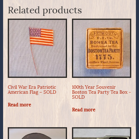
Related products
Civil War Era Patriotic
100th Year Souvenir
American Flag – SOLD
Boston Tea Party Tea Box -
SOLD
Read more
Read more