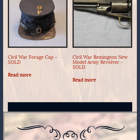
Civil War Forage Cap –
Civil War Remington New
SOLD
Model Army Revolver -
SOLD
Read more
Read more