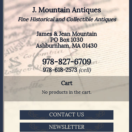
J. Mountain Antiques
Fine Historical and Collectible Antiques
James & Jean Mountain
PO Box 1030
Ashburnham, MA 01430
978-827-6709
978-618-2573
(cell)
Cart
No products in the cart.
CONTACT US
NEWSLETTER