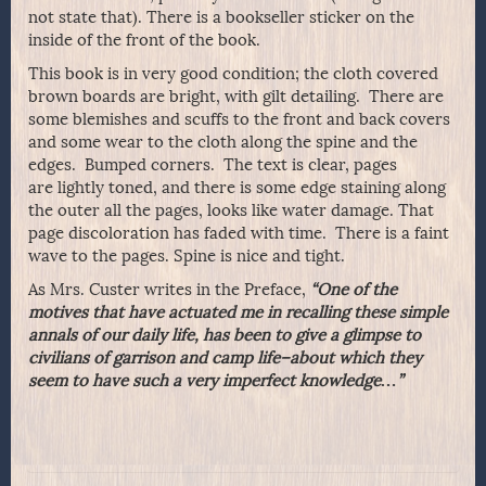
not state that). There is a bookseller sticker on the
inside of the front of the book.
This book is in very good condition; the cloth covered
brown boards are bright, with gilt detailing. There are
some blemishes and scuffs to the front and back covers
and some wear to the cloth along the spine and the
edges. Bumped corners. The text is clear, pages
are lightly toned, and there is some edge staining along
the outer all the pages, looks like water damage. That
page discoloration has faded with time. There is a faint
wave to the pages. Spine is nice and tight.
As Mrs. Custer writes in the Preface,
“One of the
motives that have actuated me in recalling these simple
annals of our daily life, has been to give a glimpse to
civilians of garrison and camp life–about which they
seem to have such a very imperfect knowledge…”