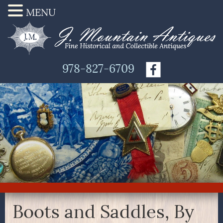
MENU
978-827-6709
Boots and Saddles, By