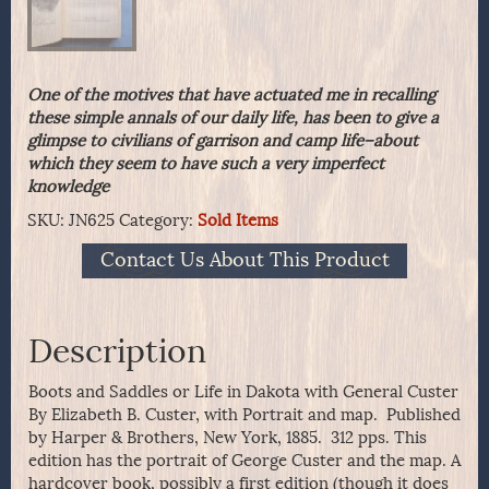
One of the motives that have actuated me in recalling
these simple annals of our daily life, has been to give a
glimpse to civilians of garrison and camp life–about
which they seem to have such a very imperfect
knowledge
SKU:
JN625
Category:
Sold Items
Contact Us About This Product
Description
Boots and Saddles or Life in Dakota with General Custer
By Elizabeth B. Custer, with Portrait and map. Published
by Harper & Brothers, New York, 1885. 312 pps. This
edition has the portrait of George Custer and the map. A
hardcover book, possibly a first edition (though it does