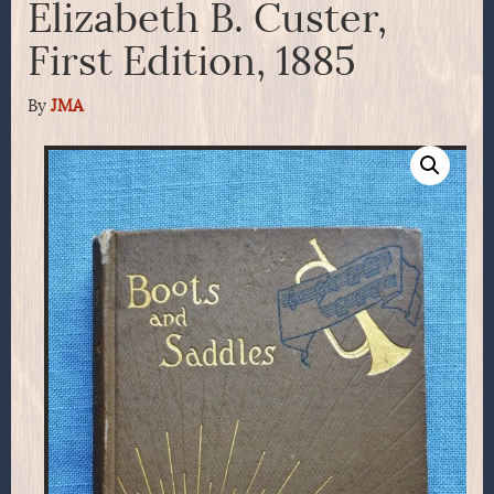
Elizabeth B. Custer,
First Edition, 1885
By
JMA