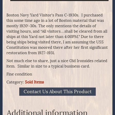
Boston Navy Yard Visitor’s Pass C-1930s. I purchased
this some time ago in a lot of Boston material that was
mostly 1920′-30s. The only mentions the details of
visiting hours, and “All visitors…shall be cleared from all
ships at this Yard not later than 4:00PM.” Due to there
being ships being visited there, I am assuming the USS
Constitution was moored there after her first significant
restoration from 1927-1931.
Not much else to share, just a nice Old Ironsides related
item. Similar in size to a typical business card.
Fine condition
Category:
Sold Items
Contact Us About This Product
Additional information