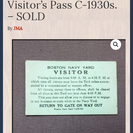
Visitor’s Pass C-1930s.
– SOLD
By
JMA