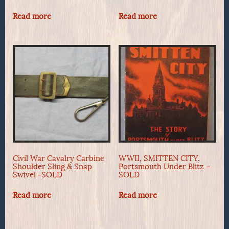
Read more
Read more
Civil War Cavalry Carbine
WWII, SMITTEN CITY,
Shoulder Sling & Snap
Portsmouth Under Blitz –
Swivel -SOLD
SOLD
Read more
Read more