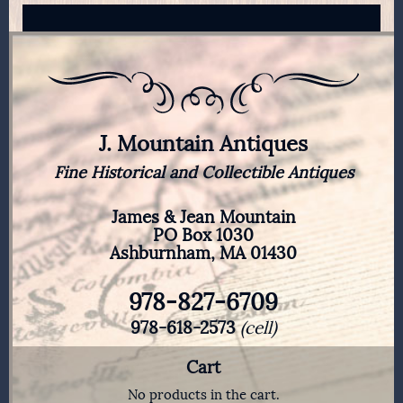
J. Mountain Antiques
Fine Historical and Collectible Antiques
James & Jean Mountain
PO Box 1030
Ashburnham, MA 01430
978-827-6709
978-618-2573
(cell)
Cart
No products in the cart.