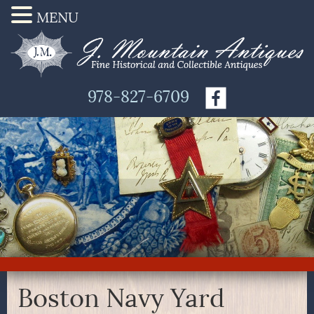
MENU
978-827-6709
Boston Navy Yard