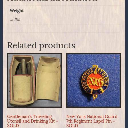
Weight
.5 lbs
Related products
Gentleman’s Traveling
New York National Guard
Utensil and Drinking Kit –
7th Regiment Lapel Pin –
SOLD
SOLD