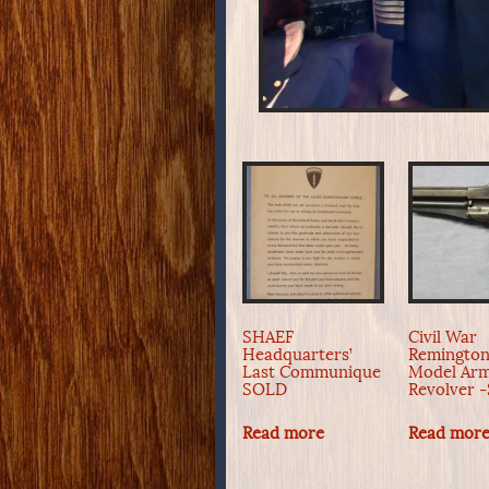
SHAEF
Civil War
Headquarters’
Remingto
Last Communique
Model Ar
SOLD
Revolver 
Read more
Read mor