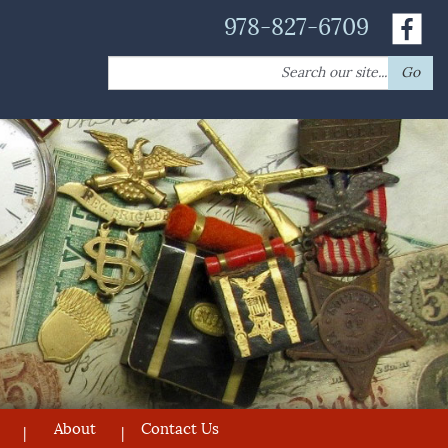
978-827-6709
Search
Go
for:
About
Contact Us