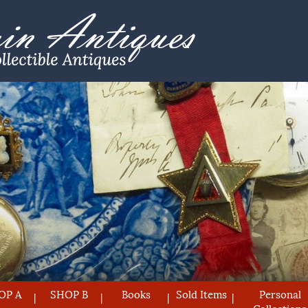
OP A
SHOP B
Books
Sold Items
Personal