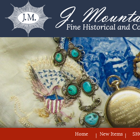
Home
New Items
SH