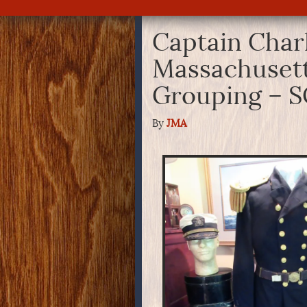
Captain Char
Massachusetts
Grouping – 
By
JMA