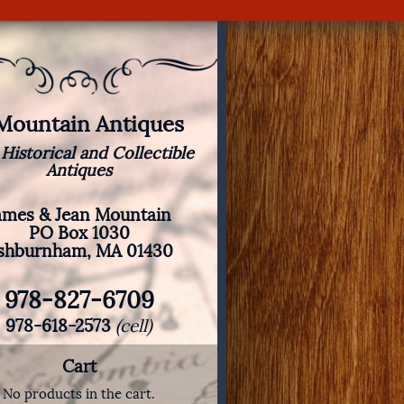
 Mountain Antiques
 Historical and Collectible
Antiques
ames & Jean Mountain
PO Box 1030
shburnham, MA 01430
978-827-6709
978-618-2573
(cell)
Cart
No products in the cart.