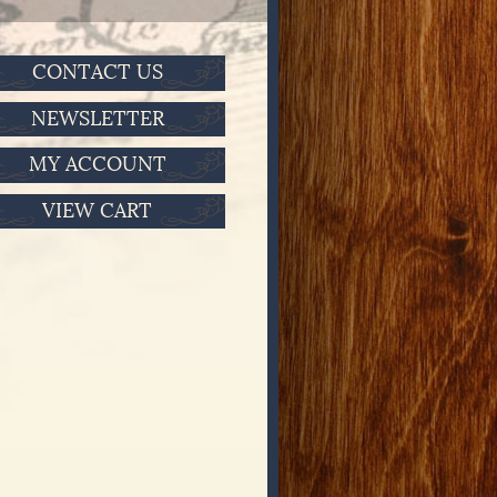
CONTACT US
NEWSLETTER
MY ACCOUNT
VIEW CART