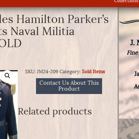
Collections
les Hamilton Parker’s
 Naval Militia
SOLD
J.
Fine
SKU:
JM24-209
Category:
Sold Items
J
Contact Us About This
A
Product
Related products