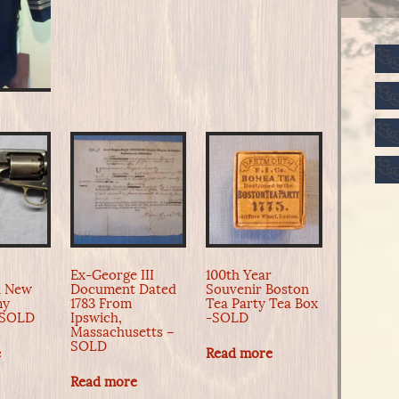
Ex-George III
100th Year
n New
Document Dated
Souvenir Boston
my
1783 From
Tea Party Tea Box
-SOLD
Ipswich,
-SOLD
Massachusetts –
SOLD
e
Read more
Read more