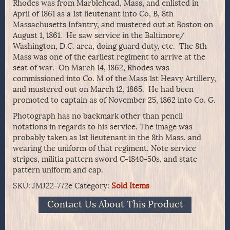
Rhodes was from Marblehead, Mass, and enlisted in
April of 1861 as a 1st lieutenant into Co, B, 8th
Massachusetts Infantry, and mustered out at Boston on
August 1, 1861. He saw service in the Baltimore/
Washington, D.C. area, doing guard duty, etc. The 8th
Mass was one of the earliest regiment to arrive at the
seat of war. On March 14, 1862, Rhodes was
commissioned into Co. M of the Mass 1st Heavy Artillery,
and mustered out on March 12, 1865. He had been
promoted to captain as of November 25, 1862 into Co. G.
Photograph has no backmark other than pencil
notations in regards to his service. The image was
probably taken as 1st lieutenant in the 8th Mass. and
wearing the uniform of that regiment. Note service
stripes, militia pattern sword C-1840-50s, and state
pattern uniform and cap.
SKU:
JMJ22-772e
Category:
Sold Items
Contact Us About This Product