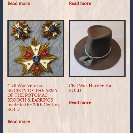
Read more
Read more
Civil War Veteran –
Civil War Hardee Hat –
SOCIETY OF THE ARMY
SOLD
OF THE POTOMAC,
BROOCH & EARRINGS
Read more
made in the 20th Century
SOLD
Read more