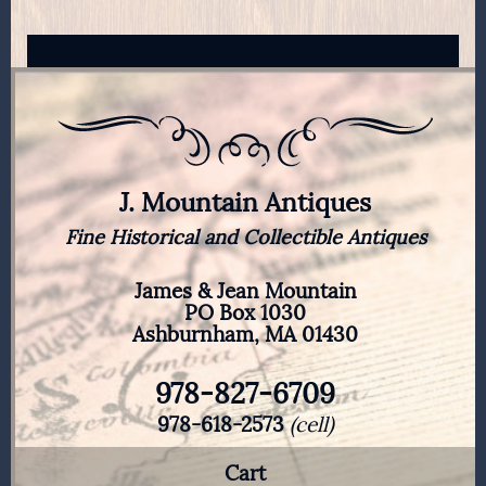
J. Mountain Antiques
Fine Historical and Collectible Antiques
James & Jean Mountain
PO Box 1030
Ashburnham, MA 01430
978-827-6709
978-618-2573
(cell)
Cart