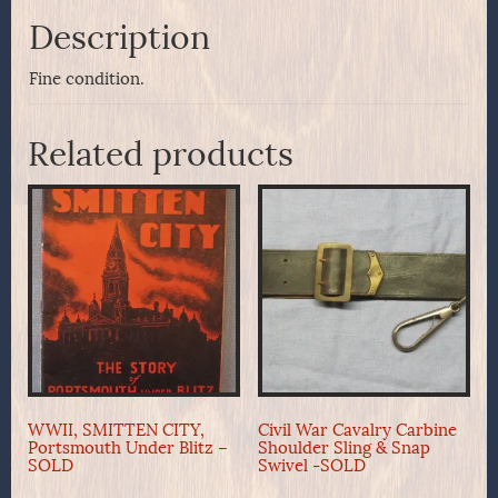
Description
Fine condition.
Related products
WWII, SMITTEN CITY,
Civil War Cavalry Carbine
Portsmouth Under Blitz –
Shoulder Sling & Snap
SOLD
Swivel -SOLD