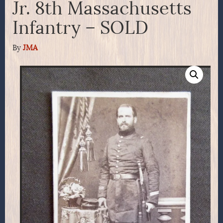
Jr. 8th Massachusetts
Infantry – SOLD
By
JMA