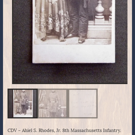
CDV – Ahiel S. Rhodes, Jr. 8th Massachusetts Infantry.