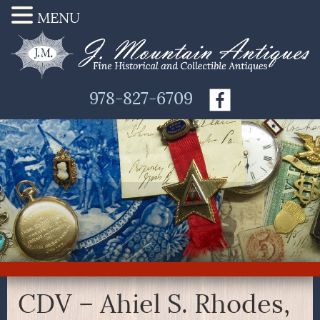
MENU
978-827-6709
CDV – Ahiel S. Rhodes,