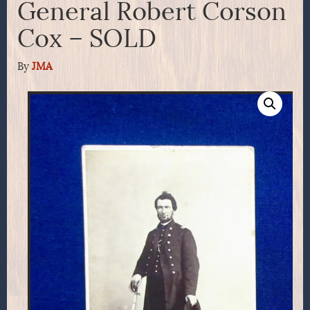
General Robert Corson
Cox – SOLD
By
JMA