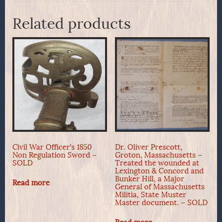
Related products
Civil War Officer’s 1850
Dr. Oliver Prescott,
Non Regulation Sword –
Groton, Massachusetts –
SOLD
Treated the wounded at
Lexington & Concord and
Bunker Hill, a Major
Read more
General of Massachusetts
Militia, State Muster
Master document. – SOLD