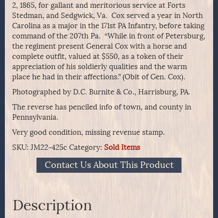
2, 1865, for gallant and meritorious service at Forts
Stedman, and Sedgwick, Va. Cox served a year in North
Carolina as a major in the 171st PA Infantry, before taking
command of the 207th Pa. “While in front of Petersburg,
the regiment present General Cox with a horse and
complete outfit, valued at $550, as a token of their
appreciation of his soldierly qualities and the warm
place he had in their affections.” (Obit of Gen. Cox).
Photographed by D.C. Burnite & Co., Harrisburg, PA.
The reverse has penciled info of town, and county in
Pennsylvania.
Very good condition, missing revenue stamp.
SKU:
JM22-425c
Category:
Sold Items
Contact Us About This Product
Description