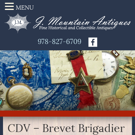
MENU
978-827-6709
CDV – Brevet Brigadier