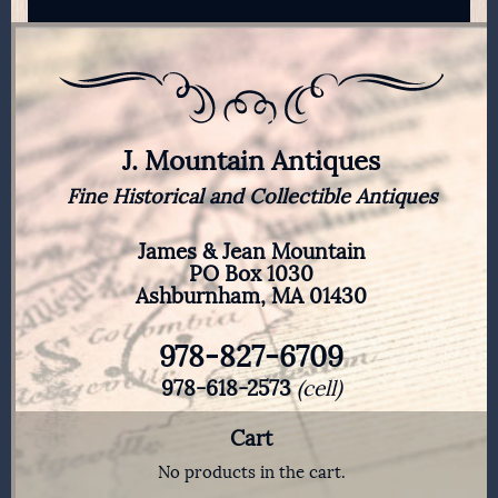
J. Mountain Antiques
Fine Historical and Collectible Antiques
James & Jean Mountain
PO Box 1030
Ashburnham, MA 01430
978-827-6709
978-618-2573
(cell)
Cart
No products in the cart.