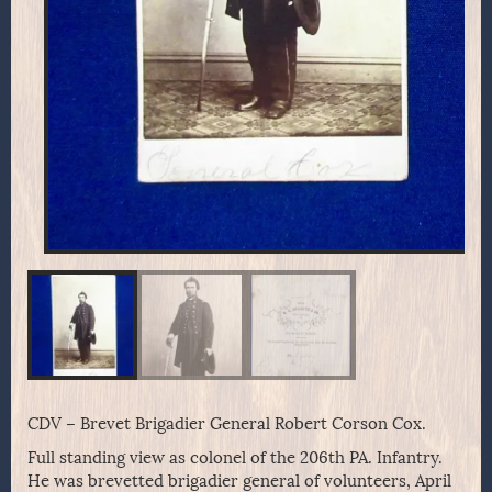
CDV – Brevet Brigadier General Robert Corson Cox.
Full standing view as colonel of the 206th PA. Infantry.
He was brevetted brigadier general of volunteers, April