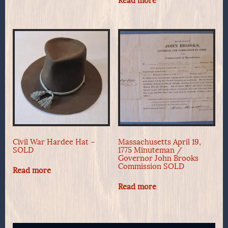
Read more
Civil War Hardee Hat –
Massachusetts April 19,
SOLD
1775 Minuteman /
Governor John Brooks
Commission SOLD
Read more
Read more