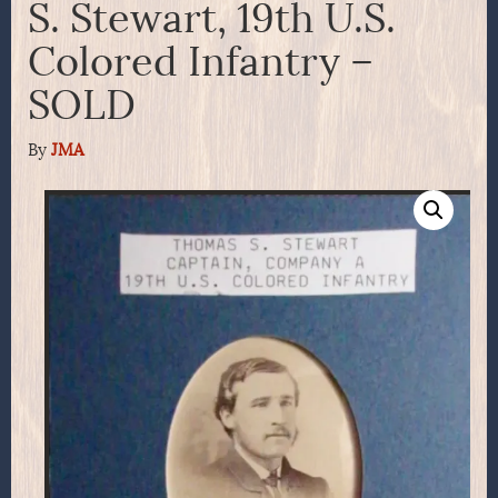
S. Stewart, 19th U.S.
Colored Infantry –
SOLD
By
JMA