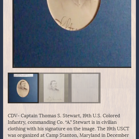
CDV- Captain Thomas S. Stewart, 19th U.S. Colored
Infantry, commanding Co. “A.” Stewart is in civilian
clothing with his signature on the image. The 19th USCT
was organized at Camp Stanton, Maryland in December