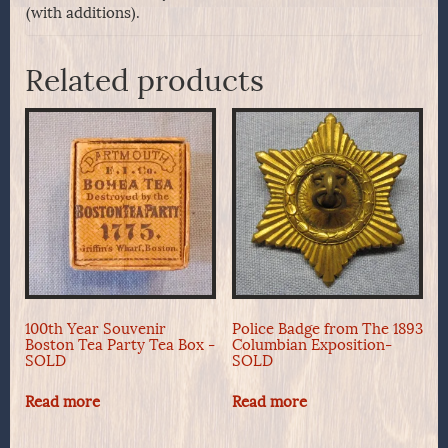
(with additions).
Related products
100th Year Souvenir
Police Badge from The 1893
Boston Tea Party Tea Box -
Columbian Exposition-
SOLD
SOLD
Read more
Read more