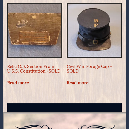
Relic Oak Section From
Civil War Forage Cap –
U.S.S. Constitution -SOLD
SOLD
Read more
Read more