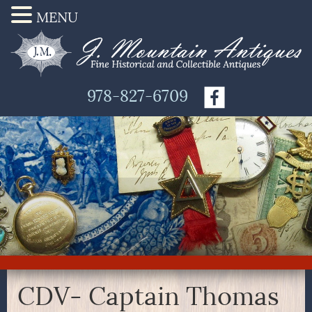
MENU
978-827-6709
CDV- Captain Thomas