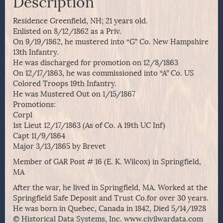
Description
Residence Greenfield, NH; 21 years old.
Enlisted on 8/12/1862 as a Priv.
On 9/19/1862, he mustered into “G” Co. New Hampshire
13th Infantry.
He was discharged for promotion on 12/8/1863
On 12/17/1863, he was commissioned into “A” Co. US
Colored Troops 19th Infantry.
He was Mustered Out on 1/15/1867
Promotions:
Corpl
1st Lieut 12/17/1863 (As of Co. A 19th UC Inf)
Capt 11/9/1864
Major 3/13/1865 by Brevet
Member of GAR Post # 16 (E. K. Wilcox) in Springfield,
MA
After the war, he lived in Springfield, MA. Worked at the
Springfield Safe Deposit and Trust Co.for over 30 years.
He was born in Quebec, Canada in 1842, Died 5/14/1928
© Historical Data Systems, Inc. www.civilwardata.com