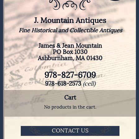
J. Mountain Antiques
Fine Historical and Collectible Antiques
James & Jean Mountain
PO Box 1030
Ashburnham, MA 01430
978-827-6709
978-618-2573
(cell)
Cart
No products in the cart.
CONTACT US