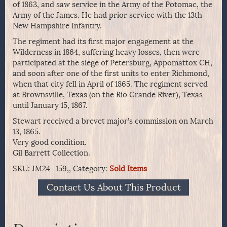
of 1863, and saw service in the Army of the Potomac, the
Army of the James. He had prior service with the 13th
New Hampshire Infantry.
The regiment had its first major engagement at the
Wilderness in 1864, suffering heavy losses, then were
participated at the siege of Petersburg, Appomattox CH,
and soon after one of the first units to enter Richmond,
when that city fell in April of 1865. The regiment served
at Brownsville, Texas (on the Rio Grande River), Texas
until January 15, 1867.
Stewart received a brevet major’s commission on March
13, 1865.
Very good condition.
Gil Barrett Collection.
SKU:
JM24- 159,,
Category:
Sold Items
Contact Us About This Product