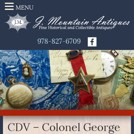
MENU
978-827-6709
CDV – Colonel George