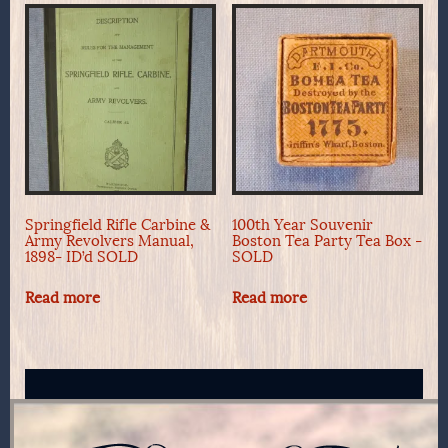
Springfield Rifle Carbine &
100th Year Souvenir
Army Revolvers Manual,
Boston Tea Party Tea Box -
1898- ID’d SOLD
SOLD
Read more
Read more