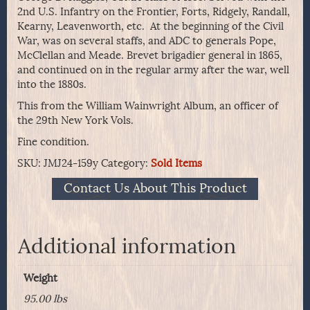
2nd U.S. Infantry on the Frontier, Forts, Ridgely, Randall,
Kearny, Leavenworth, etc. At the beginning of the Civil
War, was on several staffs, and ADC to generals Pope,
McClellan and Meade. Brevet brigadier general in 1865,
and continued on in the regular army after the war, well
into the 1880s.
This from the William Wainwright Album, an officer of
the 29th New York Vols.
Fine condition.
SKU:
JMJ24-159y
Category:
Sold Items
Contact Us About This Product
Additional information
Weight
95.00 lbs