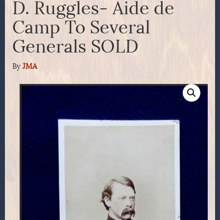
D. Ruggles- Aide de
Camp To Several
Generals SOLD
By
JMA