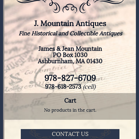
J. Mountain Antiques
Fine Historical and Collectible Antiques
James & Jean Mountain
PO Box 1030
Ashburnham, MA 01430
978-827-6709
978-618-2573
(cell)
Cart
No products in the cart.
CONTACT US