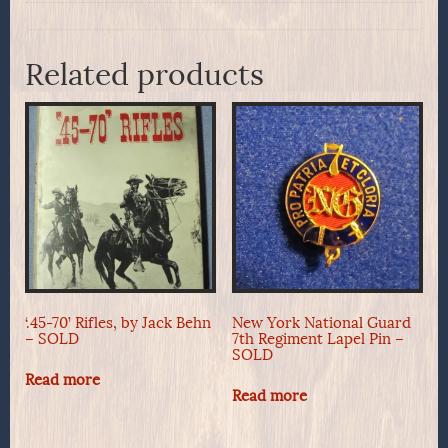
Related products
‘.45-70’ Rifles, by Jack Behn
New York National Guard
– SOLD
7th Regiment Lapel Pin –
SOLD
Read more
Read more