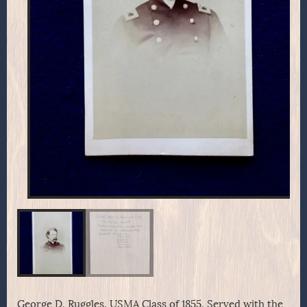
George D. Ruggles, USMA Class of 1855. Served with the