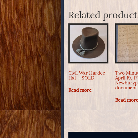
Related product
Civil War Hardee
Two Minu
Hat – SOLD
April 19, 1
Newburyp
document
Read more
Read mor