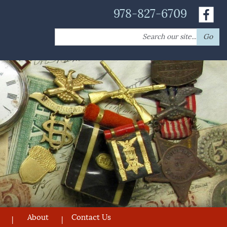
978-827-6709
Search
Go
for:
About
Contact Us