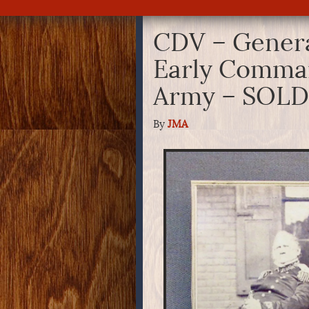
CDV – Genera
Early Comman
Army – SOLD
By
JMA