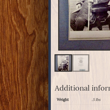
Additional info
Weight
.5 lbs