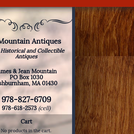
 Mountain Antiques
 Historical and Collectible
Antiques
ames & Jean Mountain
PO Box 1030
shburnham, MA 01430
978-827-6709
978-618-2573
(cell)
Cart
No products in the cart.