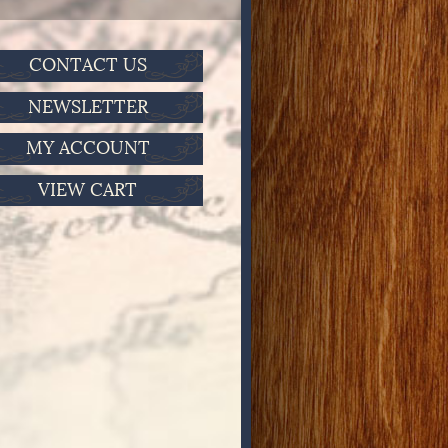
CONTACT US
NEWSLETTER
MY ACCOUNT
VIEW CART