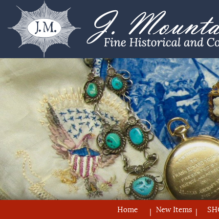
Home
New Items
SH