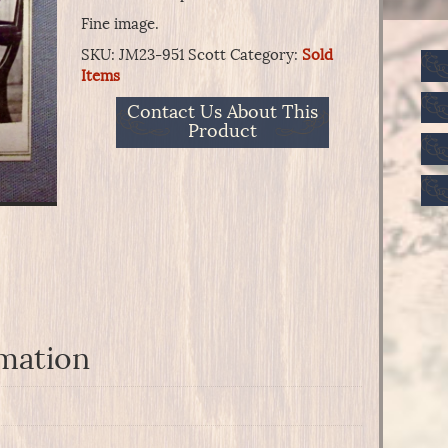
Fine image.
SKU:
JM23-951 Scott
Category:
Sold
Items
Contact Us About This
Product
rmation