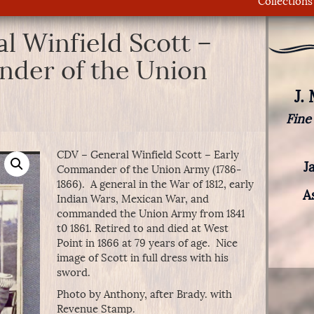
Collections
l Winfield Scott –
der of the Union
J.
Fine
CDV – General Winfield Scott – Early
J
Commander of the Union Army (1786-
1866). A general in the War of 1812, early
A
Indian Wars, Mexican War, and
commanded the Union Army from 1841
t0 1861. Retired to and died at West
Point in 1866 at 79 years of age. Nice
image of Scott in full dress with his
sword.
Photo by Anthony, after Brady. with
Revenue Stamp.