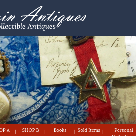
OP A
SHOP B
Books
Sold Items
Personal