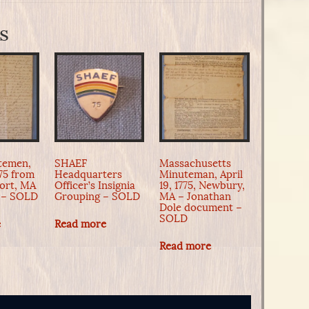
s
temen,
SHAEF
Massachusetts
775 from
Headquarters
Minuteman, April
ort, MA
Officer’s Insignia
19, 1775, Newbury,
 – SOLD
Grouping – SOLD
MA – Jonathan
Dole document –
SOLD
e
Read more
Read more