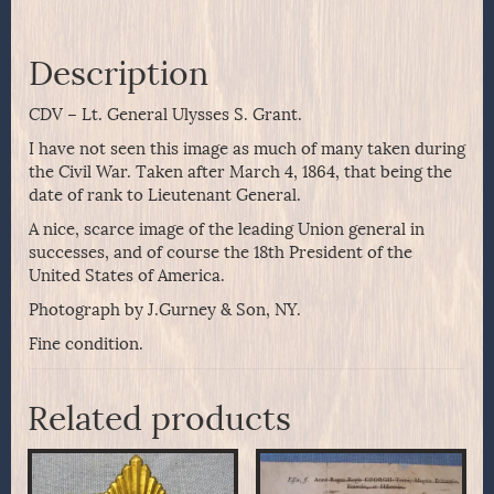
Description
CDV – Lt. General Ulysses S. Grant.
I have not seen this image as much of many taken during
the Civil War. Taken after March 4, 1864, that being the
date of rank to Lieutenant General.
A nice, scarce image of the leading Union general in
successes, and of course the 18th President of the
United States of America.
Photograph by J.Gurney & Son, NY.
Fine condition.
Related products