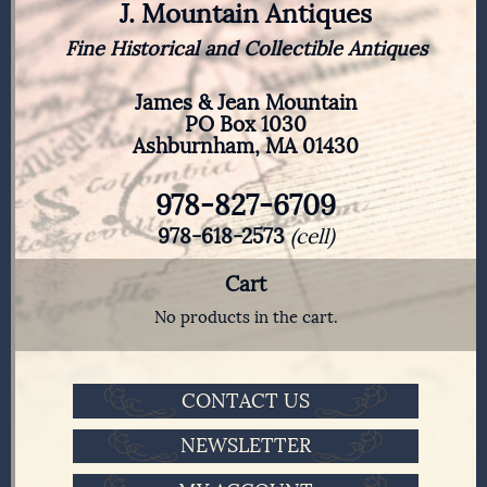
J. Mountain Antiques
Fine Historical and Collectible Antiques
James & Jean Mountain
PO Box 1030
Ashburnham, MA 01430
978-827-6709
978-618-2573
(cell)
Cart
No products in the cart.
CONTACT US
NEWSLETTER