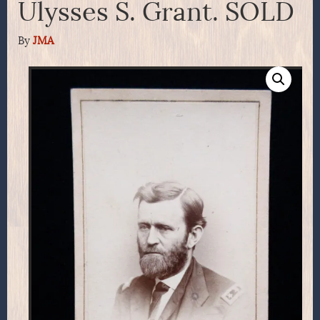
Ulysses S. Grant. SOLD
By
JMA