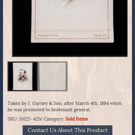
Taken by J. Gurney & Son, after March 4th, 1864 when
he was promoted to lieutenant general.
SKU:
JM22- 425r
Category:
Sold Items
Contact Us About This Product