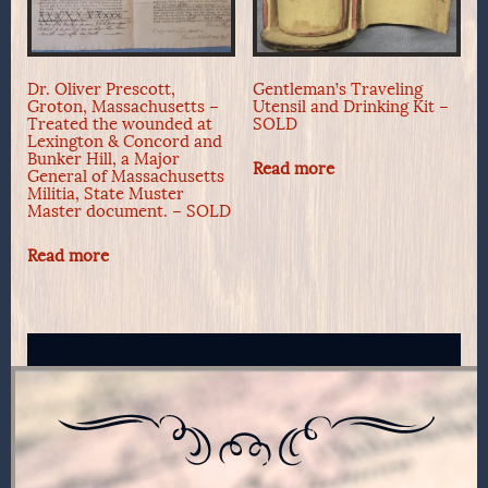
Dr. Oliver Prescott,
Gentleman’s Traveling
Groton, Massachusetts –
Utensil and Drinking Kit –
Treated the wounded at
SOLD
Lexington & Concord and
Bunker Hill, a Major
Read more
General of Massachusetts
Militia, State Muster
Master document. – SOLD
Read more