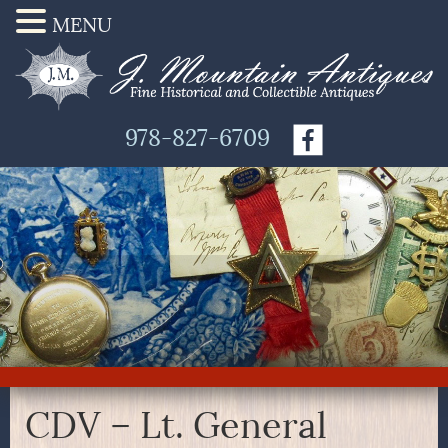
MENU
978-827-6709
CDV – Lt. General