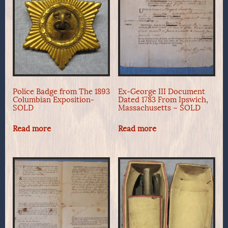
Police Badge from The 1893
Ex-George III Document
Columbian Exposition-
Dated 1783 From Ipswich,
SOLD
Massachusetts – SOLD
Read more
Read more