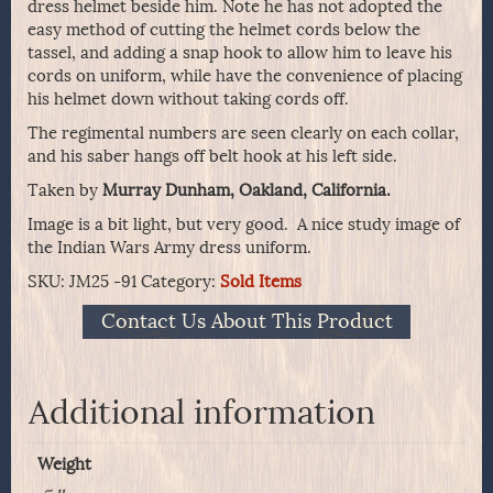
dress helmet beside him. Note he has not adopted the
easy method of cutting the helmet cords below the
tassel, and adding a snap hook to allow him to leave his
cords on uniform, while have the convenience of placing
his helmet down without taking cords off.
The regimental numbers are seen clearly on each collar,
and his saber hangs off belt hook at his left side.
Taken by
Murray Dunham, Oakland, California.
Image is a bit light, but very good. A nice study image of
the Indian Wars Army dress uniform.
SKU:
JM25 -91
Category:
Sold Items
Contact Us About This Product
Additional information
Weight