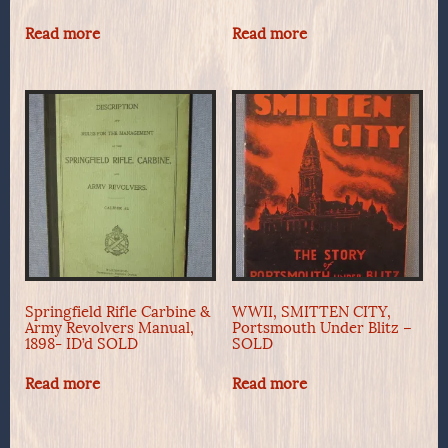
Read more
Read more
Springfield Rifle Carbine &
WWII, SMITTEN CITY,
Army Revolvers Manual,
Portsmouth Under Blitz –
1898- ID’d SOLD
SOLD
Read more
Read more