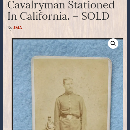
Cavalryman Stationed
In California. – SOLD
By
JMA