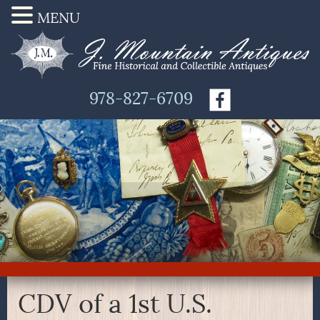
MENU
978-827-6709
CDV of a 1st U.S.