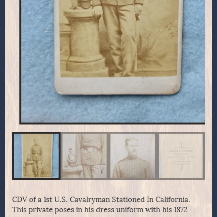
CDV of a 1st U.S. Cavalryman Stationed In California.
This private poses in his dress uniform with his 1872