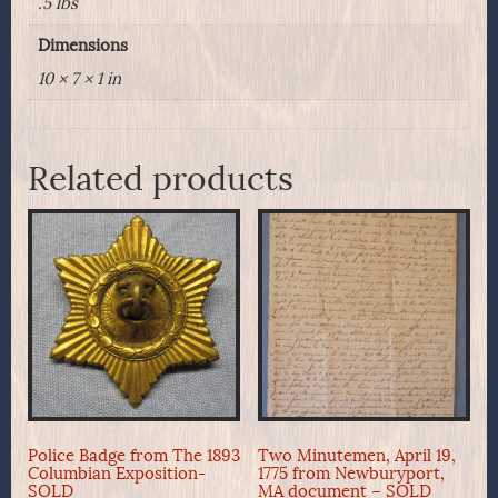
.5 lbs
Dimensions
10 × 7 × 1 in
Related products
Police Badge from The 1893
Two Minutemen, April 19,
Columbian Exposition-
1775 from Newburyport,
SOLD
MA document – SOLD