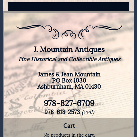
J. Mountain Antiques
Fine Historical and Collectible Antiques
James & Jean Mountain
PO Box 1030
Ashburnham, MA 01430
978-827-6709
978-618-2573
(cell)
Cart
No products in the cart.