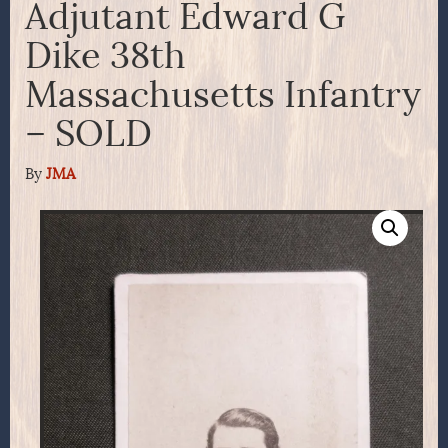
Adjutant Edward G
Dike 38th
Massachusetts Infantry
– SOLD
By
JMA