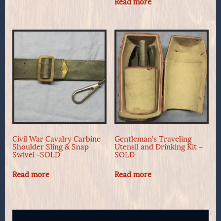
Read more
Civil War Cavalry Carbine
Gentleman’s Traveling
Shoulder Sling & Snap
Utensil and Drinking Kit –
Swivel -SOLD
SOLD
Read more
Read more