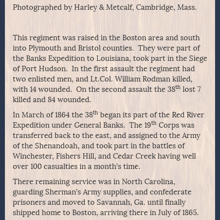
Photographed by Harley & Metcalf, Cambridge, Mass.
This regiment was raised in the Boston area and south
into Plymouth and Bristol counties. They were part of
the Banks Expedition to Louisiana, took part in the Siege
of Port Hudson. In the first assault the regiment had
two enlisted men, and Lt.Col. William Rodman killed,
th
with 14 wounded. On the second assault the 38
lost 7
killed and 84 wounded.
th
In March of 1864 the 38
began its part of the Red River
th
Expedition under General Banks. The 19
Corps was
transferred back to the east, and assigned to the Army
of the Shenandoah, and took part in the battles of
Winchester, Fishers Hill, and Cedar Creek having well
over 100 casualties in a month’s time.
There remaining service was in North Carolina,
guarding Sherman’s Army supplies, and confederate
prisoners and moved to Savannah, Ga. until finally
shipped home to Boston, arriving there in July of 1865.