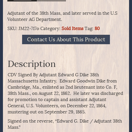
Adjutant of the 38th Mass, and later served in the U.S
Volunteer AG Department.
SKU:
JM22-717o
Category:
Sold Items
Tag:
80
Contact Us About This Product
Description
CDV Signed By Adjutant Edward G Dike 38th
Massachusetts Infantry. Edward Goodwin Dike from
Cambridge, Ma., enlisted as 2nd lieutenant into Co. F,
38th Mass., on August 22, 1862. He later was discharged
for promotion to captain and assistant Adjutant
General, U.S. Volunteers, on December 22, 1864,
mustering out on September 29, 1865.
Signed on the reverse, “Edward G. Dike / Adjutant 38th
Mass.”