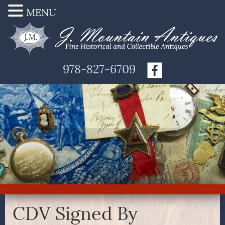
MENU
978-827-6709
CDV Signed By