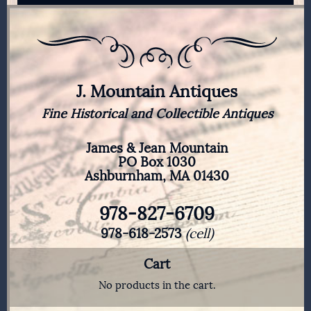
J. Mountain Antiques
Fine Historical and Collectible Antiques
James & Jean Mountain
PO Box 1030
Ashburnham, MA 01430
978-827-6709
978-618-2573
(cell)
Cart
No products in the cart.