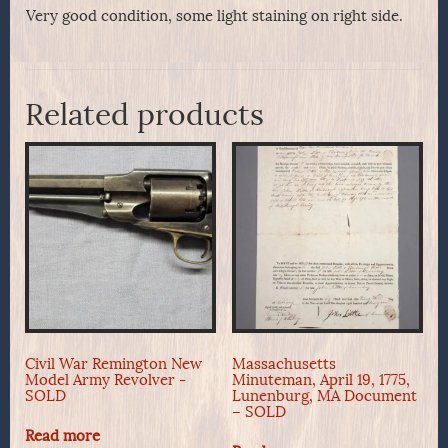
Very good condition, some light staining on right side.
Related products
Civil War Remington New
Massachusetts
Model Army Revolver -
Minuteman, April 19, 1775,
SOLD
Lunenburg, MA Document
– SOLD
Read more