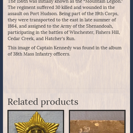
The 156th was initially known as the “Mountain Legion.”
The regiment suffered 30 killed and wounded in the
assault on Port Hudson. Being part of the 19th Corps,
they were transported to the east in late summer of
1864, and assigned to the Army of the Shenandoah,
participating in the battles of Winchester, Fishers Hill,
Cedar Creek, and Hatcher’s Run.
This image of Captain Kennedy was found in the album
of 38th Mass Infantry officers.
Related products