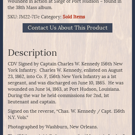
Wounded in action at Siege of Port Hudson – found in
the 38th Mass album.
SKU:
JM22-717c
Category:
Sold Items
Contact Us About This Product
Description
CDV Signed by Captain Charles W. Kennedy 156th New
York Infantry. Charles W. Kennedy, enlisted on August
23, 1862, into Co. F, 156th New York Infantry as a 1st
sergeant, and was discharged on June 10, 1865. He was
wounded on June 14, 1863, at Port Hudson, Louisiana.
During the war he held commissions for 2nd, 1st
lieutenant and captain.
Signed on the reverse, “Chas. W. Kennedy / Capt. 156th
N.Y. Vols.”
Photographed by Washburn, New Orleans.