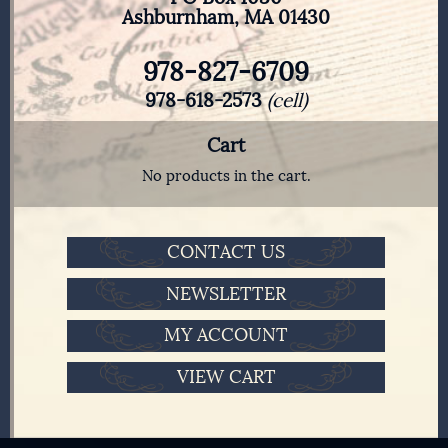
Ashburnham, MA 01430
978-827-6709
978-618-2573
(cell)
Cart
No products in the cart.
CONTACT US
NEWSLETTER
MY ACCOUNT
VIEW CART