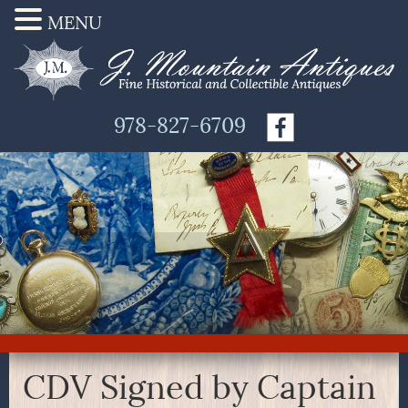
MENU
978-827-6709
CDV Signed by Captain