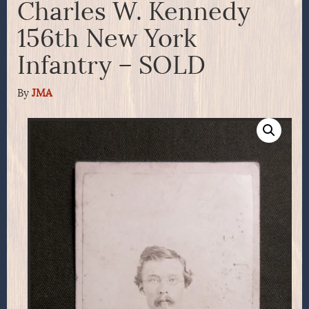
Charles W. Kennedy
156th New York
Infantry – SOLD
By
JMA