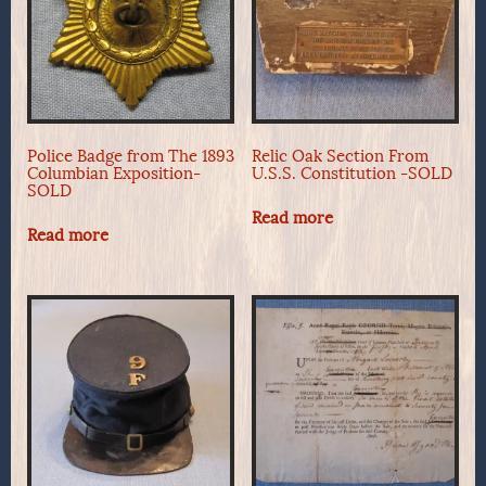
Police Badge from The 1893
Relic Oak Section From
Columbian Exposition-
U.S.S. Constitution -SOLD
SOLD
Read more
Read more