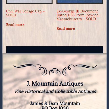
Civil War Forage Cap –
Ex-George III Document
SOLD
Dated 1783 From Ipswich,
Massachusetts – SOLD
Read more
Read more
J. Mountain Antiques
Fine Historical and Collectible Antiques
James & Jean Mountain
PO Box 1030