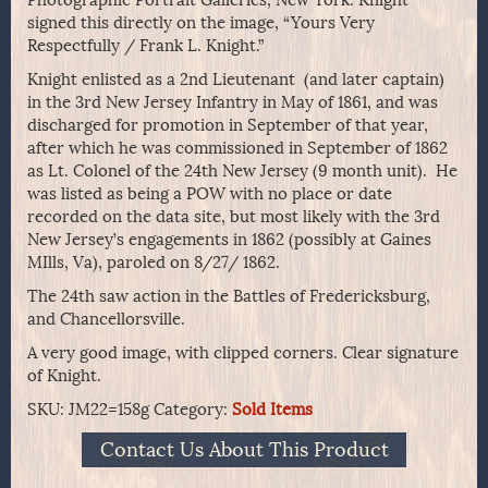
Photographic Portrait Galleries, New York. Knight
signed this directly on the image, “Yours Very
Respectfully / Frank L. Knight.”
Knight enlisted as a 2nd Lieutenant (and later captain)
in the 3rd New Jersey Infantry in May of 1861, and was
discharged for promotion in September of that year,
after which he was commissioned in September of 1862
as Lt. Colonel of the 24th New Jersey (9 month unit). He
was listed as being a POW with no place or date
recorded on the data site, but most likely with the 3rd
New Jersey’s engagements in 1862 (possibly at Gaines
MIlls, Va), paroled on 8/27/ 1862.
The 24th saw action in the Battles of Fredericksburg,
and Chancellorsville.
A very good image, with clipped corners. Clear signature
of Knight.
SKU:
JM22=158g
Category:
Sold Items
Contact Us About This Product