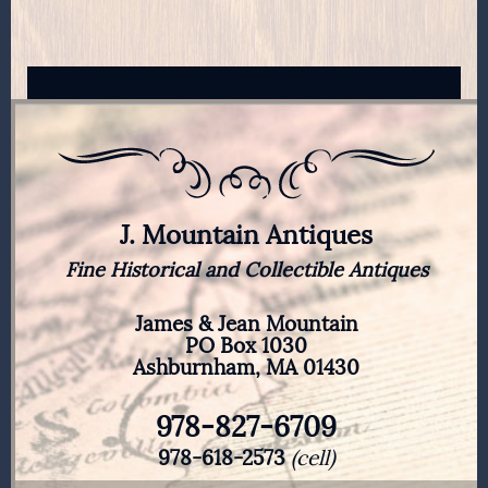
J. Mountain Antiques
Fine Historical and Collectible Antiques
James & Jean Mountain
PO Box 1030
Ashburnham, MA 01430
978-827-6709
978-618-2573
(cell)