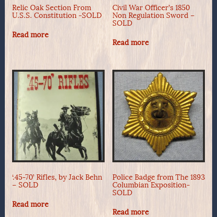
Relic Oak Section From
Civil War Officer’s 1850
U.S.S. Constitution -SOLD
Non Regulation Sword –
SOLD
Read more
Read more
‘.45-70’ Rifles, by Jack Behn
Police Badge from The 1893
– SOLD
Columbian Exposition-
SOLD
Read more
Read more