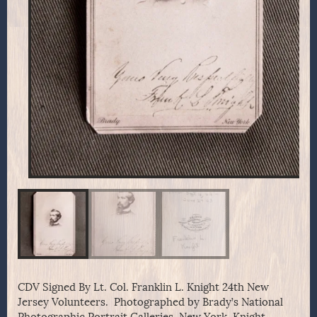
CDV Signed By Lt. Col. Franklin L. Knight 24th New
Jersey Volunteers. Photographed by Brady’s National