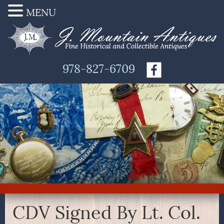
MENU
978-827-6709
CDV Signed By Lt. Col.