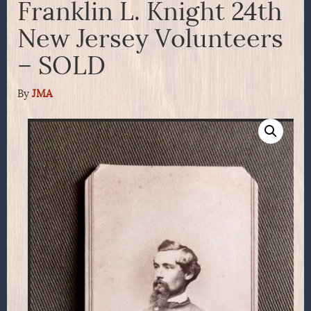
Franklin L. Knight 24th
New Jersey Volunteers
– SOLD
By
JMA