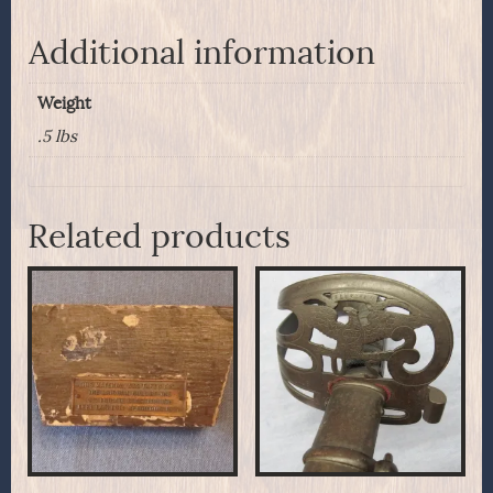
Additional information
Weight
.5 lbs
Related products