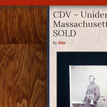
CDV – Uniden
Massachusett
SOLD
By
JMA