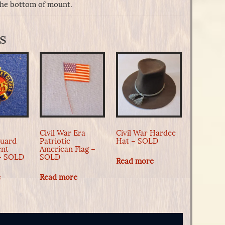
the bottom of mount.
s
Civil War Era
Civil War Hardee
Guard
Patriotic
Hat – SOLD
ent
American Flag –
 – SOLD
SOLD
Read more
e
Read more