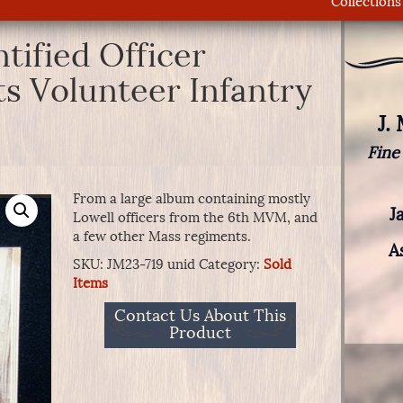
Collections
tified Officer
s Volunteer Infantry
J.
Fine
From a large album containing mostly
J
Lowell officers from the 6th MVM, and
a few other Mass regiments.
A
SKU:
JM23-719 unid
Category:
Sold
Items
Contact Us About This
Product