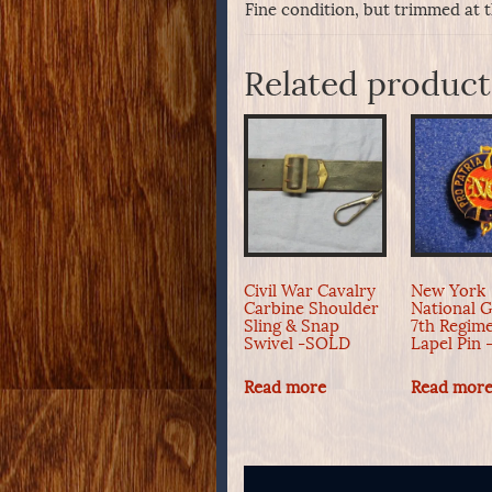
Fine condition, but trimmed at 
Related product
Civil War Cavalry
New York
Carbine Shoulder
National 
Sling & Snap
7th Regim
Swivel -SOLD
Lapel Pin
Read more
Read mor