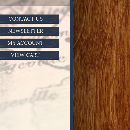
CONTACT US
NEWSLETTER
MY ACCOUNT
VIEW CART