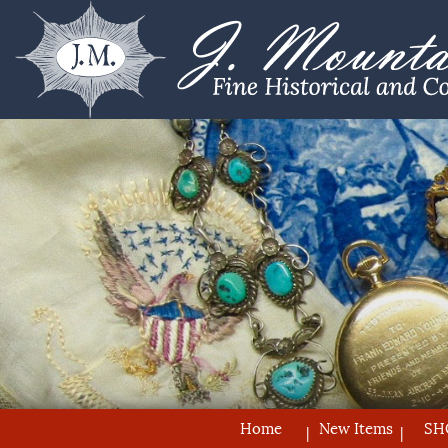
Home
New Items
SH