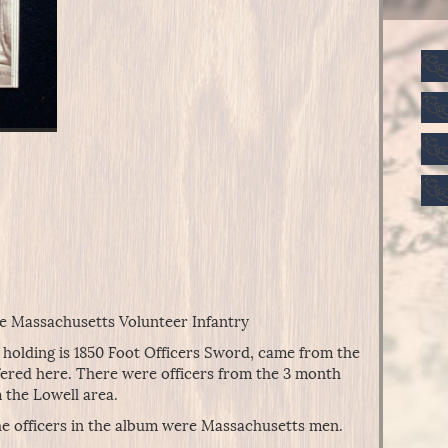
he Massachusetts Volunteer Infantry
se holding is 1850 Foot Officers Sword, came from the
fered here. There were officers from the 3 month
 the Lowell area.
he officers in the album were Massachusetts men.