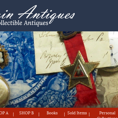
OP A
SHOP B
Books
Sold Items
Personal