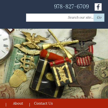
978-827-6709
Search
Go
for:
About
Contact Us