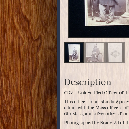
Description
CDV – Unidentified Officer of t
This officer in full standing po
album with the Mass officers of
6th Mass, and a few others from
Photographed by Brady. All of t