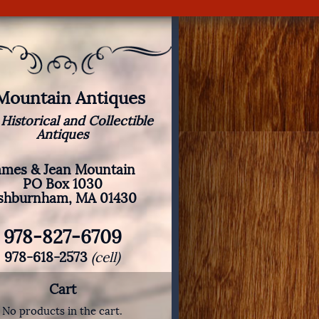
 Mountain Antiques
 Historical and Collectible
Antiques
ames & Jean Mountain
PO Box 1030
shburnham, MA 01430
978-827-6709
978-618-2573
(cell)
Cart
No products in the cart.