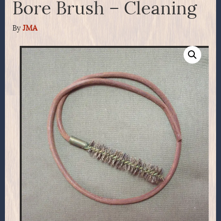
Bore Brush – Cleaning
By
JMA