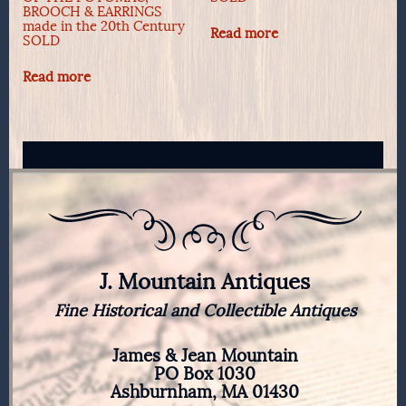
BROOCH & EARRINGS
made in the 20th Century
Read more
SOLD
Read more
J. Mountain Antiques
Fine Historical and Collectible Antiques
James & Jean Mountain
PO Box 1030
Ashburnham, MA 01430