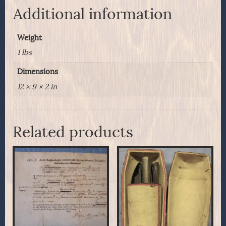
Additional information
Weight
1 lbs
Dimensions
12 × 9 × 2 in
Related products