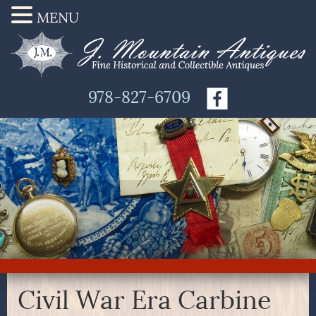
MENU
978-827-6709
Civil War Era Carbine