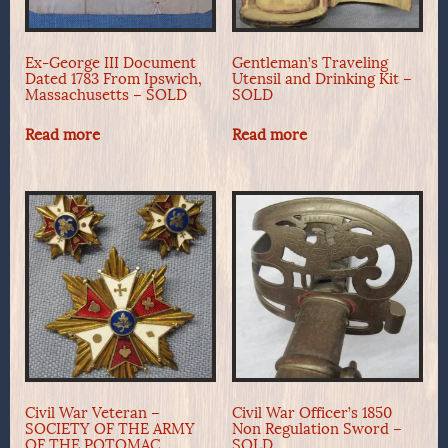
Ex-George III Document
Gentleman’s Traveling
Dated 1783 From Ipswich,
Utensil and Drinking Kit –
Massachusetts – SOLD
SOLD
Read more
Read more
Civil War Veteran –
Civil War Officer’s 1850
SOCIETY OF THE ARMY
Non Regulation Sword –
OF THE POTOMAC,
SOLD