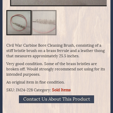
Civil War Carbine Bore Cleaning Brush, consisting of a
stiff bristle brush on a brass ferrule and a leather thong
that measures approximately 25.5 inches.
Very good condition. Some of the brass bristles are
broken off. Would strongly recommend not using for its
intended purposes.
An original item in fine condition.
SKU:
JM24-228
Category:
Sold Items
Contact Us About This Product