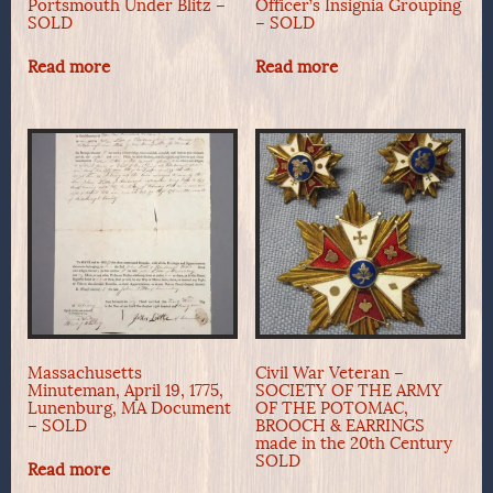
Portsmouth Under Blitz –
Officer’s Insignia Grouping
SOLD
– SOLD
Read more
Read more
Massachusetts
Civil War Veteran –
Minuteman, April 19, 1775,
SOCIETY OF THE ARMY
Lunenburg, MA Document
OF THE POTOMAC,
– SOLD
BROOCH & EARRINGS
made in the 20th Century
SOLD
Read more