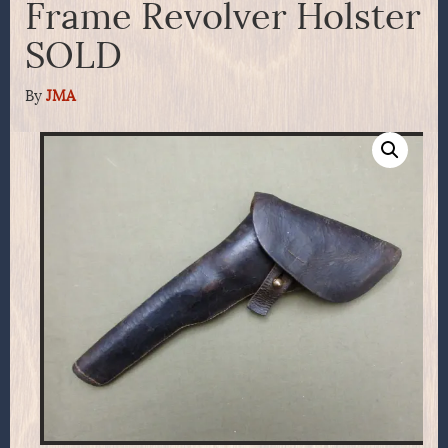
Frame Revolver Holster
SOLD
By
JMA