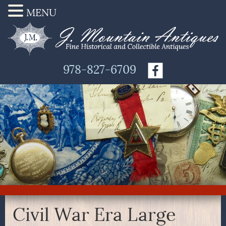
MENU
978-827-6709
Civil War Era Large