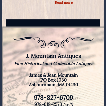
Read more
J. Mountain Antiques
Fine Historical and Collectible Antiques
James & Jean Mountain
PO Box 1030
Ashburnham, MA 01430
978-827-6709
978-618-2573
(cell)