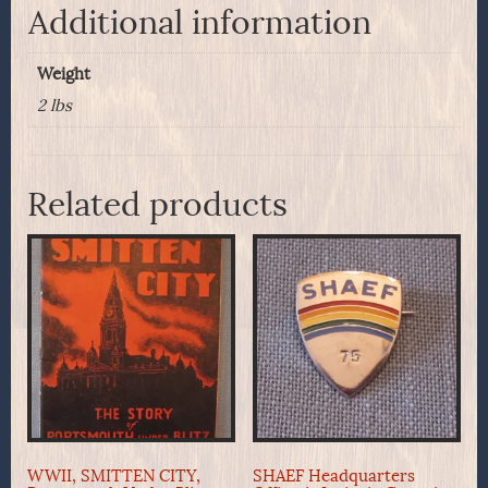
Additional information
Weight
2 lbs
Related products
WWII, SMITTEN CITY,
SHAEF Headquarters