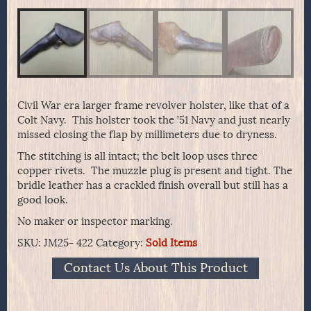
Civil War era larger frame revolver holster, like that of a
Colt Navy. This holster took the ’51 Navy and just nearly
missed closing the flap by millimeters due to dryness.
The stitching is all intact; the belt loop uses three
copper rivets. The muzzle plug is present and tight. The
bridle leather has a crackled finish overall but still has a
good look.
No maker or inspector marking.
SKU:
JM25- 422
Category:
Sold Items
Contact Us About This Product