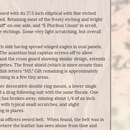
rd with its 27.5 inch elliptical with fine etched
ed. Retaining most of the frosty etching and bright
aff” on one side, and “E Pluribus Unum” in scroll,
e etchings. Some very light scratching, but overall
ach side having spread winged eagles in oval panels,
. The acanthus bud capstan screws off to allow
 and the cross guard showing similar design, extends
ettes. The front shield (which is more ornate than
lish letters “MS.” Gilt remaining is approximately
ing in a few tiny areas.
per decorative double ring mount, a lower single
d a drag following suit with the same florals. One
g has broken away, missing about 1/4 of an inch.
 with typical small scratches, and slight
ng in places.
l officers sword belt. When found, the belt was in
, where the leather has seen abuse from time and