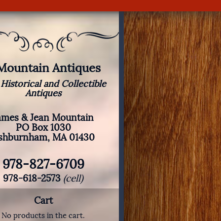
 Mountain Antiques
 Historical and Collectible
Antiques
ames & Jean Mountain
PO Box 1030
shburnham, MA 01430
978-827-6709
978-618-2573
(cell)
Cart
No products in the cart.