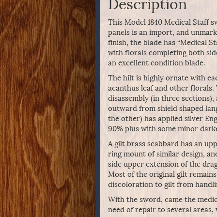
Description
This Model 1840 Medical Staff swo
panels is an import, and unmark
finish, the blade has “Medical St
with florals completing both sid
an excellent condition blade.
The hilt is highly ornate with e
acanthus leaf and other florals
disassembly (in three sections),
outward from shield shaped lang
the other) has applied silver Eng
90% plus with some minor darken
A gilt brass scabbard has an up
ring mount of similar design, an
side upper extension of the dra
Most of the original gilt remains
discoloration to gilt from handli
With the sword, came the medica
need of repair to several areas