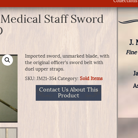
Collections
 Medical Staff Sword
D
J.
Fine
Imported sword, unmarked blade, with
the original officer’s sword belt with
duel upper straps.
J
SKU:
JM21-354
Category:
Sold Items
A
Contact Us About This
Product