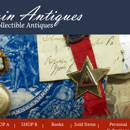
OP A
SHOP B
Books
Sold Items
Personal