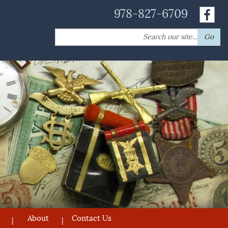
978-827-6709
Search
Go
for:
About
Contact Us