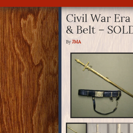
Civil War Era
& Belt – SOL
By
JMA