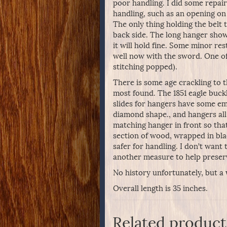
poor handling. I did some repai
handling, such as an opening on 
The only thing holding the belt
back side. The long hanger show
it will hold fine. Some minor res
well now with the sword. One of 
stitching popped).
There is some age crackling to t
most found. The 1851 eagle buckle
slides for hangers have some em
diamond shape., and hangers all
matching hanger in front so that
section of wood, wrapped in bla
safer for handling. I don’t want 
another measure to help preserv
No history unfortunately, but a 
Overall length is 35 inches.
Related product