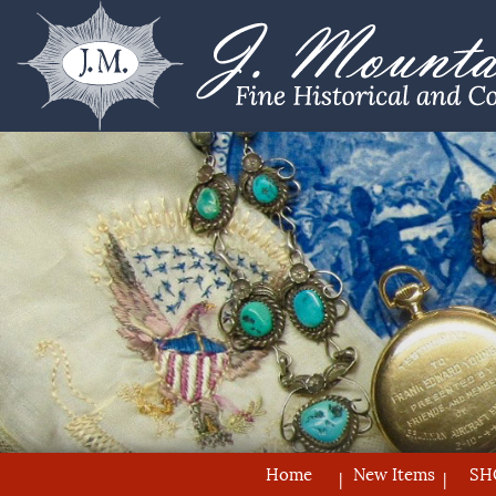
Home
New Items
SH