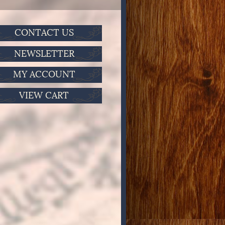
CONTACT US
NEWSLETTER
MY ACCOUNT
VIEW CART