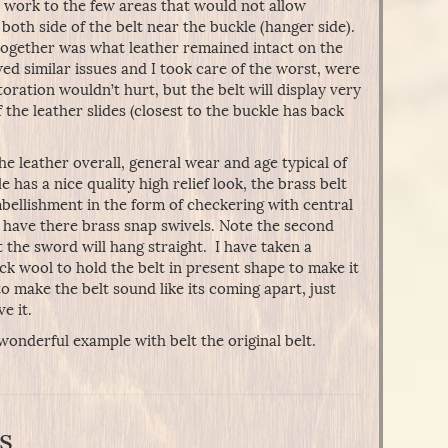
r work to the few areas that would not allow
both side of the belt near the buckle (hanger side).
 together was what leather remained intact on the
ed similar issues and I took care of the worst, were
toration wouldn’t hurt, but the belt will display very
the leather slides (closest to the buckle has back
he leather overall, general wear and age typical of
 has a nice quality high relief look, the brass belt
bellishment in the form of checkering with central
 have there brass snap swivels. Note the second
 the sword will hang straight. I have taken a
ck wool to hold the belt in present shape to make it
to make the belt sound like its coming apart, just
e it.
wonderful example with belt the original belt.
s