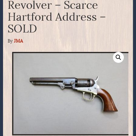
Revolver – Scarce
Hartford Address –
SOLD
By
JMA