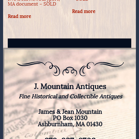
MA document – SOLD
Read more
Read more
J. Mountain Antiques
Fine Historical and Collectible Antiques
James & Jean Mountain
PO Box 1030
Ashburnham, MA 01430