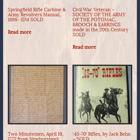
Springfield Rifle Carbine &
Civil War Veteran –
Army Revolvers Manual,
SOCIETY OF THE ARMY
1898- ID’d SOLD
OF THE POTOMAC,
BROOCH & EARRINGS
made in the 20th Century
Read more
SOLD
Read more
Two Minutemen, April 19,
‘.45-70’ Rifles, by Jack Behn
1775 from Newburyport,
– SOLD