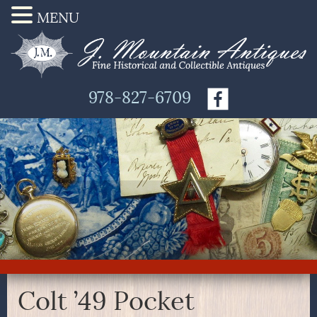
MENU
978-827-6709
Colt ’49 Pocket