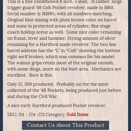
This is a fine conditioned 6 inch, 5 shot, .31 caliber, large
trigger guard ’49 Colt Pocket revolver, made in 1860.
Serial number is 181995, with all numbers matching,
Original blue mixing with plum brown color on barrel
and some in protected areas of cylinder; fine stage
coach holdup scene as well. Some nice color remaining
on frame, lever and hammer. Strong amount of silver
remaining for a Hartford made revolver. The two line
barrel address has the “L” in “Colt” showing the bottom
right serif broken, which was common for his model.
The walnut grips retain most of the original varnish,
with some dings, more on the butt area. Mechanics are
excellent. Bore is fine.
Only 12, 300 produced. Probably on the the most
collected of the ’49 Pockets, being produced just before
and during the Civil War.
A nice early Hartford produced Pocket revolver.
SKU:
JM - J24 -221
Category:
Sold Items
Contact Us About This Product