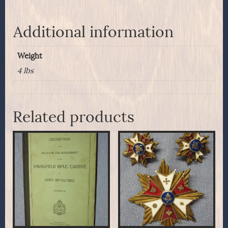
Additional information
Weight
4 lbs
Related products