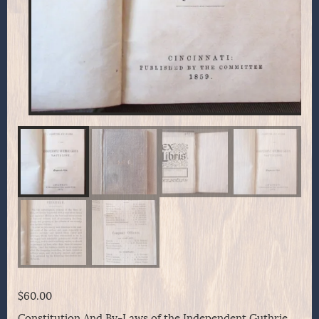
$
60.00
Constitution And By-Laws of the Independent Guthrie