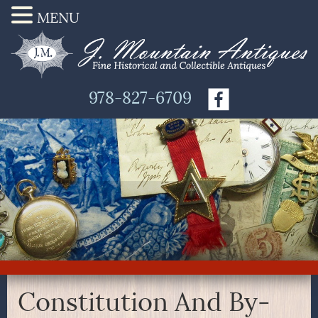
MENU
978-827-6709
Constitution And By-