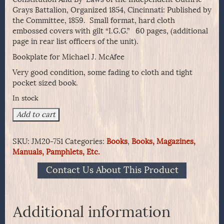
Grays Battalion, Organized 1854, Cincinnati: Published by
the Committee, 1859. Small format, hard cloth
embossed covers with gilt “I.G.G.” 60 pages, (additional
page in rear list officers of the unit).
Bookplate for Michael J. McAfee
Very good condition, some fading to cloth and tight
pocket sized book.
In stock
Constitution
Add to cart
And
By-
SKU:
JM20-751
Categories:
Books
,
Books, Magazines,
Laws
Manuals, Pamphlets, Etc.
of
the
Contact Us About This Product
Independent
Guthrie
Grays
Battalion
Additional information
-