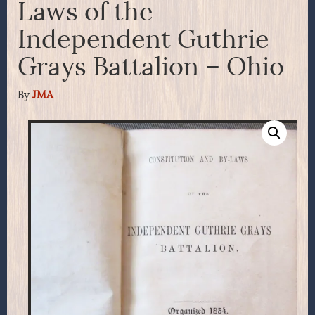
Laws of the
Independent Guthrie
Grays Battalion – Ohio
By
JMA