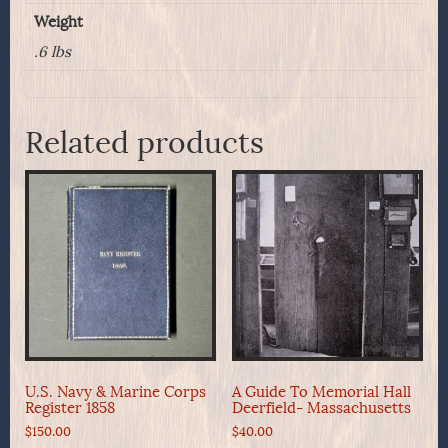
Ohio
Weight
quantity
.6 lbs
Related products
U.S. Navy & Marine Corps
A Guide To Memorial Hall
Register 1858
Deerfield- Massachusetts
$
150.00
$
40.00