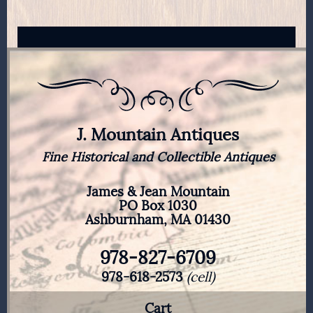
J. Mountain Antiques
Fine Historical and Collectible Antiques
James & Jean Mountain
PO Box 1030
Ashburnham, MA 01430
978-827-6709
978-618-2573
(cell)
Cart