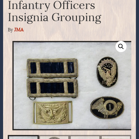
Infantry Officers
Insignia Grouping
By
JMA