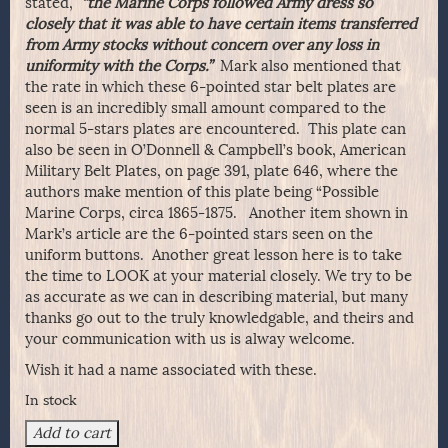
stated,
“the Marine Corps followed Army dress so
closely that it was able to have certain items transferred
from Army stocks without concern over any loss in
uniformity with the Corps.”
Mark also mentioned that
the rate in which these 6-pointed star belt plates are
seen is an incredibly small amount compared to the
normal 5-stars plates are encountered. This plate can
also be seen in O’Donnell & Campbell’s book, American
Military Belt Plates, on page 391, plate 646, where the
authors make mention of this plate being “Possible
Marine Corps, circa 1865-1875. Another item shown in
Mark’s article are the 6-pointed stars seen on the
uniform buttons. Another great lesson here is to take
the time to LOOK at your material closely. We try to be
as accurate as we can in describing material, but many
thanks go out to the truly knowledgable, and theirs and
your communication with us is alway welcome.
Wish it had a name associated with these.
In stock
Fine
Add to cart