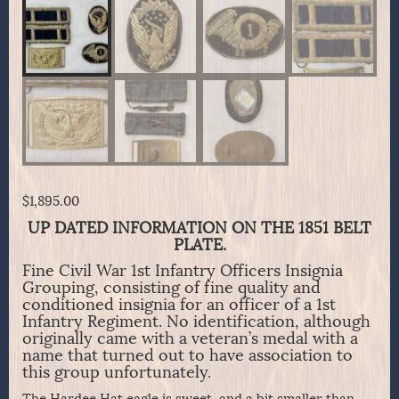
$
1,895.00
UP DATED INFORMATION ON THE 1851 BELT
PLATE.
Fine Civil War 1st Infantry Officers Insignia
Grouping, consisting of fine quality and
conditioned insignia for an officer of a 1st
Infantry Regiment. No identification, although
originally came with a veteran’s medal with a
name that turned out to have association to
this group unfortunately.
The Hardee Hat eagle is sweet, and a bit smaller than