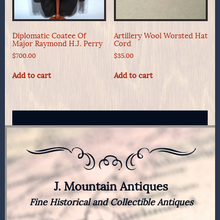
Diplomatic Coatee Of
Artillery Wool Worsted Hat
Major Raymond H.J. Perry
Cord
$
700.00
$
35.00
Add to cart
Add to cart
J. Mountain Antiques
Fine Historical and Collectible Antiques