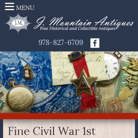
MENU
978-827-6709
Fine Civil War 1st