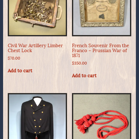
Civil War Artillery Limber
French Souvenir From the
Chest Lock
Franco – Prussian War of
1871
$
70.00
$
350.00
Add to cart
Add to cart