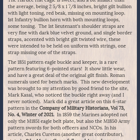
the average, being 2 5/8 x 1 7/8 inches, bright gilt bullion
with light toning, red beak, missing on mounting loop.
1st Infantry bullion horn with both mounting loops,
some toning. The 1st lieutenant’s shoulder straps are
very fine with dark blue velvet ground, and single border
straps, accented with bright gilt twisted wire, these
were intended to be held on uniform with strings, one
strap missing one of the straps.
The 1851 pattern eagle buckle and keeper, is a rare
pattern featuring 6-pointed stars! It show little wear,
and have a great deal of the original gilt finish. Roman
numerals used for bench marks. This new development
was brought to my attention by good friend to the site,
Mark Kasal, who noticed the buckle right away (and I
never noticed). Mark did a great article on this 6-star
pattern in the
Company of Military Historians, Vol 73,
No. 4, Winter of 2021.
In 1859 the Marines adopted not
only the M1851 eagle belt plate, but also the M1850 Army
pattern swords for both officers and NCOs. In his
article, Charles Cureton (another great contributor),