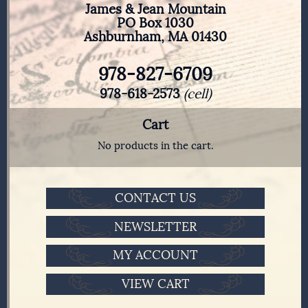
James & Jean Mountain
PO Box 1030
Ashburnham, MA 01430
978-827-6709
978-618-2573
(cell)
Cart
No products in the cart.
CONTACT US
NEWSLETTER
MY ACCOUNT
VIEW CART