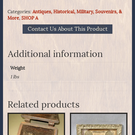
Civil
War
Categories:
Antiques, Historical, Military, Souvenirs, &
1st
More
,
SHOP A
Infantry
Officers
Contact Us About This Product
Insignia
Grouping
quantity
Additional information
Weight
1 lbs
Related products