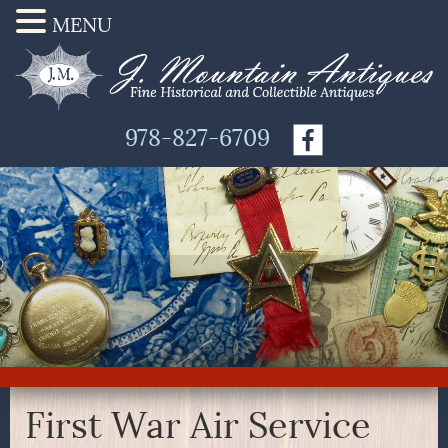
MENU
978-827-6709
First War Air Service