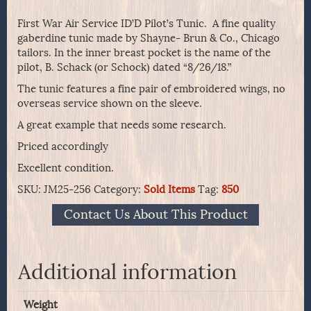
First War Air Service ID’D Pilot’s Tunic. A fine quality
gaberdine tunic made by Shayne- Brun & Co., Chicago
tailors. In the inner breast pocket is the name of the
pilot, B. Schack (or Schock) dated “8/26/18.”
The tunic features a fine pair of embroidered wings, no
overseas service shown on the sleeve.
A great example that needs some research.
Priced accordingly
Excellent condition.
SKU:
JM25-256
Category:
Sold Items
Tag:
850
Contact Us About This Product
Additional information
Weight