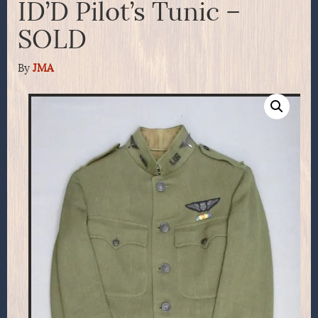
ID’D Pilot’s Tunic –
SOLD
By
JMA