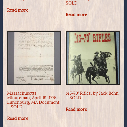
SOLD
Read more
Read more
Massachusetts
‘.45-70’ Rifles, by Jack Behn
Minuteman, April 19, 1775,
– SOLD
Lunenburg, MA Document
– SOLD
Read more
Read more