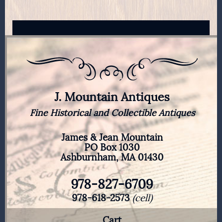
J. Mountain Antiques
Fine Historical and Collectible Antiques
James & Jean Mountain
PO Box 1030
Ashburnham, MA 01430
978-827-6709
978-618-2573
(cell)
Cart