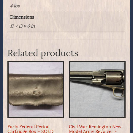
4 lbs
Dimensions
17 × 13 × 6 in
Related products
Early Federal Period
Civil War Remington New
Cartridge Box – SOLD
Model Army Revolver -