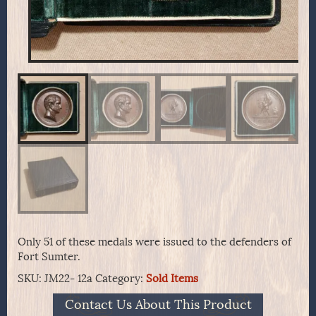
Only 51 of these medals were issued to the defenders of
Fort Sumter.
SKU:
JM22- 12a
Category:
Sold Items
Contact Us About This Product