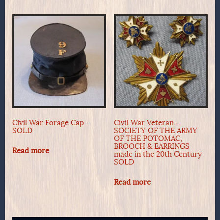
Civil War Forage Cap –
Civil War Veteran –
SOLD
SOCIETY OF THE ARMY
OF THE POTOMAC,
BROOCH & EARRINGS
Read more
made in the 20th Century
SOLD
Read more