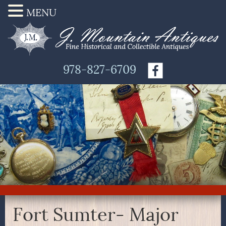
MENU
978-827-6709
Fort Sumter- Major