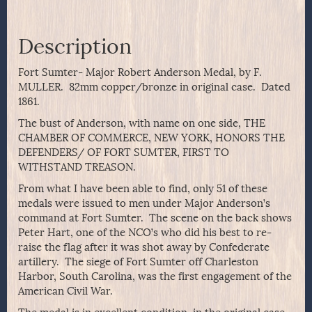
Description
Fort Sumter- Major Robert Anderson Medal, by F.
MULLER. 82mm copper/bronze in original case. Dated
1861.
The bust of Anderson, with name on one side, THE
CHAMBER OF COMMERCE, NEW YORK, HONORS THE
DEFENDERS/ OF FORT SUMTER, FIRST TO
WITHSTAND TREASON.
From what I have been able to find, only 51 of these
medals were issued to men under Major Anderson’s
command at Fort Sumter. The scene on the back shows
Peter Hart, one of the NCO’s who did his best to re-
raise the flag after it was shot away by Confederate
artillery. The siege of Fort Sumter off Charleston
Harbor, South Carolina, was the first engagement of the
American Civil War.