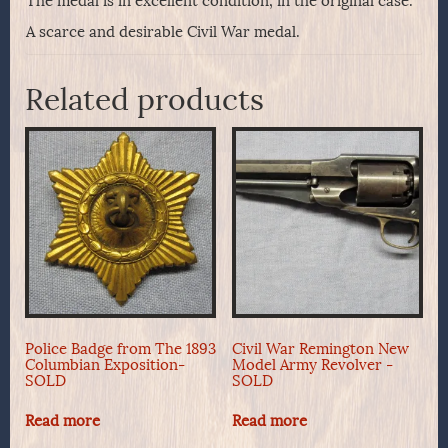
The medal is in excellent condition, in the original case.
A scarce and desirable Civil War medal.
Related products
Police Badge from The 1893
Civil War Remington New
Columbian Exposition-
Model Army Revolver -
SOLD
SOLD
Read more
Read more