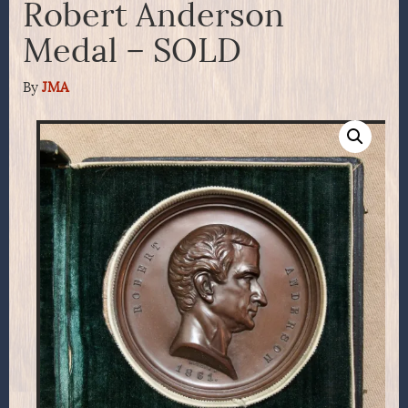
Robert Anderson
Medal – SOLD
By
JMA