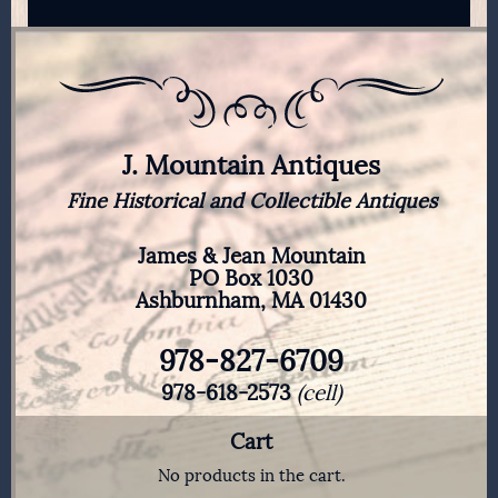
J. Mountain Antiques
Fine Historical and Collectible Antiques
James & Jean Mountain
PO Box 1030
Ashburnham, MA 01430
978-827-6709
978-618-2573
(cell)
Cart
No products in the cart.