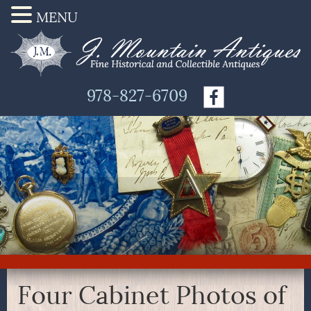
MENU
978-827-6709
Four Cabinet Photos of