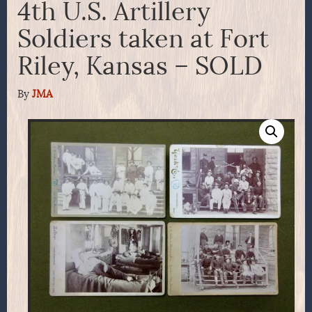
4th U.S. Artillery
Soldiers taken at Fort
Riley, Kansas – SOLD
By
JMA