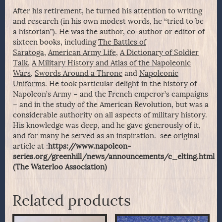
After his retirement, he turned his attention to writing
and research (in his own modest words, he “tried to be
a historian”). He was the author, co-author or editor of
sixteen books, including
The Battles of
Saratoga
,
American Army Life
,
A Dictionary of Soldier
Talk
,
A Military History and Atlas of the Napoleonic
Wars
,
Swords Around a Throne
and
Napoleonic
Uniforms
. He took particular delight in the history of
Napoleon’s Army – and the French emperor’s campaigns
– and in the study of the American Revolution, but was a
considerable authority on all aspects of military history.
His knowledge was deep, and he gave generously of it,
and for many he served as an inspiration. see original
article at :
https://www.napoleon-
series.org/greenhill/news/announcements/c_elting.html
(The Waterloo Association)
Related products