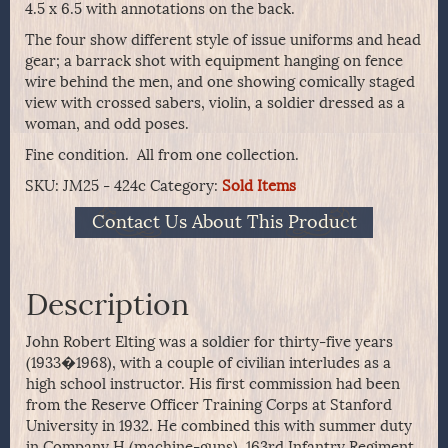
4.5 x 6.5 with annotations on the back.
The four show different style of issue uniforms and head
gear; a barrack shot with equipment hanging on fence
wire behind the men, and one showing comically staged
view with crossed sabers, violin, a soldier dressed as a
woman, and odd poses.
Fine condition. All from one collection.
SKU:
JM25 - 424c
Category:
Sold Items
Contact Us About This Product
Description
John Robert Elting was a soldier for thirty-five years
(1933�1968), with a couple of civilian interludes as a
high school instructor. His first commission had been
from the Reserve Officer Training Corps at Stanford
University in 1932. He combined this with summer duty
in Company H (machine-guns), 163rd Infantry Regiment,