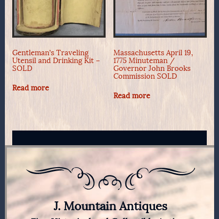
Gentleman’s Traveling
Massachusetts April 19,
Utensil and Drinking Kit –
1775 Minuteman /
SOLD
Governor John Brooks
Commission SOLD
Read more
Read more
J. Mountain Antiques