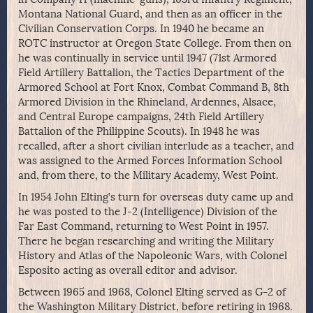
Montana National Guard, and then as an officer in the
Civilian Conservation Corps. In 1940 he became an
ROTC instructor at Oregon State College. From then on
he was continually in service until 1947 (71st Armored
Field Artillery Battalion, the Tactics Department of the
Armored School at Fort Knox, Combat Command B, 8th
Armored Division in the Rhineland, Ardennes, Alsace,
and Central Europe campaigns, 24th Field Artillery
Battalion of the Philippine Scouts). In 1948 he was
recalled, after a short civilian interlude as a teacher, and
was assigned to the Armed Forces Information School
and, from there, to the Military Academy, West Point.
In 1954 John Elting’s turn for overseas duty came up and
he was posted to the J-2 (Intelligence) Division of the
Far East Command, returning to West Point in 1957.
There he began researching and writing the Military
History and Atlas of the Napoleonic Wars, with Colonel
Esposito acting as overall editor and advisor.
Between 1965 and 1968, Colonel Elting served as G-2 of
the Washington Military District, before retiring in 1968.