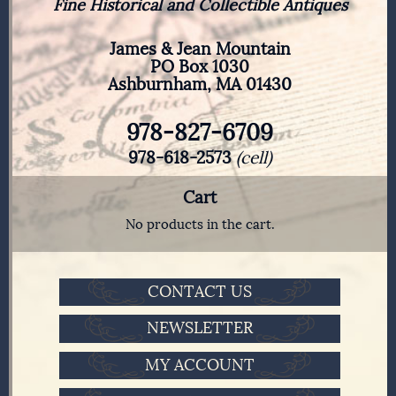
Fine Historical and Collectible Antiques
James & Jean Mountain
PO Box 1030
Ashburnham, MA 01430
978-827-6709
978-618-2573
(cell)
Cart
No products in the cart.
CONTACT US
NEWSLETTER
MY ACCOUNT