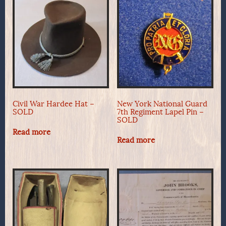
Civil War Hardee Hat –
New York National Guard
SOLD
7th Regiment Lapel Pin –
SOLD
Read more
Read more