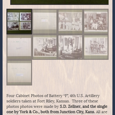
Four Cabinet Photos of Battery “F”, 4th U.S. Artillery
soldiers taken at Fort Riley, Kansas. Three of these
photos photos were made by
S.D. Zellner, and the single
one by York & Co., both from Junction City, Kans.
All are