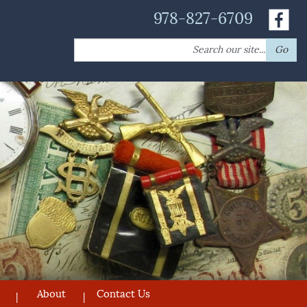
978-827-6709
Search
Go
for:
About
Contact Us