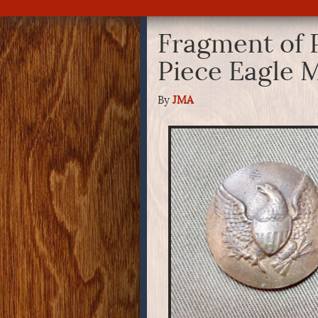
Fragment of 
Piece Eagle M
By
JMA