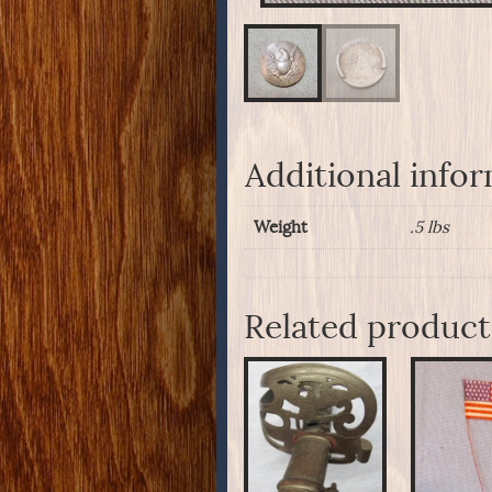
Additional info
Weight
.5 lbs
Related product