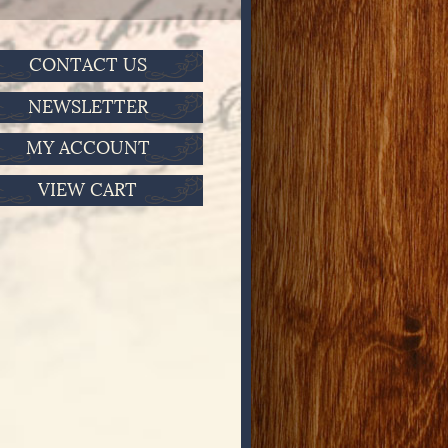
CONTACT US
NEWSLETTER
MY ACCOUNT
VIEW CART