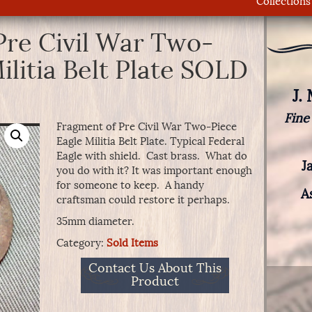
Collections
Pre Civil War Two-
ilitia Belt Plate SOLD
J.
Fine
Fragment of Pre Civil War Two-Piece
Eagle Militia Belt Plate. Typical Federal
Eagle with shield. Cast brass. What do
J
you do with it? It was important enough
for someone to keep. A handy
A
craftsman could restore it perhaps.
35mm diameter.
Category:
Sold Items
Contact Us About This
Product