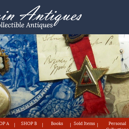
OP A
SHOP B
Books
Sold Items
Personal