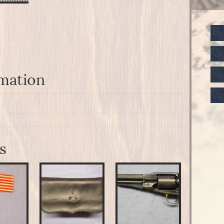
rmation
s