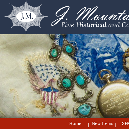
Home
New Items
SH