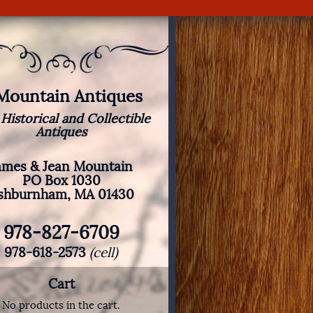
 Mountain Antiques
 Historical and Collectible
Antiques
ames & Jean Mountain
PO Box 1030
shburnham, MA 01430
978-827-6709
978-618-2573
(cell)
Cart
No products in the cart.