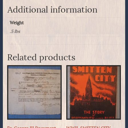
Additional information
Weight
.5 lbs
Related products