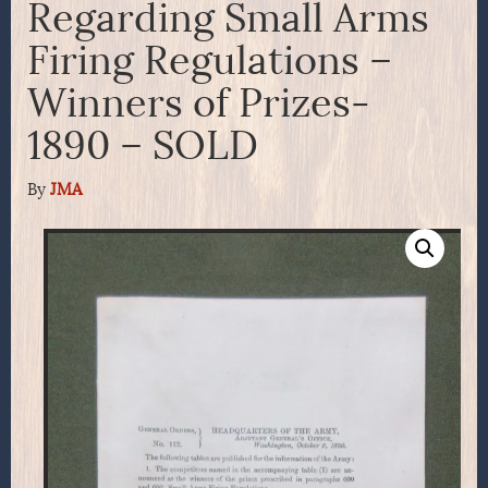
Regarding Small Arms
Firing Regulations –
Winners of Prizes-
1890 – SOLD
By
JMA