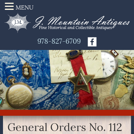
MENU
978-827-6709
General Orders No. 112