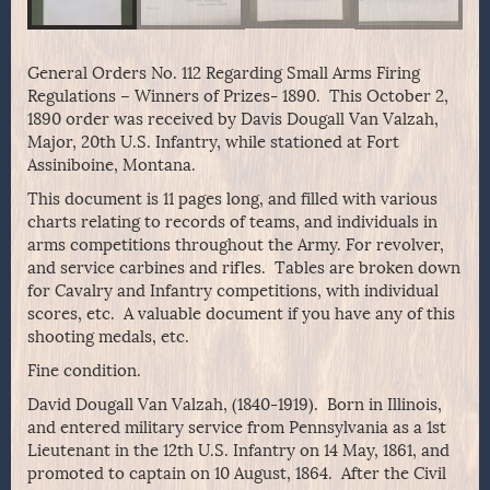
General Orders No. 112 Regarding Small Arms Firing
Regulations – Winners of Prizes- 1890. This October 2,
1890 order was received by Davis Dougall Van Valzah,
Major, 20th U.S. Infantry, while stationed at Fort
Assiniboine, Montana.
This document is 11 pages long, and filled with various
charts relating to records of teams, and individuals in
arms competitions throughout the Army. For revolver,
and service carbines and rifles. Tables are broken down
for Cavalry and Infantry competitions, with individual
scores, etc. A valuable document if you have any of this
shooting medals, etc.
Fine condition.
David Dougall Van Valzah, (1840-1919). Born in Illinois,
and entered military service from Pennsylvania as a 1st
Lieutenant in the 12th U.S. Infantry on 14 May, 1861, and
promoted to captain on 10 August, 1864. After the Civil