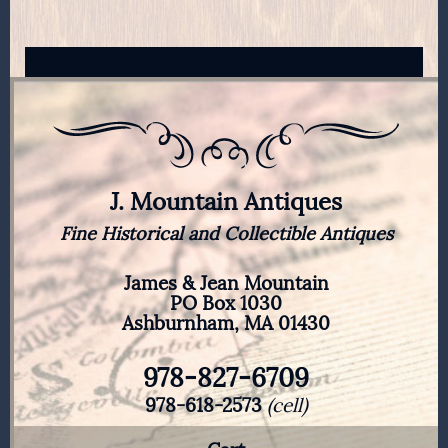
J. Mountain Antiques
Fine Historical and Collectible Antiques
James & Jean Mountain
PO Box 1030
Ashburnham, MA 01430
978-827-6709
978-618-2573
(cell)