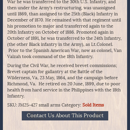
War he was transferred to the 30th U.S. Infantry, and
then under the Army’s restructuring, was unassigned
until 1869, than assigned to the 25th (Black) Infantry in
December of 1870. He remained with that regiment until
his promotion to major and transferred again to the
20th Infantry on October of 1886. Promoted again in
October of 1891, he was transferred to the 24th Infantry,
(the other Black infantry in the Army), as Lt.Colonel.
Prior to the Spanish American War, now as colonel, Van
Valzah took command of the 18th Infantry.
During the Civil War, he received brevet commissions;
Brevet captain for gallantry at the Battle of the
Wilderness, Va, 23 May, 1864, and the campaign before
Richmond, Va. He retired on 20 June, 1899, due to poor
health from hard service in the Philippines with the 18th
Infantry.
SKU:
JM25-427 small arms
Category:
Sold Items
Contact Us About This Product