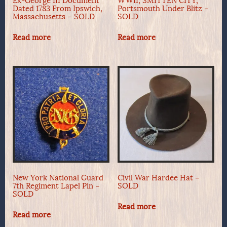
Ex-George III Document
WWII, SMITTEN CITY,
Dated 1783 From Ipswich,
Portsmouth Under Blitz –
Massachusetts – SOLD
SOLD
Read more
Read more
New York National Guard
Civil War Hardee Hat –
7th Regiment Lapel Pin –
SOLD
SOLD
Read more
Read more