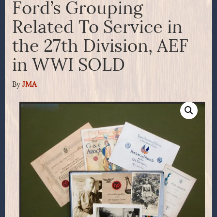
Ford’s Grouping
Related To Service in
the 27th Division, AEF
in WWI SOLD
By
JMA