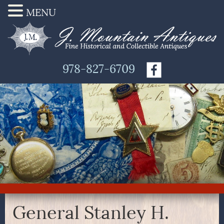
MENU
978-827-6709
General Stanley H.