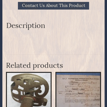
Contact Us About This Product
Description
Related products