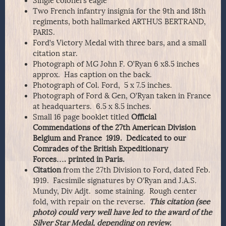
Single colonel’s eagle
Two French infantry insignia for the 9th and 18th
regiments, both hallmarked ARTHUS BERTRAND,
PARIS.
Ford’s Victory Medal with three bars, and a small
citation star.
Photograph of MG John F. O’Ryan 6 x8.5 inches
approx. Has caption on the back.
Photograph of Col. Ford, 5 x 7.5 inches.
Photograph of Ford & Gen, O’Ryan taken in France
at headquarters. 6.5 x 8.5 inches.
Small 16 page booklet titled
Official
Commendations of the 27th American Division
Belgium and France 1919. Dedicated to our
Comrades of the British Expeditionary
Forces…. printed in Paris.
Citation
from the 27th Division to Ford, dated Feb.
1919. Facsimile signatures by O’Ryan and J.A.S.
Mundy, Div Adjt. some staining. Rough center
fold, with repair on the reverse.
This citation (see
photo) could very well have led to the award of the
Silver Star Medal, depending on review.