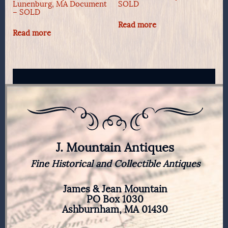
Lunenburg, MA Document
SOLD
– SOLD
Read more
Read more
J. Mountain Antiques
Fine Historical and Collectible Antiques
James & Jean Mountain
PO Box 1030
Ashburnham, MA 01430