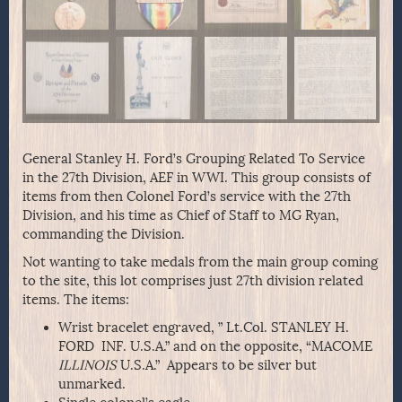
General Stanley H. Ford’s Grouping Related To Service
in the 27th Division, AEF in WWI. This group consists of
items from then Colonel Ford’s service with the 27th
Division, and his time as Chief of Staff to MG Ryan,
commanding the Division.
Not wanting to take medals from the main group coming
to the site, this lot comprises just 27th division related
items. The items:
Wrist bracelet engraved, ” Lt.Col. STANLEY H.
FORD INF. U.S.A.” and on the opposite, “MACOME
ILLINOIS
U.S.A.” Appears to be silver but
unmarked.