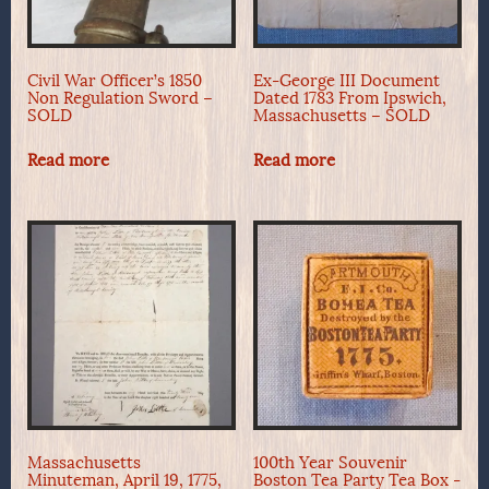
Civil War Officer’s 1850
Ex-George III Document
Non Regulation Sword –
Dated 1783 From Ipswich,
SOLD
Massachusetts – SOLD
Read more
Read more
Massachusetts
100th Year Souvenir
Minuteman, April 19, 1775,
Boston Tea Party Tea Box -