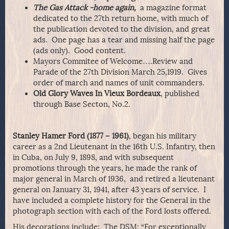
The Gas Attack -home again,
a magazine format
dedicated to the 27th return home, with much of
the publication devoted to the division, and great
ads. One page has a tear and missing half the page
(ads only). Good content.
Mayors Commitee of Welcome….Review and
Parade of the 27th Division March 25,1919. Gives
order of march and names of unit commanders.
Old Glory Waves In Vieux Bordeaux
, published
through Base Secton, No.2.
Stanley Hamer Ford (1877 – 1961)
, began his military
career as a 2nd Lieutenant in the 16th U.S. Infantry, then
in Cuba, on July 9, 1898, and with subsequent
promotions through the years, he made the rank of
major general in March of 1936, and retired a lieutenant
general on January 31, 1941, after 43 years of service. I
have included a complete history for the General in the
photograph section with each of the Ford losts offered.
His decorations include: The DSM: “For exceptionally