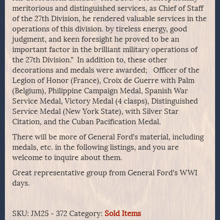
meritorious and distinguished services, as Chief of Staff
of the 27th Division, he rendered valuable services in the
operations of this division. by tireless energy, good
judgment, and keen foresight he proved to be an
important factor in the brilliant military operations of
the 27th Division.” In addition to, these other
decorations and medals were awarded; Officer of the
Legion of Honor (France), Croix de Guerre with Palm
(Belgium), Philippine Campaign Medal, Spanish War
Service Medal, Victory Medal (4 clasps), Distinguished
Service Medal (New York State), with Silver Star
Citation, and the Cuban Pacification Medal.
There will be more of General Ford’s material, including
medals, etc. in the following listings, and you are
welcome to inquire about them.
Great representative group from General Ford’s WWI
days.
SKU:
JM25 - 372
Category:
Sold Items