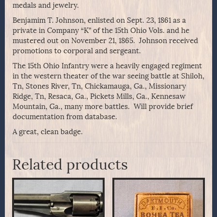
medals and jewelry.
Benjamim T. Johnson, enlisted on Sept. 23, 1861 as a
private in Company “K” of the 15th Ohio Vols. and he
mustered out on November 21, 1865. Johnson received
promotions to corporal and sergeant.
The 15th Ohio Infantry were a heavily engaged regiment
in the western theater of the war seeing battle at Shiloh,
Tn, Stones River, Tn, Chickamauga, Ga., Missionary
Ridge, Tn, Resaca, Ga., Pickets Mills, Ga., Kennesaw
Mountain, Ga., many more battles. Will provide brief
documentation from database.
A great, clean badge.
Related products