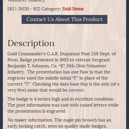
SKU:
JM20 - 922
Category:
Sold Items
Contact Us About This Product
Description
Gold Commander’s G.A.R. Duquesne Post 259 Dept. of
Penn. Badge presented in 1903 to veteran Sergeant
Benjamin T. Johnson, Co. “K”, 15th Ohio Volunteer
Infantry. The presentation has one flaw in that the
engraver used the middle initial “F.” in place of the
correct “T.” Checking the data base this is the only (of a
very few) name that would be correct.
The badge is 4 inches high and in excellent condition.
The post information was cast with raised letters while
the presentation is engraved.
No maker information. The eagle pin brooch has an
early locking catch, seen on quality made badges,