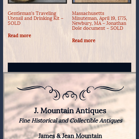
Gentleman’s Traveling
Massachusetts
Utensil and Drinking Kit –
Minuteman, April 19, 1775,
SOLD
Newbury, MA – Jonathan
Dole document – SOLD
Read more
Read more
J. Mountain Antiques
Fine Historical and Collectible Antiques
James & Jean Mountain