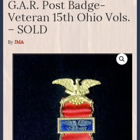
G.A.R. Post Badge-
Veteran 15th Ohio Vols.
– SOLD
By
JMA