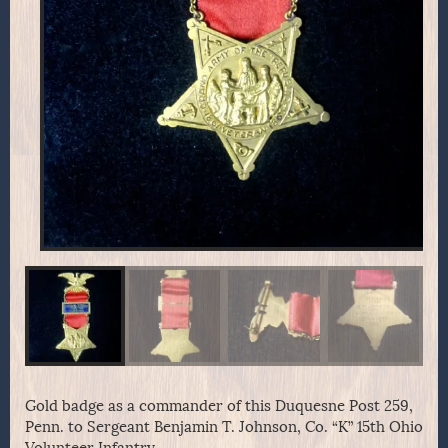
Gold badge as a commander of this Duquesne Post 259,
Penn. to Sergeant Benjamin T. Johnson, Co. “K” 15th Ohio
Volunteer Infantry.