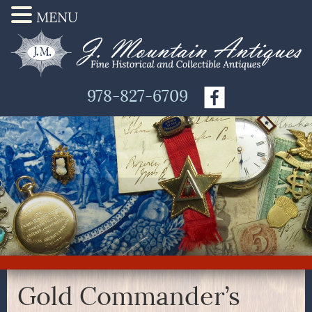
MENU
978-827-6709
Gold Commander’s