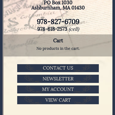
PO Box 1030
Ashburnham, MA 01430
978-827-6709
978-618-2573
(cell)
Cart
No products in the cart.
CONTACT US
NEWSLETTER
MY ACCOUNT
VIEW CART