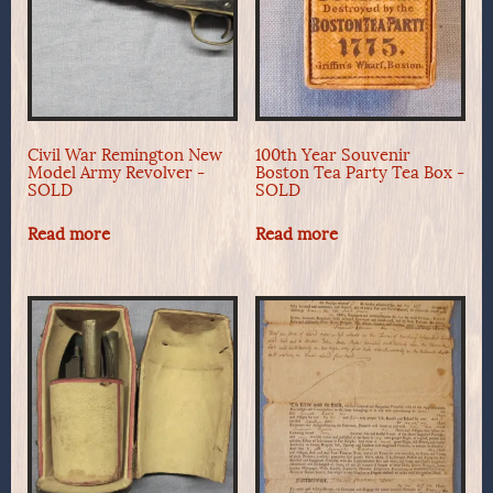
Civil War Remington New
100th Year Souvenir
Model Army Revolver -
Boston Tea Party Tea Box -
SOLD
SOLD
Read more
Read more