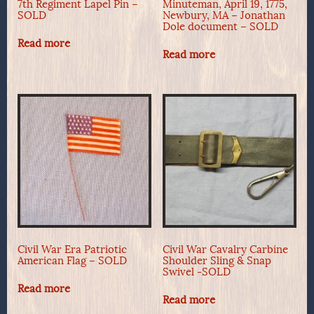
7th Regiment Lapel Pin –
Minuteman, April 19, 1775,
SOLD
Newbury, MA – Jonathan
Dole document – SOLD
Read more
Read more
Civil War Era Patriotic
Civil War Cavalry Carbine
American Flag – SOLD
Shoulder Sling & Snap
Swivel -SOLD
Read more
Read more