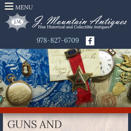
MENU
978-827-6709
GUNS AND