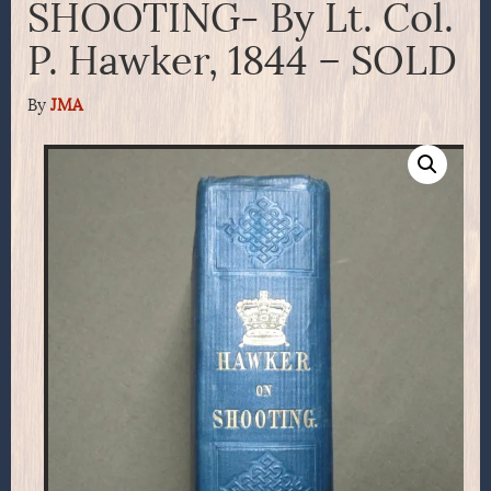
SHOOTING- By Lt. Col.
P. Hawker, 1844 – SOLD
By
JMA