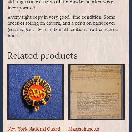
although some aspects of the Hawker musker were
incorporated.
A very tight copy in very good- fine condition. Some
areas of soiling on covers, and a bend on back cover
(see images). Even in its ninth edition a rather scarce
book.
Related products
New York National Guard
Massachusetts