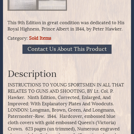
This 9th Edition in great condition was dedicated to His
Royal Highness, Prince Albert in 1844, by Peter Hawker.
Category:
Sold Items
Contact Us About This Product
Description
INSTRUCTIONS TO YOUNG SPORTSMEN IN ALL THAT
RELATES TO GUNS AND SHOOTING, BY Lt. Col. P.
Hawker. Ninth Edition, Corrected, Enlarged, And
Improved: With Explanatory Plates And Woodcuts.
LONDON: Longman, Brown, Green, And Longmans,
Paternoster-Row. 1844. Hardcover, embossed blue
cloth covers with gold embossed Queen’s (Victoria)
Crown. 623 pages (un trimmed), Numerous engraved