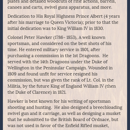
plates and detailed woodcuts of rifle actions, barrels,
canoes and carts, swivel guns apparatus, and more.
Dedication to His Royal Highness Prince Albert (4 years
after his marriage to Queen Victoria); prior to that the
initial dedication was to King William IV in 1830.
Colonel Peter Hawker (1786- 1853), A well known
sportsman, and considered on the best shots of his
time. He entered military service in 1801, after
purchasing a commission in the 1st Dragoons. He
served with the 14th Dragoons under the Duke of
Wellington in the Peninsular Campaign. Wounded in
1809 and found unfit for service resigned his
commission, but was given the rank of Lt. Col. in the
Militia, by the future King of England William IV (then
the Duke of Clarence) in 1821.
Hawker is best known for his writing of sportsman
shooting and hunting. He also designed a breechloading
swivel gun and it carriage, as well as designing a musket
that he submitted to the British Board of Ordnace, but
was not used in favor of the Enfield Rifled musket,