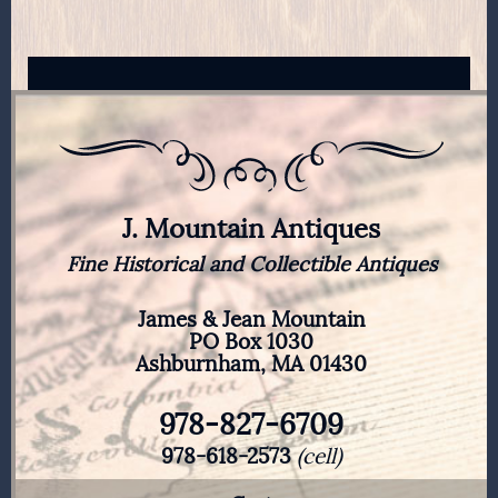
J. Mountain Antiques
Fine Historical and Collectible Antiques
James & Jean Mountain
PO Box 1030
Ashburnham, MA 01430
978-827-6709
978-618-2573
(cell)