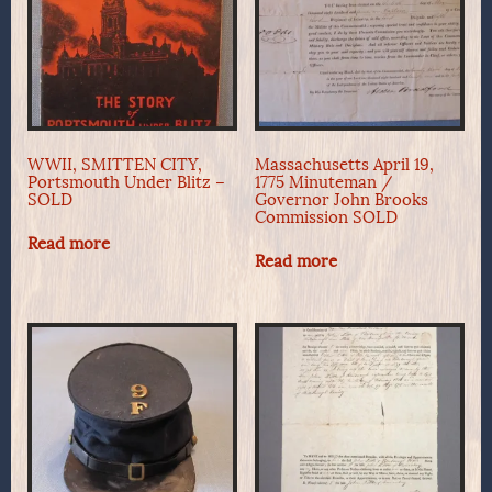
WWII, SMITTEN CITY,
Massachusetts April 19,
Portsmouth Under Blitz –
1775 Minuteman /
SOLD
Governor John Brooks
Commission SOLD
Read more
Read more