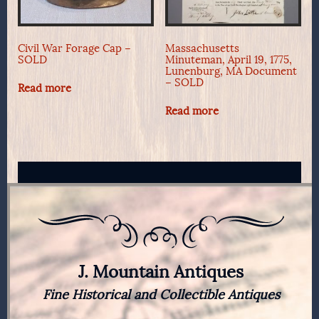
Civil War Forage Cap –
Massachusetts
SOLD
Minuteman, April 19, 1775,
Lunenburg, MA Document
– SOLD
Read more
Read more
J. Mountain Antiques
Fine Historical and Collectible Antiques