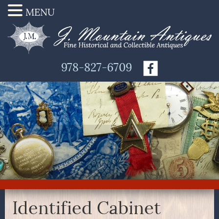
MENU
978-827-6709
Identified Cabinet