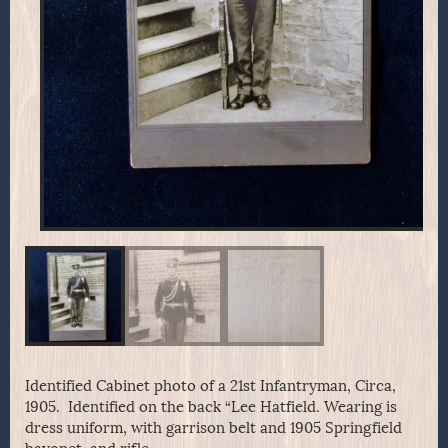
Identified Cabinet photo of a 21st Infantryman, Circa,
1905. Identified on the back “Lee Hatfield. Wearing is
dress uniform, with garrison belt and 1905 Springfield