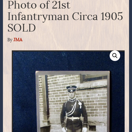
Photo of 21st
Infantryman Circa 1905
SOLD
By
JMA