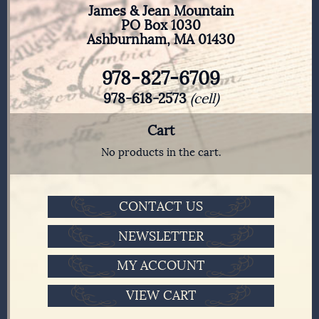
James & Jean Mountain
PO Box 1030
Ashburnham, MA 01430
978-827-6709
978-618-2573
(cell)
Cart
No products in the cart.
CONTACT US
NEWSLETTER
MY ACCOUNT
VIEW CART