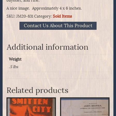
bayonet, and rifle.
A nice image. Approximately 4 x 6 inches.
SKU:
JM20-831
Category:
Sold Items
Contact Us About This Product
Additional information
Weight
.5 lbs
Related products