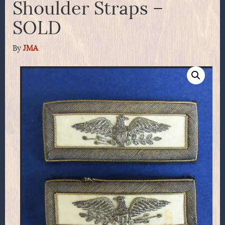
Shoulder Straps –
SOLD
By
JMA