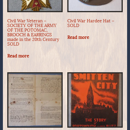
Civil War Veteran –
Civil War Hardee Hat –
SOCIETY OF THE ARMY
SOLD
OF THE POTOMAC,
BROOCH & EARRINGS
Read more
made in the 20th Century
SOLD
Read more