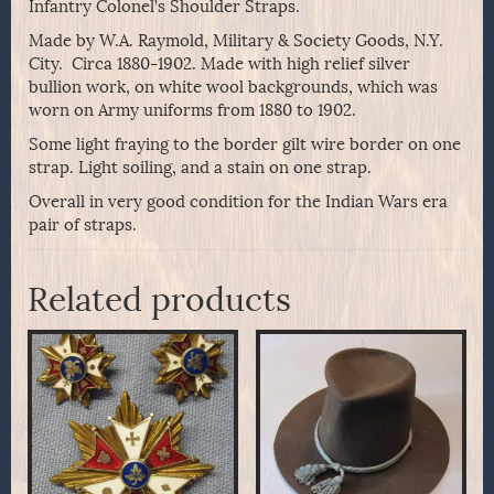
Infantry Colonel’s Shoulder Straps.
Made by W.A. Raymold, Military & Society Goods, N.Y.
City. Circa 1880-1902. Made with high relief silver
bullion work, on white wool backgrounds, which was
worn on Army uniforms from 1880 to 1902.
Some light fraying to the border gilt wire border on one
strap. Light soiling, and a stain on one strap.
Overall in very good condition for the Indian Wars era
pair of straps.
Related products