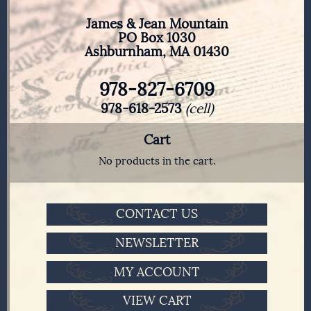
James & Jean Mountain
PO Box 1030
Ashburnham, MA 01430
978-827-6709
978-618-2573
(cell)
Cart
No products in the cart.
CONTACT US
NEWSLETTER
MY ACCOUNT
VIEW CART