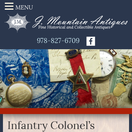
MENU
978-827-6709
Infantry Colonel’s