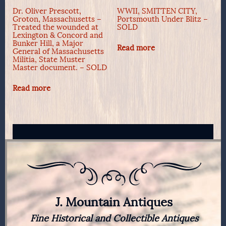
Dr. Oliver Prescott,
WWII, SMITTEN CITY,
Groton, Massachusetts –
Portsmouth Under Blitz –
Treated the wounded at
SOLD
Lexington & Concord and
Bunker Hill, a Major
Read more
General of Massachusetts
Militia, State Muster
Master document. – SOLD
Read more
J. Mountain Antiques
Fine Historical and Collectible Antiques