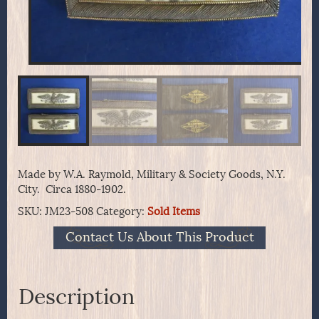
Made by W.A. Raymold, Military & Society Goods, N.Y.
City. Circa 1880-1902.
SKU:
JM23-508
Category:
Sold Items
Contact Us About This Product
Description