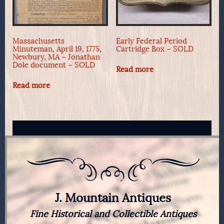
Massachusetts
Early Federal Period
Minuteman, April 19, 1775,
Cartridge Box – SOLD
Newbury, MA – Jonathan
Dole document – SOLD
Read more
Read more
J. Mountain Antiques
Fine Historical and Collectible Antiques