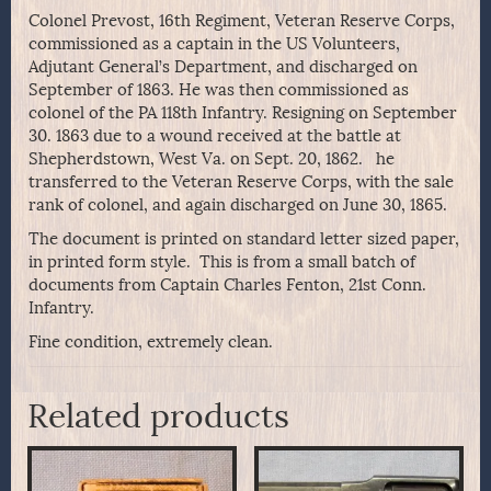
Colonel Prevost, 16th Regiment, Veteran Reserve Corps,
commissioned as a captain in the US Volunteers,
Adjutant General’s Department, and discharged on
September of 1863. He was then commissioned as
colonel of the PA 118th Infantry. Resigning on September
30. 1863 due to a wound received at the battle at
Shepherdstown, West Va. on Sept. 20, 1862. he
transferred to the Veteran Reserve Corps, with the sale
rank of colonel, and again discharged on June 30, 1865.
The document is printed on standard letter sized paper,
in printed form style. This is from a small batch of
documents from Captain Charles Fenton, 21st Conn.
Infantry.
Fine condition, extremely clean.
Related products