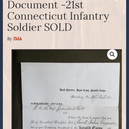
Document -21st
Connecticut Infantry
Soldier SOLD
By
JMA