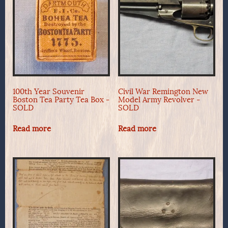
100th Year Souvenir
Civil War Remington New
Boston Tea Party Tea Box -
Model Army Revolver -
SOLD
SOLD
Read more
Read more