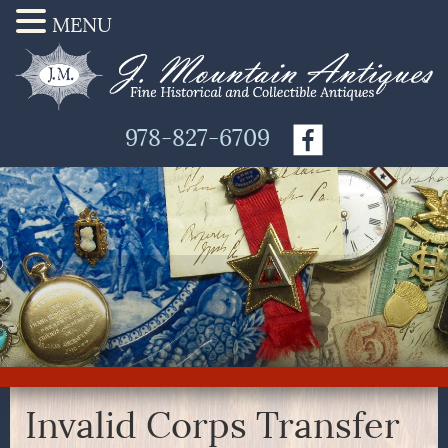
MENU
978-827-6709
Invalid Corps Transfer