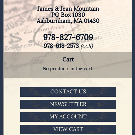
James & Jean Mountain
PO Box 1030
Ashburnham, MA 01430
978-827-6709
978-618-2573
(cell)
Cart
No products in the cart.
CONTACT US
NEWSLETTER
MY ACCOUNT
VIEW CART