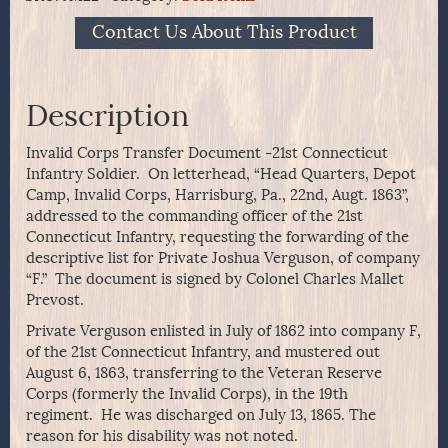
Contact Us About This Product
Description
Invalid Corps Transfer Document -21st Connecticut
Infantry Soldier. On letterhead, “Head Quarters, Depot
Camp, Invalid Corps, Harrisburg, Pa., 22nd, Augt. 1863”,
addressed to the commanding officer of the 21st
Connecticut Infantry, requesting the forwarding of the
descriptive list for Private Joshua Verguson, of company
“F.” The document is signed by Colonel Charles Mallet
Prevost.
Private Verguson enlisted in July of 1862 into company F,
of the 21st Connecticut Infantry, and mustered out
August 6, 1863, transferring to the Veteran Reserve
Corps (formerly the Invalid Corps), in the 19th
regiment. He was discharged on July 13, 1865. The
reason for his disability was not noted.