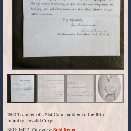
1863 Transfer of a 21st Conn. soldier to the 19th
Infantry- Invalid Corps.
SKU:
JM22-
Category:
Sold Items