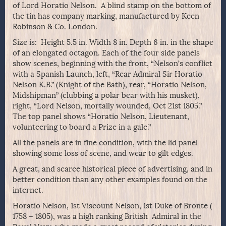
of Lord Horatio Nelson. A blind stamp on the bottom of
the tin has company marking, manufactured by Keen
Robinson & Co. London.
Size is:
Height 5.5 in. Width 8 in. Depth 6 in. in the shape
of an elongated octagon. Each of the four side panels
show scenes, beginning with the front, “Nelson’s conflict
with a Spanish Launch, left, “Rear Admiral Sir Horatio
Nelson K.B.” (Knight of the Bath), rear, “Horatio Nelson,
Midshipman” (clubbing a polar bear with his musket),
right, “Lord Nelson, mortally wounded, Oct 21st 1805.”
The top panel shows “Horatio Nelson, Lieutenant,
volunteering to board a Prize in a gale.”
All the panels are in fine condition, with the lid panel
showing some loss of scene, and wear to gilt edges.
A great, and scarce historical piece of advertising, and in
better condition than any other examples found on the
internet.
Horatio Nelson, 1st Viscount Nelson, 1st Duke of Bronte (
1758 – 1805), was a high ranking British Admiral in the