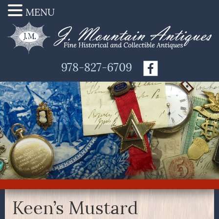
MENU
978-827-6709
Keen’s Mustard