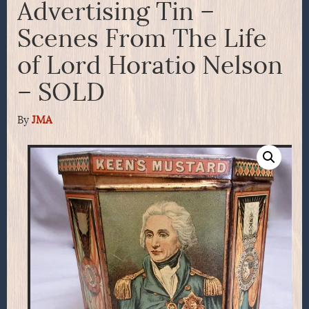
Advertising Tin –
Scenes From The Life
of Lord Horatio Nelson
– SOLD
By
JMA