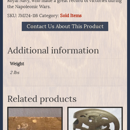
Royal Navy, who made a great record of victories during
the Napoleonic Wars.
SKU:
JMJ24-116
Category:
Sold Items
Contact Us About This Product
Additional information
Weight
2 lbs
Related products