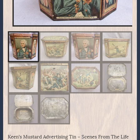
Keen’s Mustard Advertising Tin – Scenes From The Life