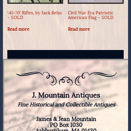
‘.45-70’ Rifles, by Jack Behn
Civil War Era Patriotic
– SOLD
American Flag – SOLD
Read more
Read more
J. Mountain Antiques
Fine Historical and Collectible Antiques
James & Jean Mountain
PO Box 1030
Ashburnham, MA 01430