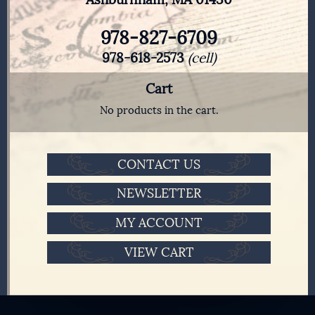
978-827-6709
978-618-2573
(cell)
Cart
No products in the cart.
CONTACT US
NEWSLETTER
MY ACCOUNT
VIEW CART