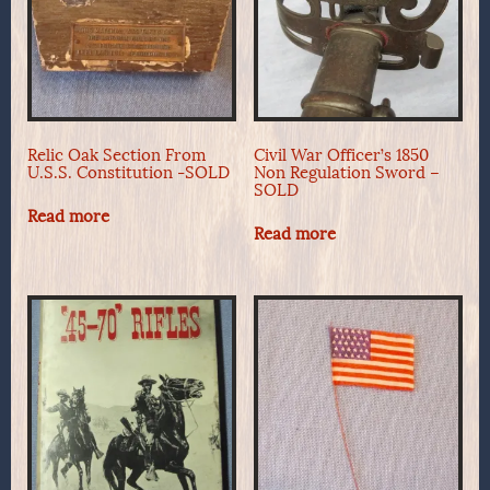
Relic Oak Section From
Civil War Officer’s 1850
U.S.S. Constitution -SOLD
Non Regulation Sword –
SOLD
Read more
Read more