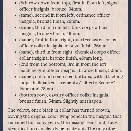
(5th row down from top), first in from left, signal
officer insignia, bronze, 34mm.
(same), second in from left, ordnance officer
insignia, bronze finish, 26mm.
(same), third in from left, tank corps officer
insignia, bronze finish, 46mm.
(same), first in from right, quartermaster corps
officer collar insignia, bronze finish, 26mm.
(same), third in from right, chemical corps officer
collar insignia, bronze finish, 46mm long.
(2nd from the bottom), 3rd in from the left,
machine gun officer insignia, bronze finish, 50mm.
(same), cuff and coat sized buttons, with attaching
loops, hallmarked “krementz/ Liberty Bronze.”
15mm and 28mm.
(bottom row), cavalry officer collar insignia,
bronze finish, 54mm. Slightly misshapen.
The velvet, once black in collar has turned brown,
leaving the original color lying beneath the insignia that
remained for many years. the missing items and there
identification can clearly be made out. The only other