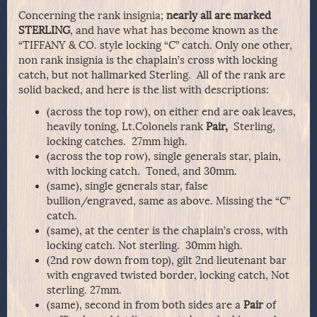
Concerning the rank insignia;
nearly all are marked
STERLING
, and have what has become known as the
“TIFFANY & CO. style locking “C” catch. Only one other,
non rank insignia is the chaplain’s cross with locking
catch, but not hallmarked Sterling. All of the rank are
solid backed, and here is the list with descriptions:
(across the top row), on either end are oak leaves,
heavily toning, Lt.Colonels rank
Pair,
Sterling,
locking catches. 27mm high.
(across the top row), single generals star, plain,
with locking catch. Toned, and 30mm.
(same), single generals star, false
bullion/engraved, same as above. Missing the “C”
catch.
(same), at the center is the chaplain’s cross, with
locking catch. Not sterling. 30mm high.
(2nd row down from top), gilt 2nd lieutenant bar
with engraved twisted border, locking catch, Not
sterling. 27mm.
(same), second in from both sides are a
Pair
of