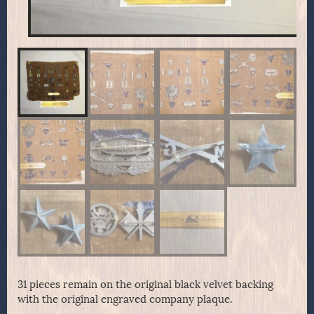
31 pieces remain on the original black velvet backing
with the original engraved company plaque.