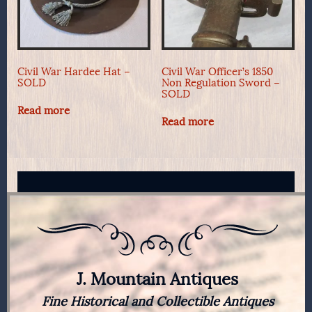
Civil War Hardee Hat –
Civil War Officer’s 1850
SOLD
Non Regulation Sword –
SOLD
Read more
Read more
J. Mountain Antiques
Fine Historical and Collectible Antiques