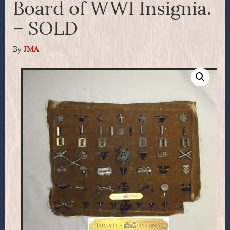
Board of WWI Insignia.
– SOLD
By
JMA