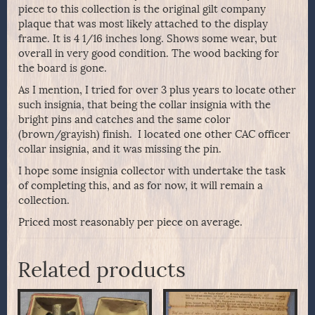
piece to this collection is the original gilt company
plaque that was most likely attached to the display
frame. It is 4 1/16 inches long. Shows some wear, but
overall in very good condition. The wood backing for
the board is gone.
As I mention, I tried for over 3 plus years to locate other
such insignia, that being the collar insignia with the
bright pins and catches and the same color
(brown/grayish) finish. I located one other CAC officer
collar insignia, and it was missing the pin.
I hope some insignia collector with undertake the task
of completing this, and as for now, it will remain a
collection.
Priced most reasonably per piece on average.
Related products