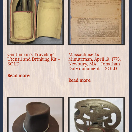
Gentleman’s Traveling
Massachusetts
Utensil and Drinking Kit –
Minuteman, April 19, 1775,
SOLD
Newbury, MA – Jonathan
Dole document – SOLD
Read more
Read more