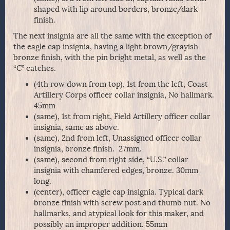
shaped with lip around borders, bronze/dark
finish.
The next insignia are all the same with the exception of
the eagle cap insignia, having a light brown/grayish
bronze finish, with the pin bright metal, as well as the
“C” catches.
(4th row down from top), 1st from the left, Coast
Artillery Corps officer collar insignia, No hallmark.
45mm
(same), 1st from right, Field Artillery officer collar
insignia, same as above.
(same), 2nd from left, Unassigned officer collar
insignia, bronze finish. 27mm.
(same), second from right side, “U.S.” collar
insignia with chamfered edges, bronze. 30mm
long.
(center), officer eagle cap insignia. Typical dark
bronze finish with screw post and thumb nut. No
hallmarks, and atypical look for this maker, and
possibly an improper addition. 55mm