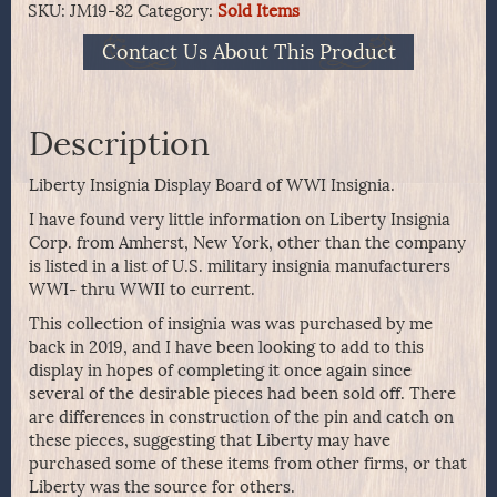
SKU:
JM19-82
Category:
Sold Items
Contact Us About This Product
Description
Liberty Insignia Display Board of WWI Insignia.
I have found very little information on Liberty Insignia
Corp. from Amherst, New York, other than the company
is listed in a list of U.S. military insignia manufacturers
WWI- thru WWII to current.
This collection of insignia was was purchased by me
back in 2019, and I have been looking to add to this
display in hopes of completing it once again since
several of the desirable pieces had been sold off. There
are differences in construction of the pin and catch on
these pieces, suggesting that Liberty may have
purchased some of these items from other firms, or that
Liberty was the source for others.