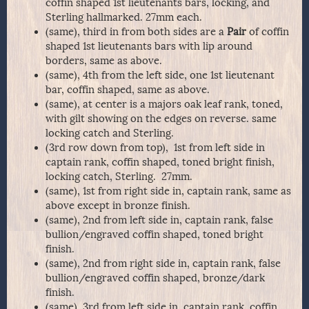
coffin shaped 1st lieutenants bars, locking, and
Sterling hallmarked. 27mm each.
(same), third in from both sides are a
Pair
of coffin
shaped 1st lieutenants bars with lip around
borders, same as above.
(same), 4th from the left side, one 1st lieutenant
bar, coffin shaped, same as above.
(same), at center is a majors oak leaf rank, toned,
with gilt showing on the edges on reverse. same
locking catch and Sterling.
(3rd row down from top), 1st from left side in
captain rank, coffin shaped, toned bright finish,
locking catch, Sterling. 27mm.
(same), 1st from right side in, captain rank, same as
above except in bronze finish.
(same), 2nd from left side in, captain rank, false
bullion/engraved coffin shaped, toned bright
finish.
(same), 2nd from right side in, captain rank, false
bullion/engraved coffin shaped, bronze/dark
finish.
(same), 3rd from left side in, captain rank, coffin