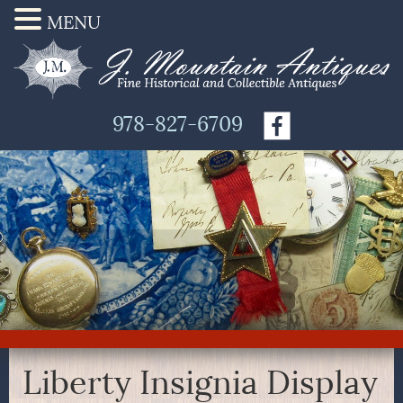
MENU
978-827-6709
Liberty Insignia Display