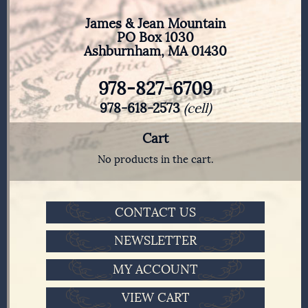
James & Jean Mountain
PO Box 1030
Ashburnham, MA 01430
978-827-6709
978-618-2573
(cell)
Cart
No products in the cart.
CONTACT US
NEWSLETTER
MY ACCOUNT
VIEW CART