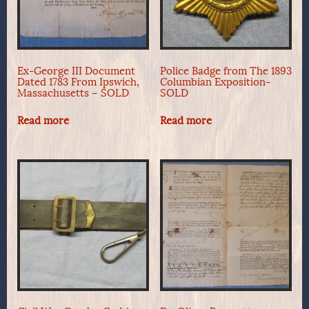
Ex-George III Document
Police Badge from The 1893
Dated 1783 From Ipswich,
Columbian Exposition-
Massachusetts – SOLD
SOLD
Read more
Read more