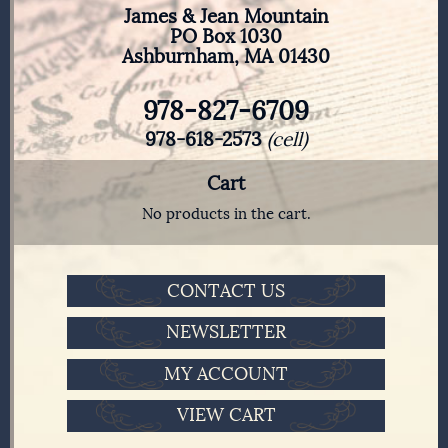
James & Jean Mountain
PO Box 1030
Ashburnham, MA 01430
978-827-6709
978-618-2573
(cell)
Cart
No products in the cart.
CONTACT US
NEWSLETTER
MY ACCOUNT
VIEW CART