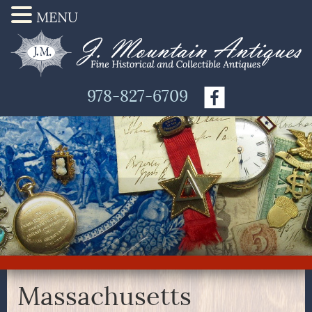
MENU
978-827-6709
Massachusetts