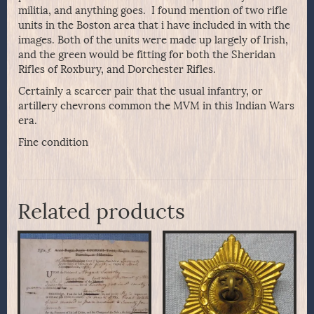
militia, and anything goes. I found mention of two rifle
units in the Boston area that i have included in with the
images. Both of the units were made up largely of Irish,
and the green would be fitting for both the Sheridan
Rifles of Roxbury, and Dorchester Rifles.
Certainly a scarcer pair that the usual infantry, or
artillery chevrons common the MVM in this Indian Wars
era.
Fine condition
Related products