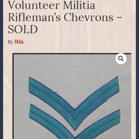
Volunteer Militia
Rifleman’s Chevrons –
SOLD
By
JMA