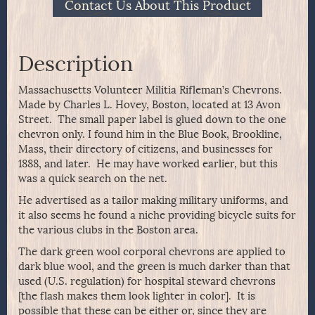
Contact Us About This Product
Description
Massachusetts Volunteer Militia Rifleman’s Chevrons.
Made by Charles L. Hovey, Boston, located at 13 Avon
Street. The small paper label is glued down to the one
chevron only. I found him in the Blue Book, Brookline,
Mass, their directory of citizens, and businesses for
1888, and later. He may have worked earlier, but this
was a quick search on the net.
He advertised as a tailor making military uniforms, and
it also seems he found a niche providing bicycle suits for
the various clubs in the Boston area.
The dark green wool corporal chevrons are applied to
dark blue wool, and the green is much darker than that
used (U.S. regulation) for hospital steward chevrons
[the flash makes them look lighter in color]. It is
possible that these can be either or, since they are