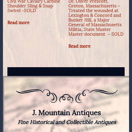
Civil War Cavalry Carbine
Dr. Oliver Prescott,
Shoulder Sling & Snap
Groton, Massachusetts –
Swivel -SOLD
Treated the wounded at
Lexington & Concord and
Bunker Hill, a Major
Read more
General of Massachusetts
Militia, State Muster
Master document. – SOLD
Read more
J. Mountain Antiques
Fine Historical and Collectible Antiques