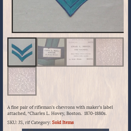
A fine pair of rifleman’s chevrons with maker’s label
attached, “Charles L. Hovey, Boston. 1870-1880s.
SKU:
JS, rif
Category:
Sold Items