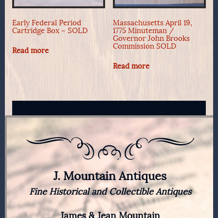
Early Federal Period
Massachusetts April 19,
Cartridge Box – SOLD
1775 Minuteman /
Governor John Brooks
Commission SOLD
Read more
Read more
J. Mountain Antiques
Fine Historical and Collectible Antiques
James & Jean Mountain