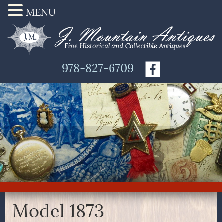
MENU
978-827-6709
Model 1873