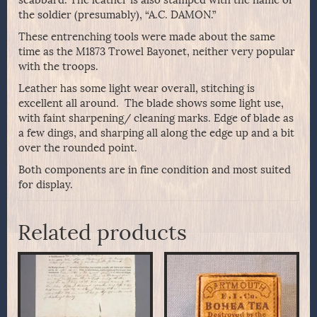
the soldier (presumably), “A.C. DAMON.”
These entrenching tools were made about the same
time as the M1873 Trowel Bayonet, neither very popular
with the troops.
Leather has some light wear overall, stitching is
excellent all around. The blade shows some light use,
with faint sharpening/ cleaning marks. Edge of blade as
a few dings, and sharping all along the edge up and a bit
over the rounded point.
Both components are in fine condition and most suited
for display.
Related products