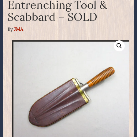
Entrenching Tool &
Scabbard – SOLD
By
JMA