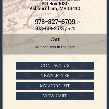
PO Box 1030
Ashburnham, MA 01430
978-827-6709
978-618-2573
(cell)
Cart
No products in the cart.
CONTACT US
NEWSLETTER
MY ACCOUNT
VIEW CART