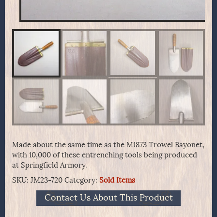
Made about the same time as the M1873 Trowel Bayonet,
with 10,000 of these entrenching tools being produced
at Springfield Armory.
SKU:
JM23-720
Category:
Sold Items
Contact Us About This Product