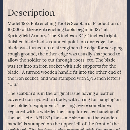
Description
Model 1873 Entrenching Tool & Scabbard. Production of
10,000 of these entrenching tools began in 1874 at
Springfield Armory. The 8 inches x 3 1/2 inches bright
finished blade had a rounded point; on one edge the
blade was turned up to strengthen the edge for scraping
rough ground, the other edge was usually sharpened to
allow the soldier to cut through roots, etc. The blade
was set into an iron socket with side supports for the
blade. A turned wooden handle fit into the other end of
the iron socket, and was stamped with 5/16 inch letters,
“U.S.”
The scabbard is in the original issue having a leather
covered corrugated tin body, with a ring for hanging on
the soldier’s equipment. The rings were sometimes
replaced with a wide leather loop for easier hanging of
the belt, etc. A “U.S.” (the same size as on the wooden
handle) is stamped on the upper left of the front of the
scabbard. The leather is also stamped with the name of