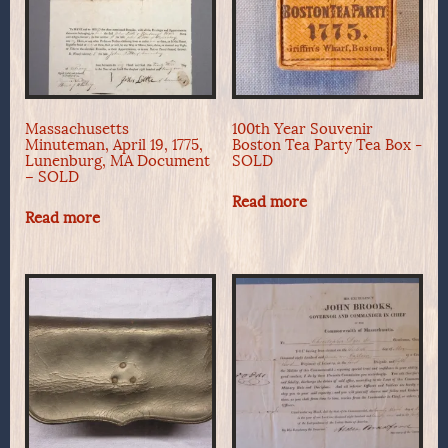
Massachusetts
100th Year Souvenir
Minuteman, April 19, 1775,
Boston Tea Party Tea Box -
Lunenburg, MA Document
SOLD
– SOLD
Read more
Read more