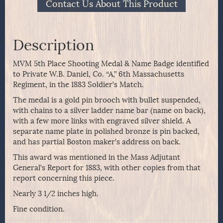
Contact Us About This Product
Description
MVM 5th Place Shooting Medal & Name Badge identified
to Private W.B. Daniel, Co. “A,” 6th Massachusetts
Regiment, in the 1883 Soldier’s Match.
The medal is a gold pin brooch with bullet suspended,
with chains to a silver ladder name bar (name on back),
with a few more links with engraved silver shield. A
separate name plate in polished bronze is pin backed,
and has partial Boston maker’s address on back.
This award was mentioned in the Mass Adjutant
General’s Report for 1883, with other copies from that
report concerning this piece.
Nearly 3 1/2 inches high.
Fine condition.