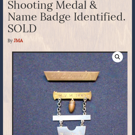
Shooting Medal &
Name Badge Identified.
SOLD
By
JMA