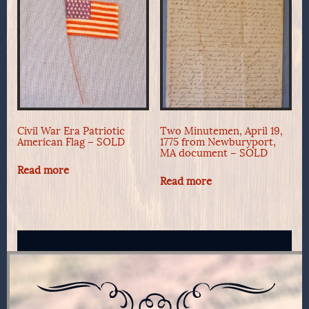
Civil War Era Patriotic
Two Minutemen, April 19,
American Flag – SOLD
1775 from Newburyport,
MA document – SOLD
Read more
Read more