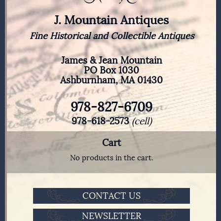
J. Mountain Antiques
Fine Historical and Collectible Antiques
James & Jean Mountain
PO Box 1030
Ashburnham, MA 01430
978-827-6709
978-618-2573
(cell)
Cart
No products in the cart.
CONTACT US
NEWSLETTER