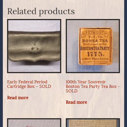
Related products
Early Federal Period
100th Year Souvenir
Cartridge Box – SOLD
Boston Tea Party Tea Box -
SOLD
Read more
Read more