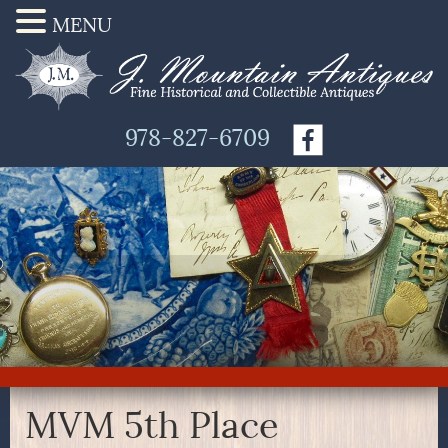
MENU
978-827-6709
MVM 5th Place