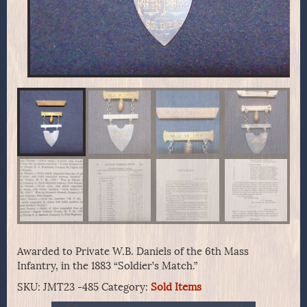
Awarded to Private W.B. Daniels of the 6th Mass
Infantry, in the 1883 “Soldier’s Match.”
SKU:
JMT23 -485
Category:
Sold Items