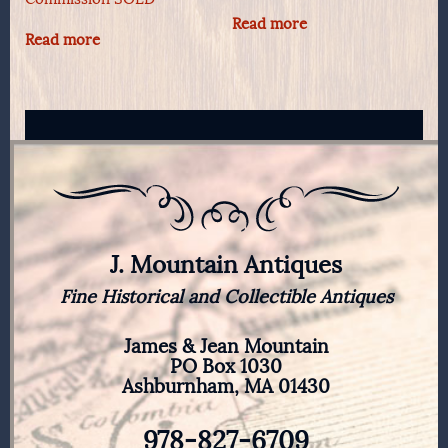
Read more
Read more
J. Mountain Antiques
Fine Historical and Collectible Antiques
James & Jean Mountain
PO Box 1030
Ashburnham, MA 01430
978-827-6709