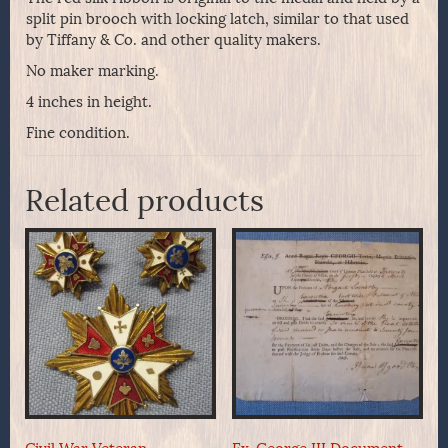
split pin brooch with locking latch, similar to that used
by Tiffany & Co. and other quality makers.
No maker marking.
4 inches in height.
Fine condition.
Related products