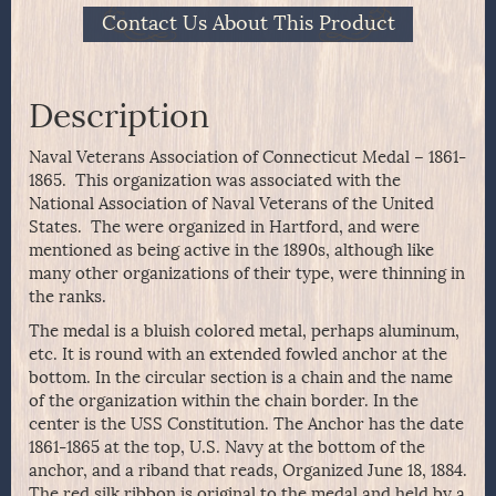
Contact Us About This Product
Description
Naval Veterans Association of Connecticut Medal – 1861-
1865. This organization was associated with the
National Association of Naval Veterans of the United
States. The were organized in Hartford, and were
mentioned as being active in the 1890s, although like
many other organizations of their type, were thinning in
the ranks.
The medal is a bluish colored metal, perhaps aluminum,
etc. It is round with an extended fowled anchor at the
bottom. In the circular section is a chain and the name
of the organization within the chain border. In the
center is the USS Constitution. The Anchor has the date
1861-1865 at the top, U.S. Navy at the bottom of the
anchor, and a riband that reads, Organized June 18, 1884.
The red silk ribbon is original to the medal and held by a