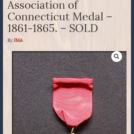
Association of
Connecticut Medal –
1861-1865. – SOLD
By
JMA