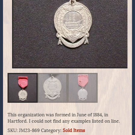
This organization was formed in June of 1884, in
Hartford. I could not find any examples listed on line.
SKU:
JM23-869
Category:
Sold Items