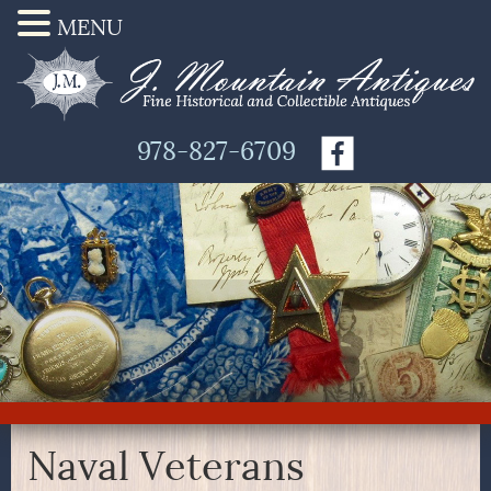
MENU
978-827-6709
Naval Veterans