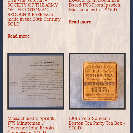
Civil War Veteran –
Ex-George III Document
SOCIETY OF THE ARMY
Dated 1783 From Ipswich,
OF THE POTOMAC,
Massachusetts – SOLD
BROOCH & EARRINGS
made in the 20th Century
Read more
SOLD
Read more
Massachusetts April 19,
100th Year Souvenir
1775 Minuteman /
Boston Tea Party Tea Box -
Governor John Brooks
SOLD
Commission SOLD