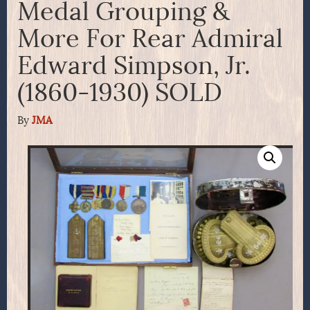
Medal Grouping &
More For Rear Admiral
Edward Simpson, Jr.
(1860-1930) SOLD
By
JMA