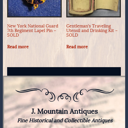
New York National Guard
Gentleman’s Traveling
7th Regiment Lapel Pin –
Utensil and Drinking Kit –
SOLD
SOLD
Read more
Read more
J. Mountain Antiques
Fine Historical and Collectible Antiques