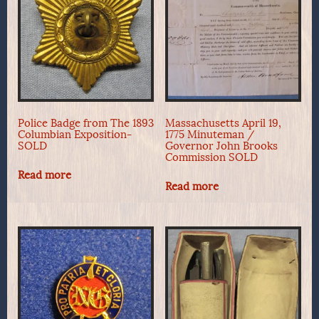
Police Badge from The 1893
Massachusetts April 19,
Columbian Exposition-
1775 Minuteman /
SOLD
Governor John Brooks
Commission SOLD
Read more
Read more