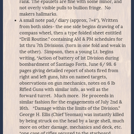
rank. The epaulets are fine with some minor, and
not overly visible pulls to bullion fringe. No
makers hallmarks.
A small note pad/ diary (approx, 7×4″), Written
from both sides- the one side begins drawing of a
compass wheel, then a type folded sheet entitled
“Drill Routine.” containing AM & PM schedules for
1st thru 7th Divisions. (torn in one fold and weak in
the other). Simpson, then a young Lt. begins
writing, “Action of battery of 1st Division during
bombardment of Santiago Forts, June 6/ 98. 6
pages giving detailed report of shots fired from
right and left guns, hits on named targets,
observations on gun mechanics, notes on 6 lb
Rifled Guns with similar info, as well as the
forward turret. Much more. He proceeds in
similar fashion for the engagements of July 2nd &
16th. “Damage within the limits of the Division.”
George H. Ellis (Chief Yeoman) was instantly killed
by being struck on the head by a large shell, much
more on other damage, mechanics and deck, etc.
“one case of rifles secured to the starboard