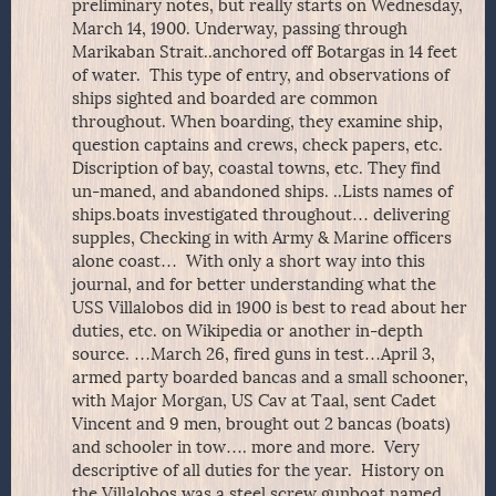
preliminary notes, but really starts on Wednesday,
March 14, 1900. Underway, passing through
Marikaban Strait..anchored off Botargas in 14 feet
of water. This type of entry, and observations of
ships sighted and boarded are common
throughout. When boarding, they examine ship,
question captains and crews, check papers, etc.
Discription of bay, coastal towns, etc. They find
un-maned, and abandoned ships. ..Lists names of
ships.boats investigated throughout… delivering
supples, Checking in with Army & Marine officers
alone coast… With only a short way into this
journal, and for better understanding what the
USS Villalobos did in 1900 is best to read about her
duties, etc. on Wikipedia or another in-depth
source. …March 26, fired guns in test…April 3,
armed party boarded bancas and a small schooner,
with Major Morgan, US Cav at Taal, sent Cadet
Vincent and 9 men, brought out 2 bancas (boats)
and schooler in tow…. more and more. Very
descriptive of all duties for the year. History on
the Villalobos was a steel screw gunboat named