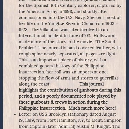
for the Spanish 16th Century explorer, captured by
the American Army in 1898, and shortly after
commissioned into the U.S. Navy. She sent most of
her life on the Yangtze River in China from 1903 –
1928. The Villalobos was later involved in an
International incident in June of ’03. Hollywood,
made more of the story in the movie, “The Sand
Pebbles.” The journal is hard covered leather, with
rough spine nearly separated, all pages are tight.
This is an important piece of history, with a
combined general history of the Philippine
Insurrection, her roll was an important one,
stopping the flow of arms and stores to guerrillas
along the coast.
This journal
highlights the contribution of gunboats during this
period, and a poorly documented role played by
these gunboats & crews in action during the
Philippine Insurrection. Much much more here!
Letter on USS Brooklyn stationary dated August
19, 1899, from Fort Hamilton, NY, to Lieut. Simpson
from Captain (later Admiral) Austin M. Knight. The