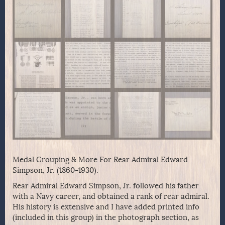
Medal Grouping & More For Rear Admiral Edward
Simpson, Jr. (1860-1930).
Rear Admiral Edward Simpson, Jr. followed his father
with a Navy career, and obtained a rank of rear admiral.
His history is extensive and I have added printed info
(included in this group) in the photograph section, as