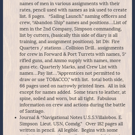
names of men in various assignments with their
rates, pencil used with names as ink used to create
list. 8 pages. “Sailing Launch.” naming officers and
crew, “Abandon Ship” names and positions…List of
men in the 2nd Company, Simpson commanding,
list by cutters, (basically this side of diary is all
training, and assignment positions). 1st Div. Fire
Quarters / stations…Collision Drill.. assignments
for crew in Forward & Port Turrets with names, 5″
rifled guns, and Ammo supply with names, more
guns etc. Quarterly Marks, and Crew List with
names…Pay list…”Apprentices not permitted to
draw or use TOBACCO,” with list. total both side,
66 pages used on narrowly printed lines. All in ink
except for names added. Some tears to leather, at
spine, soiled and worn, but all tight. Fabulous
information on crew and actions during the battle
of Santiago.
Journal & “Navigational Notes U.S.S.Villalobos. E.
Simpson Lieut. USN, Comdg.” Over 182 pages all
written in pencil. All legible. Begins with some