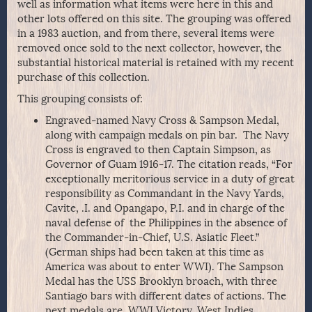
well as information what items were here in this and
other lots offered on this site. The grouping was offered
in a 1983 auction, and from there, several items were
removed once sold to the next collector, however, the
substantial historical material is retained with my recent
purchase of this collection.
This grouping consists of:
Engraved-named Navy Cross & Sampson Medal,
along with campaign medals on pin bar. The Navy
Cross is engraved to then Captain Simpson, as
Governor of Guam 1916-17. The citation reads, “For
exceptionally meritorious service in a duty of great
responsibility as Commandant in the Navy Yards,
Cavite, .I. and Opangapo, P.I. and in charge of the
naval defense of the Philippines in the absence of
the Commander-in-Chief, U.S. Asiatic Fleet.”
(German ships had been taken at this time as
America was about to enter WWI). The Sampson
Medal has the USS Brooklyn broach, with three
Santiago bars with different dates of actions. The
next medals are, WWI Victory, West Indies