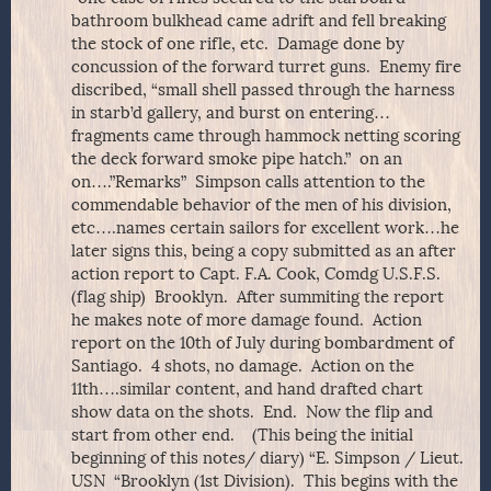
bathroom bulkhead came adrift and fell breaking
the stock of one rifle, etc. Damage done by
concussion of the forward turret guns. Enemy fire
discribed, “small shell passed through the harness
in starb’d gallery, and burst on entering…
fragments came through hammock netting scoring
the deck forward smoke pipe hatch.” on an
on….”Remarks” Simpson calls attention to the
commendable behavior of the men of his division,
etc….names certain sailors for excellent work…he
later signs this, being a copy submitted as an after
action report to Capt. F.A. Cook, Comdg U.S.F.S.
(flag ship) Brooklyn. After summiting the report
he makes note of more damage found. Action
report on the 10th of July during bombardment of
Santiago. 4 shots, no damage. Action on the
11th….similar content, and hand drafted chart
show data on the shots. End. Now the flip and
start from other end. (This being the initial
beginning of this notes/ diary) “E. Simpson / Lieut.
USN “Brooklyn (1st Division). This begins with the