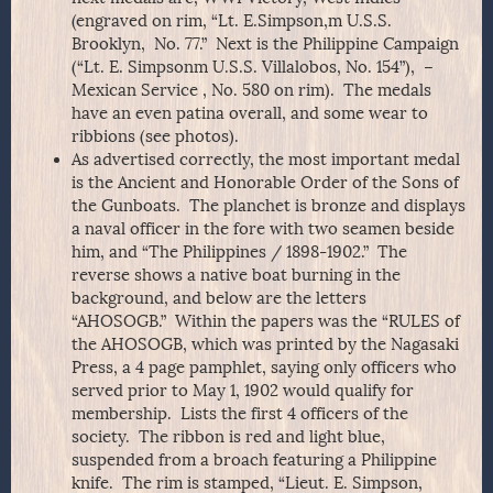
(engraved on rim, “Lt. E.Simpson,m U.S.S.
Brooklyn, No. 77.” Next is the Philippine Campaign
(“Lt. E. Simpsonm U.S.S. Villalobos, No. 154”), –
Mexican Service , No. 580 on rim). The medals
have an even patina overall, and some wear to
ribbions (see photos).
As advertised correctly, the most important medal
is the Ancient and Honorable Order of the Sons of
the Gunboats. The planchet is bronze and displays
a naval officer in the fore with two seamen beside
him, and “The Philippines / 1898-1902.” The
reverse shows a native boat burning in the
background, and below are the letters
“AHOSOGB.” Within the papers was the “RULES of
the AHOSOGB, which was printed by the Nagasaki
Press, a 4 page pamphlet, saying only officers who
served prior to May 1, 1902 would qualify for
membership. Lists the first 4 officers of the
society. The ribbon is red and light blue,
suspended from a broach featuring a Philippine
knife. The rim is stamped, “Lieut. E. Simpson,