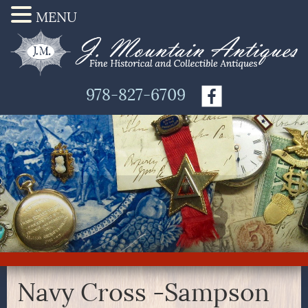
MENU
978-827-6709
Navy Cross -Sampson