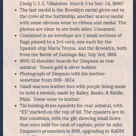
Cmdg U.S.S. Villalobos March 5 to Nov. 24, 1900.”
The last medal is the Brooklyn medal given out to
the crew of the battleship, another scarce medal
with some obvious wear to ribbon and medal. The
photos are clear to see both sides. Unnamed.
Contained in an envelope are 2 small sections of
flags pinned to a 3×5 card, one each for the
Spanish ship Maria Teresa, and the Brooklyn, both
from the Battle of Santiago Bay, July 3rd, 1898.
1905-13 shoulder boards for Simpson as rear
admiral. Toned gold & silver bullion.
Photograph of Simpson with his mother-
sometime from 1919 -1924.
Small maroon leather box with purple lining made
to hold 4 medals; made by Bailey, Banks, & Biddle,
Phila. Some wear to leather.
Tin holding dress epaulets for rear admiral, with
“ES” marked on the top of lid. The epaulets are in
fine condition, with the gilt showing small holes
that once held the rank of captain, prior to Adm.
Simpson’s promotion in 1919, upgrading to RADM