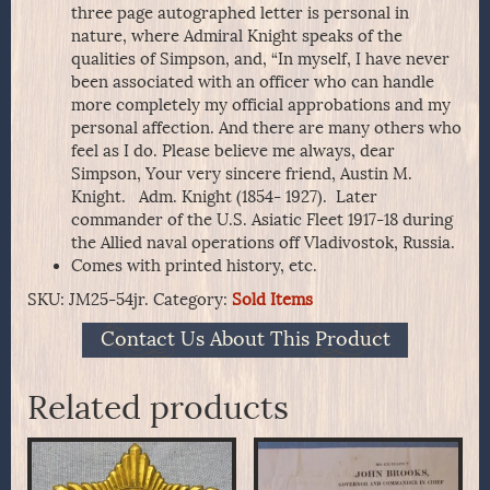
three page autographed letter is personal in
nature, where Admiral Knight speaks of the
qualities of Simpson, and, “In myself, I have never
been associated with an officer who can handle
more completely my official approbations and my
personal affection. And there are many others who
feel as I do. Please believe me always, dear
Simpson, Your very sincere friend, Austin M.
Knight. Adm. Knight (1854- 1927). Later
commander of the U.S. Asiatic Fleet 1917-18 during
the Allied naval operations off Vladivostok, Russia.
Comes with printed history, etc.
SKU:
JM25-54jr.
Category:
Sold Items
Contact Us About This Product
Related products