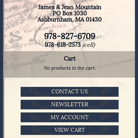
James & Jean Mountain
PO Box 1030
Ashburnham, MA 01430
978-827-6709
978-618-2573
(cell)
Cart
No products in the cart.
CONTACT US
NEWSLETTER
MY ACCOUNT
VIEW CART