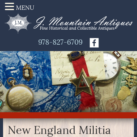
MENU
978-827-6709
New England Militia