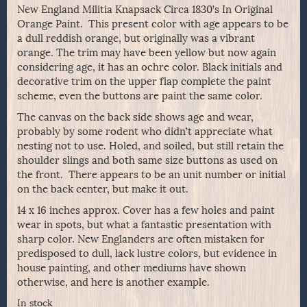
New England Militia Knapsack Circa 1830’s In Original
Orange Paint. This present color with age appears to be
a dull reddish orange, but originally was a vibrant
orange. The trim may have been yellow but now again
considering age, it has an ochre color. Black initials and
decorative trim on the upper flap complete the paint
scheme, even the buttons are paint the same color.
The canvas on the back side shows age and wear,
probably by some rodent who didn’t appreciate what
nesting not to use. Holed, and soiled, but still retain the
shoulder slings and both same size buttons as used on
the front. There appears to be an unit number or initial
on the back center, but make it out.
14 x 16 inches approx. Cover has a few holes and paint
wear in spots, but what a fantastic presentation with
sharp color. New Englanders are often mistaken for
predisposed to dull, lack lustre colors, but evidence in
house painting, and other mediums have shown
otherwise, and here is another example.
In stock