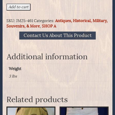
New
Add to cart
England
Militia
SKU:
JM25-461
Categories:
Antiques, Historical, Military,
Knapsack
Souvenirs, & More
,
SHOP A
Circa
1830's
Contact Us About This Product
In
Original
Orange
Paint
Additional information
quantity
Weight
3 lbs
Related products