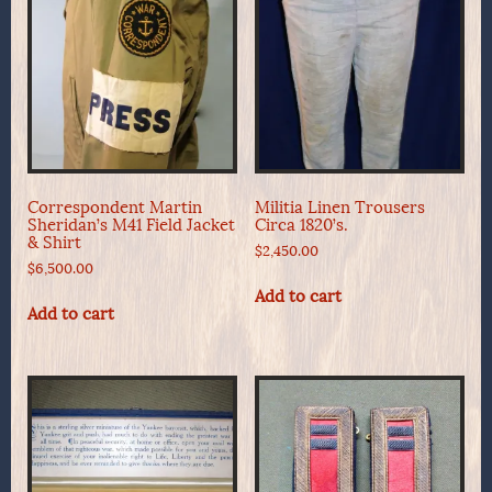
Correspondent Martin
Militia Linen Trousers
Sheridan’s M41 Field Jacket
Circa 1820’s.
& Shirt
$
2,450.00
$
6,500.00
Add to cart
Add to cart