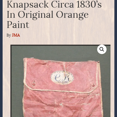
Knapsack Circa 1830’s
In Original Orange
Paint
By
JMA