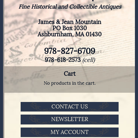
Fine Historical and Collectible Antiques
James & Jean Mountain
PO Box 1030
Ashburnham, MA 01430
978-827-6709
978-618-2573
(cell)
Cart
No products in the cart.
CONTACT US
NEWSLETTER
MY ACCOUNT