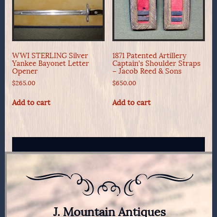
WWI STERLING Silver
1871 Patented Artillery
Yankee Bayonet Letter
Captain’s Shoulder Straps
Opener
– Jacob Reed & Sons
$
265.00
$
650.00
Add to cart
Add to cart
J. Mountain Antiques