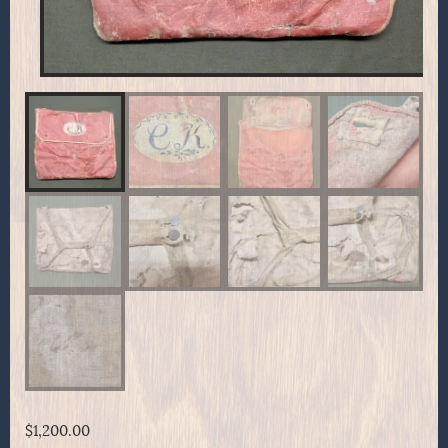
$
1,200.00