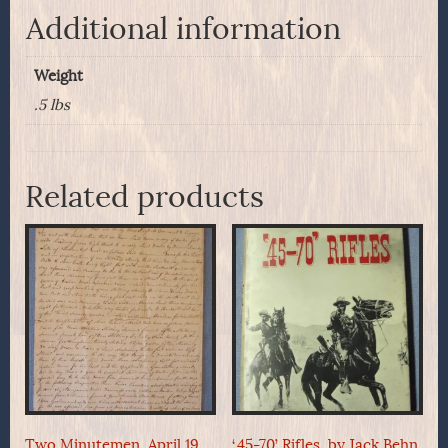
Additional information
Weight
.5 lbs
Related products
Two Minutemen, April 19,
‘.45-70’ Rifles, by Jack Behn