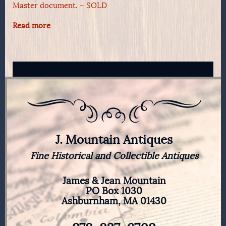
Master document. – SOLD
Read more
J. Mountain Antiques
Fine Historical and Collectible Antiques
James & Jean Mountain
PO Box 1030
Ashburnham, MA 01430