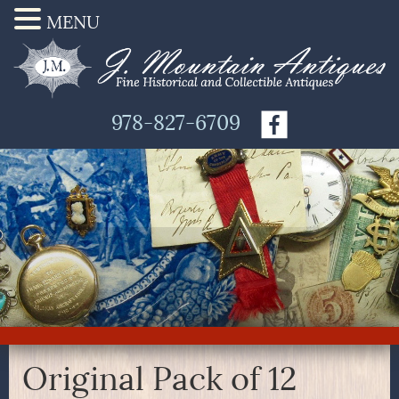
MENU
978-827-6709
Original Pack of 12