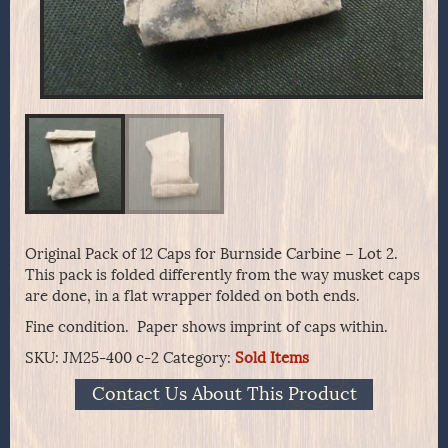
Original Pack of 12 Caps for Burnside Carbine – Lot 2.
This pack is folded differently from the way musket caps
are done, in a flat wrapper folded on both ends.
Fine condition. Paper shows imprint of caps within.
SKU:
JM25-400 c-2
Category:
Sold Items
Contact Us About This Product