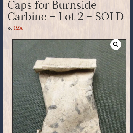
Caps for Burnside
Carbine – Lot 2 – SOLD
By
JMA