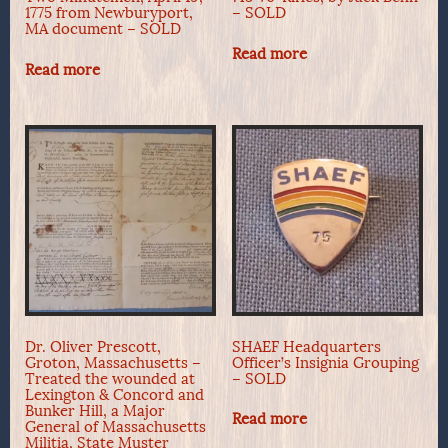
1775 from Newburyport,
– SOLD
MA document – SOLD
Read more
Read more
Dr. Oliver Prescott,
SHAEF Headquarters
Groton, Massachusetts –
Officer’s Insignia Grouping
Treated the wounded at
– SOLD
Lexington & Concord and
Bunker Hill, a Major
Read more
General of Massachusetts
Militia, State Muster