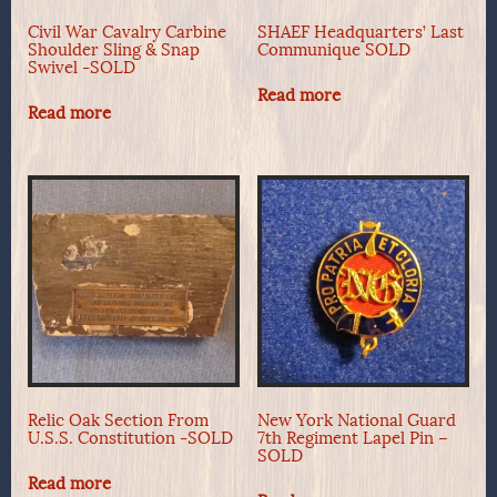
Civil War Cavalry Carbine
SHAEF Headquarters’ Last
Shoulder Sling & Snap
Communique SOLD
Swivel -SOLD
Read more
Read more
Relic Oak Section From
New York National Guard
U.S.S. Constitution -SOLD
7th Regiment Lapel Pin –
SOLD
Read more