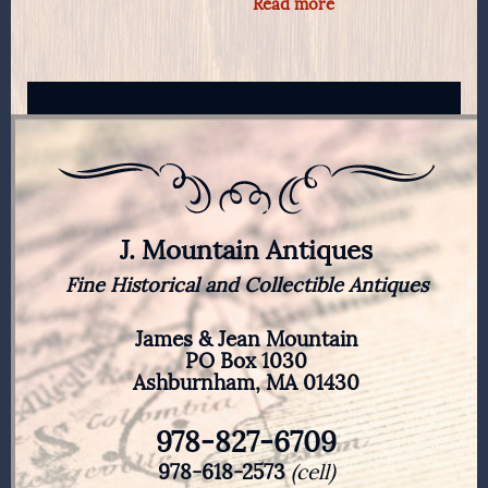
Read more
J. Mountain Antiques
Fine Historical and Collectible Antiques
James & Jean Mountain
PO Box 1030
Ashburnham, MA 01430
978-827-6709
978-618-2573
(cell)