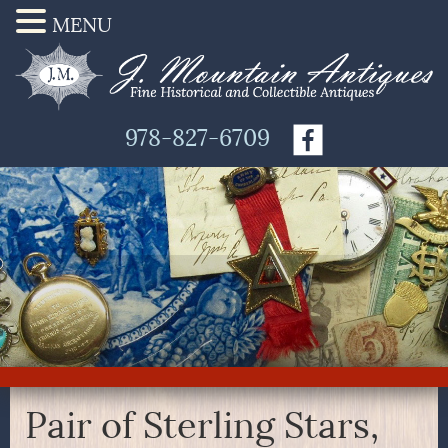
MENU
978-827-6709
Pair of Sterling Stars,