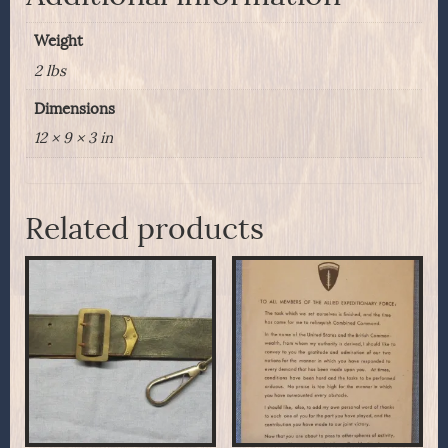
Weight
2 lbs
Dimensions
12 × 9 × 3 in
Related products