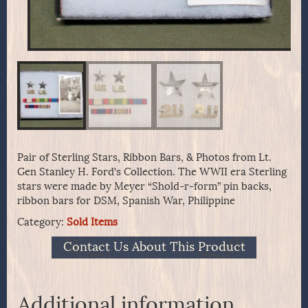
Pair of Sterling Stars, Ribbon Bars, & Photos from Lt.
Gen Stanley H. Ford’s Collection. The WWII era Sterling
stars were made by Meyer “Shold-r-form” pin backs,
ribbon bars for DSM, Spanish War, Philippine
Category:
Sold Items
Contact Us About This Product
Additional information