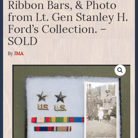
Ribbon Bars, & Photo
from Lt. Gen Stanley H.
Ford’s Collection. –
SOLD
By
JMA