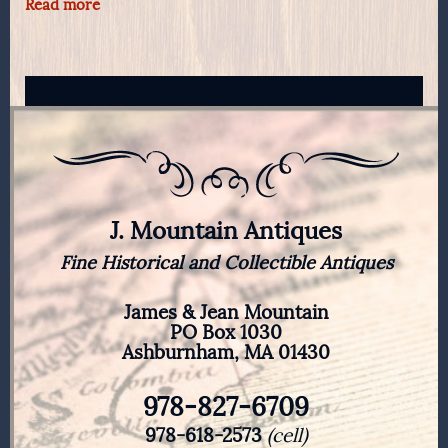
Read more
J. Mountain Antiques
Fine Historical and Collectible Antiques
James & Jean Mountain
PO Box 1030
Ashburnham, MA 01430
978-827-6709
978-618-2573
(cell)