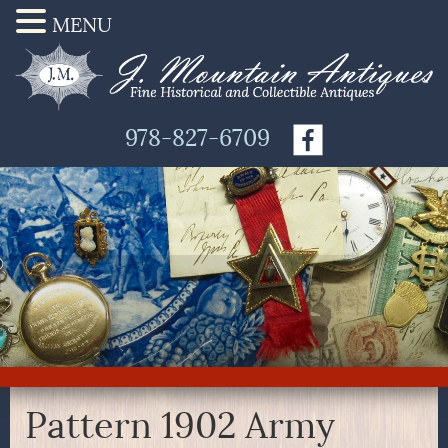
MENU
978-827-6709
Pattern 1902 Army