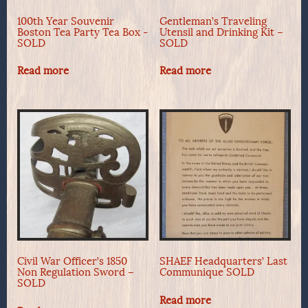
100th Year Souvenir
Gentleman’s Traveling
Boston Tea Party Tea Box -
Utensil and Drinking Kit –
SOLD
SOLD
Read more
Read more
Civil War Officer’s 1850
SHAEF Headquarters’ Last
Non Regulation Sword –
Communique SOLD
SOLD
Read more