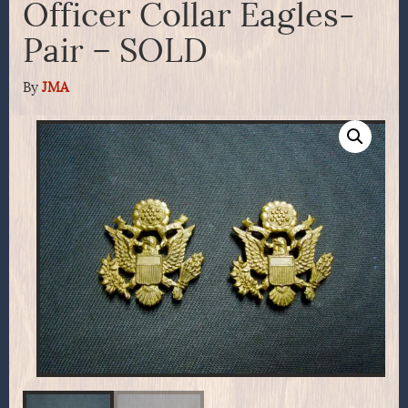
Officer Collar Eagles-
Pair – SOLD
By
JMA