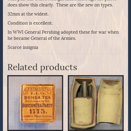
does show this clearly. These are the sew on types.
32mm at the widest.
Condition is excellent.
In WWI General Pershing adopted these for war when
he became General of the Armies.
Scarce insignia
Related products