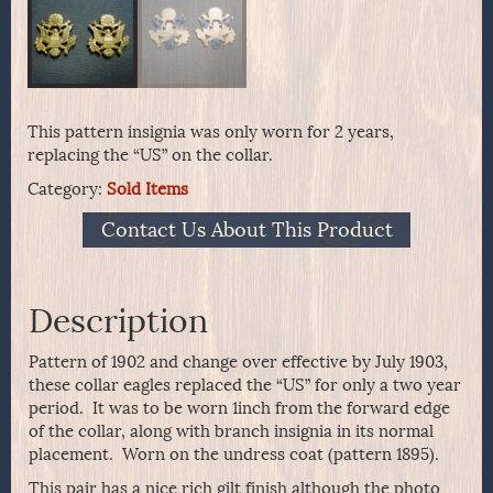
This pattern insignia was only worn for 2 years,
replacing the “US” on the collar.
Category:
Sold Items
Contact Us About This Product
Description
Pattern of 1902 and change over effective by July 1903,
these collar eagles replaced the “US” for only a two year
period. It was to be worn 1inch from the forward edge
of the collar, along with branch insignia in its normal
placement. Worn on the undress coat (pattern 1895).
This pair has a nice rich gilt finish although the photo