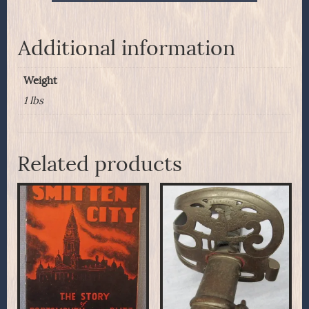
Additional information
Weight
1 lbs
Related products