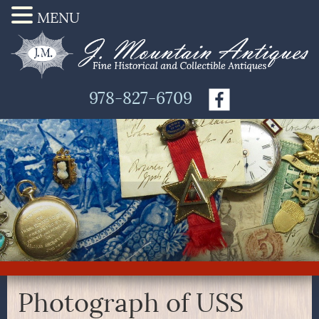
MENU
978-827-6709
Photograph of USS