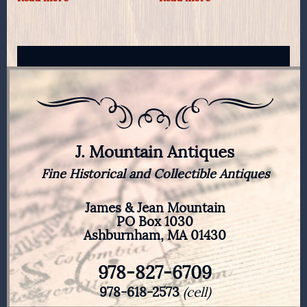
J. Mountain Antiques
Fine Historical and Collectible Antiques
James & Jean Mountain
PO Box 1030
Ashburnham, MA 01430
978-827-6709
978-618-2573
(cell)