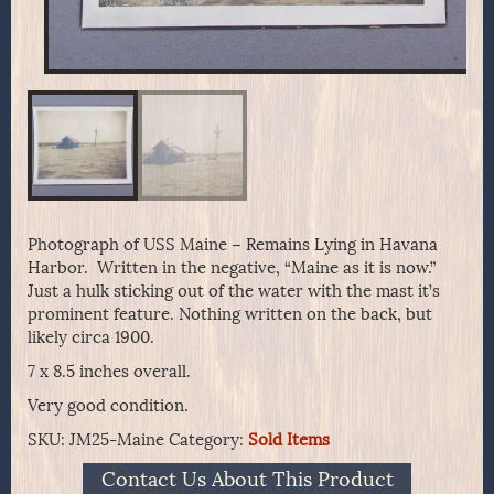
Photograph of USS Maine – Remains Lying in Havana
Harbor. Written in the negative, “Maine as it is now.”
Just a hulk sticking out of the water with the mast it’s
prominent feature. Nothing written on the back, but
likely circa 1900.
7 x 8.5 inches overall.
Very good condition.
SKU:
JM25-Maine
Category:
Sold Items
Contact Us About This Product