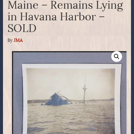
Maine – Remains Lying
in Havana Harbor –
SOLD
By
JMA