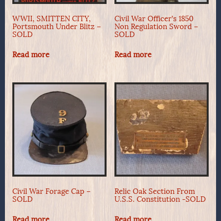
WWII, SMITTEN CITY,
Civil War Officer’s 1850
Portsmouth Under Blitz –
Non Regulation Sword –
SOLD
SOLD
Read more
Read more
Civil War Forage Cap –
Relic Oak Section From
SOLD
U.S.S. Constitution -SOLD
Read more
Read more