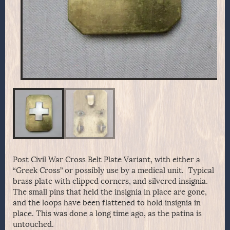
Post Civil War Cross Belt Plate Variant, with either a
“Greek Cross” or possibly use by a medical unit. Typical
brass plate with clipped corners, and silvered insignia.
The small pins that held the insignia in place are gone,
and the loops have been flattened to hold insignia in
place. This was done a long time ago, as the patina is
untouched.