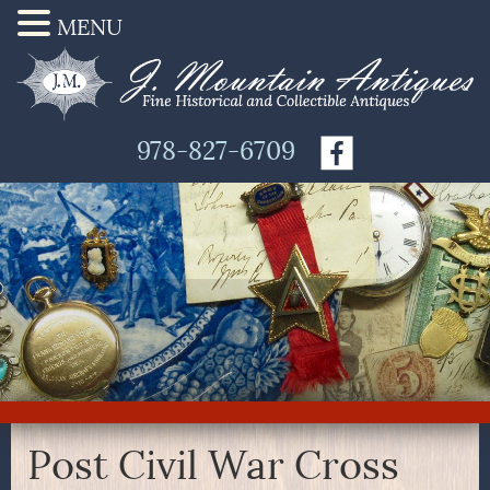
MENU
978-827-6709
Post Civil War Cross