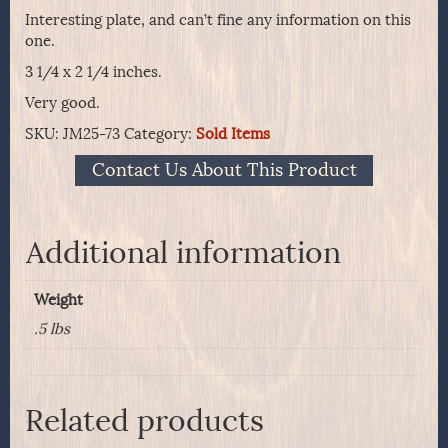
Interesting plate, and can’t fine any information on this
one.
3 1/4 x 2 1/4 inches.
Very good.
SKU:
JM25-73
Category:
Sold Items
Contact Us About This Product
Additional information
Weight
.5 lbs
Related products