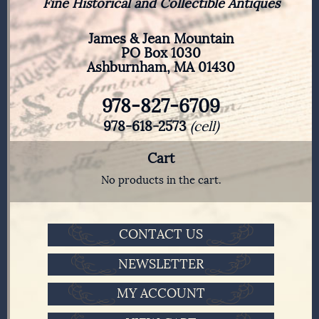
Fine Historical and Collectible Antiques
James & Jean Mountain
PO Box 1030
Ashburnham, MA 01430
978-827-6709
978-618-2573
(cell)
Cart
No products in the cart.
CONTACT US
NEWSLETTER
MY ACCOUNT