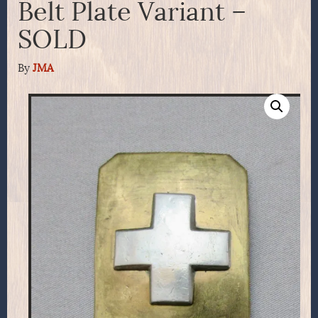
Belt Plate Variant –
SOLD
By
JMA