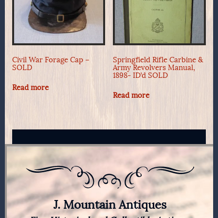
Civil War Forage Cap –
Springfield Rifle Carbine &
SOLD
Army Revolvers Manual,
1898- ID’d SOLD
Read more
Read more
J. Mountain Antiques