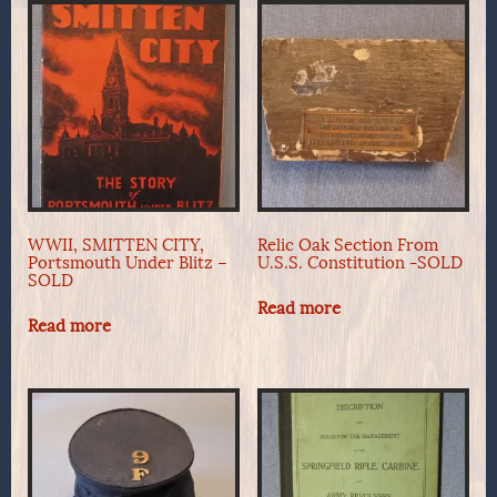
WWII, SMITTEN CITY,
Relic Oak Section From
Portsmouth Under Blitz –
U.S.S. Constitution -SOLD
SOLD
Read more
Read more