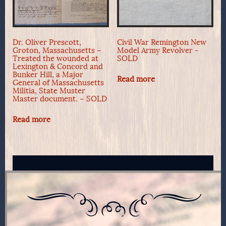
Dr. Oliver Prescott,
Civil War Remington New
Groton, Massachusetts –
Model Army Revolver -
Treated the wounded at
SOLD
Lexington & Concord and
Bunker Hill, a Major
Read more
General of Massachusetts
Militia, State Muster
Master document. – SOLD
Read more