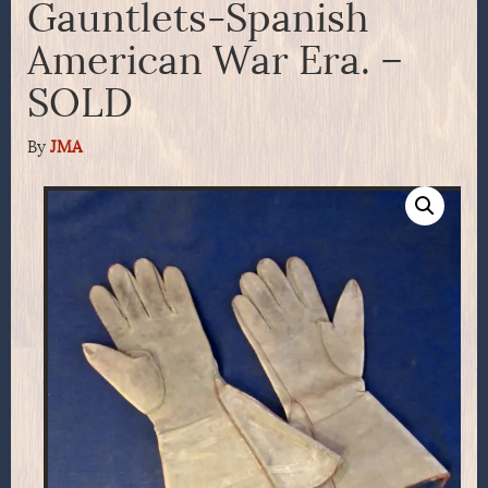
Gauntlets-Spanish
American War Era. –
SOLD
By
JMA