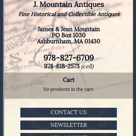
J. Mountain Antiques
Fine Historical and Collectible Antiques
James & Jean Mountain
PO Box 1030
Ashburnham, MA 01430
978-827-6709
978-618-2573
(cell)
Cart
No products in the cart.
CONTACT US
NEWSLETTER