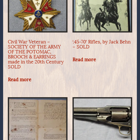
Civil War Veteran –
‘.45-70’ Rifles, by Jack Behn
SOCIETY OF THE ARMY
– SOLD
OF THE POTOMAC,
BROOCH & EARRINGS
Read more
made in the 20th Century
SOLD
Read more