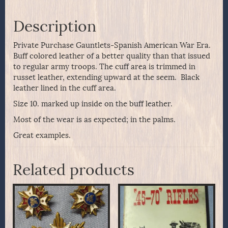
Description
Private Purchase Gauntlets-Spanish American War Era.
Buff colored leather of a better quality than that issued
to regular army troops. The cuff area is trimmed in
russet leather, extending upward at the seem. Black
leather lined in the cuff area.
Size 10. marked up inside on the buff leather.
Most of the wear is as expected; in the palms.
Great examples.
Related products