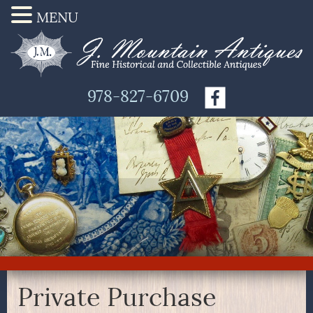
MENU
978-827-6709
Private Purchase