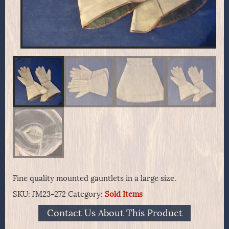
Fine quality mounted gauntlets in a large size.
SKU:
JM23-272
Category:
Sold Items
Contact Us About This Product