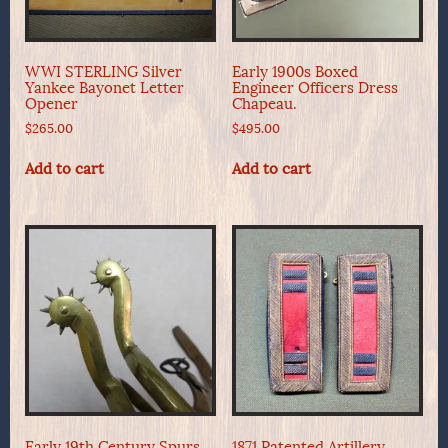
WWI STERLING Silver
Early 1900s Boxed
Yankee Bayonet Letter
Engineer Officers Dress
Opener
Chapeau.
$
265.00
$
495.00
Add to cart
Add to cart
Early 19th Century Spurs
1871 Patented Artillery