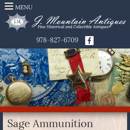
MENU
978-827-6709
Sage Ammunition