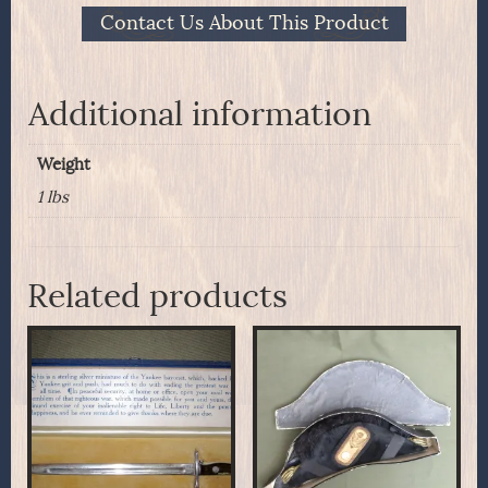
Complete
Contact Us About This Product
pack
of
seven
quantity
Additional information
Weight
1 lbs
Related products