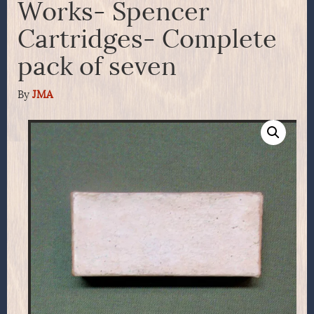
Works- Spencer
Cartridges- Complete
pack of seven
By
JMA