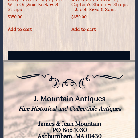
With Original Buckles &
Captain’s Shoulder Straps
Straps
– Jacob Reed & Sons
$
350.00
$
650.00
Add to cart
Add to cart
J. Mountain Antiques
Fine Historical and Collectible Antiques
James & Jean Mountain
PO Box 1030
Ashburnham, MA 01430