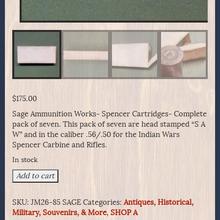
$
175.00
Sage Ammunition Works- Spencer Cartridges- Complete
pack of seven. This pack of seven are head stamped “S A
W” and in the caliber .56/.50 for the Indian Wars
Spencer Carbine and Rifles.
In stock
Sage
Add to cart
Ammunition
Works-
SKU:
JM26-85 SAGE
Categories:
Antiques, Historical,
Spencer
Military, Souvenirs, & More
,
SHOP A
Cartridges-