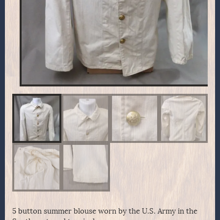
5 button summer blouse worn by the U.S. Army in the