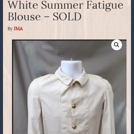
White Summer Fatigue
Blouse – SOLD
By
JMA