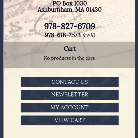
PO Box 1030
Ashburnham, MA 01430
978-827-6709
978-618-2573
(cell)
Cart
No products in the cart.
CONTACT US
NEWSLETTER
MY ACCOUNT
VIEW CART