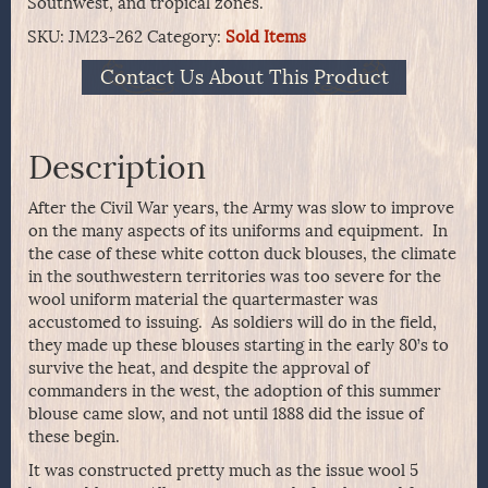
Southwest, and tropical zones.
SKU:
JM23-262
Category:
Sold Items
Contact Us About This Product
Description
After the Civil War years, the Army was slow to improve
on the many aspects of its uniforms and equipment. In
the case of these white cotton duck blouses, the climate
in the southwestern territories was too severe for the
wool uniform material the quartermaster was
accustomed to issuing. As soldiers will do in the field,
they made up these blouses starting in the early 80’s to
survive the heat, and despite the approval of
commanders in the west, the adoption of this summer
blouse came slow, and not until 1888 did the issue of
these begin.
It was constructed pretty much as the issue wool 5