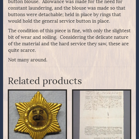
button blouse. Allowance was made for the need for
constant laundering, and the blouse was made so that
buttons were detachable; held in place by rings that
would hold the general service button in place.
The condition of this piece is fine, with only the slightest
bit of wear and soiling. Considering the delicate nature
of the material and the hard service they saw, these are
quite scarce.
Not many around.
Related products