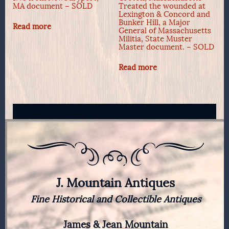
MA document – SOLD
Treated the wounded at
Lexington & Concord and
Bunker Hill, a Major
Read more
General of Massachusetts
Militia, State Muster
Master document. – SOLD
Read more
J. Mountain Antiques
Fine Historical and Collectible Antiques
James & Jean Mountain