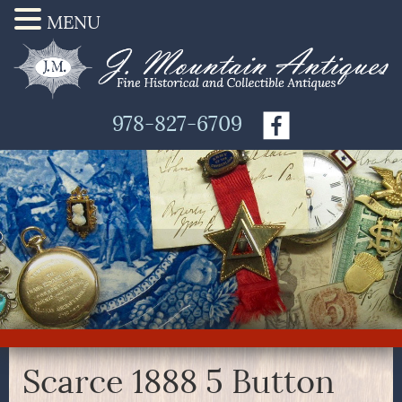
MENU
978-827-6709
Scarce 1888 5 Button