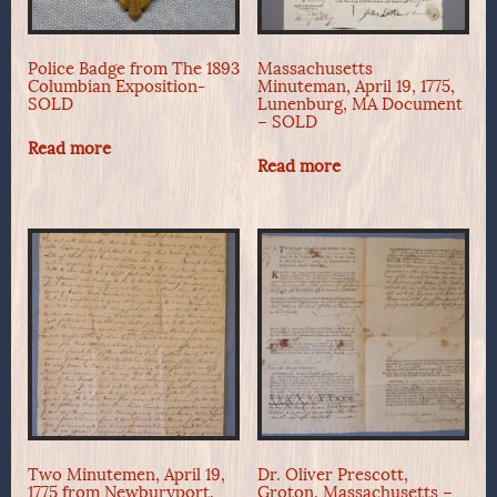
Police Badge from The 1893
Massachusetts
Columbian Exposition-
Minuteman, April 19, 1775,
SOLD
Lunenburg, MA Document
– SOLD
Read more
Read more
Two Minutemen, April 19,
Dr. Oliver Prescott,
1775 from Newburyport,
Groton, Massachusetts –