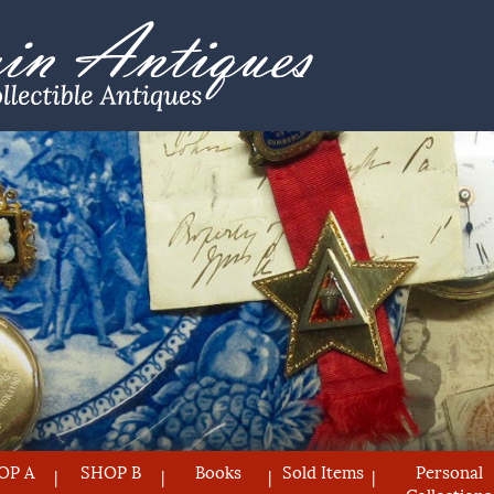
OP A
SHOP B
Books
Sold Items
Personal