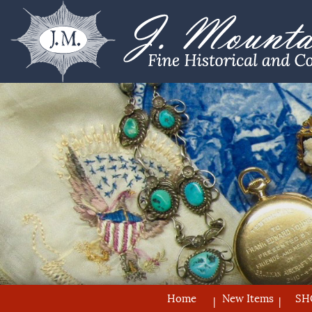
Home
New Items
SH