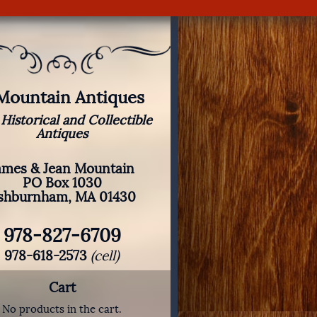
 Mountain Antiques
 Historical and Collectible
Antiques
ames & Jean Mountain
PO Box 1030
shburnham, MA 01430
978-827-6709
978-618-2573
(cell)
Cart
No products in the cart.