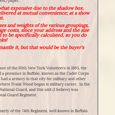
ment/paper.
what expensive due to the shadow box.
elivered at mutual convenience; at a show
t.
izes and weights of the various groupings,
age costs, since your address and the size
 to be specifically calculated, so you do
nks!
mantle it, but that would be the buyer’s
 out of the 65th New York Volunteers in 1865, the
d a presence in Buffalo, known as the Cadet Corps
nd had a armory in that city for military and other
 where Frank Wood began is military career. In the
National Guard, and this unit (I believe) was
onal Guard Regiment.
rly of the 74th Regiment, well known in Buffalo