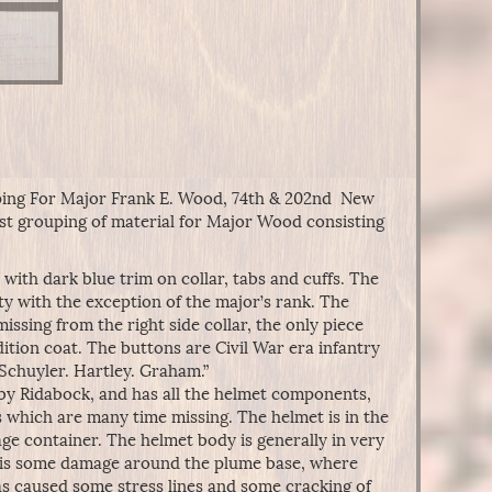
ing For Major Frank E. Wood, 74th & 202nd New
gest grouping of material for Major Wood consisting
with dark blue trim on collar, tabs and cuffs. The
ety with the exception of the major’s rank. The
missing from the right side collar, the only piece
dition coat. The buttons are Civil War era infantry
Schuyler. Hartley. Graham.”
by Ridabock, and has all the helmet components,
s which are many time missing. The helmet is in the
age container. The helmet body is generally in very
e is some damage around the plume base, where
as caused some stress lines and some cracking of