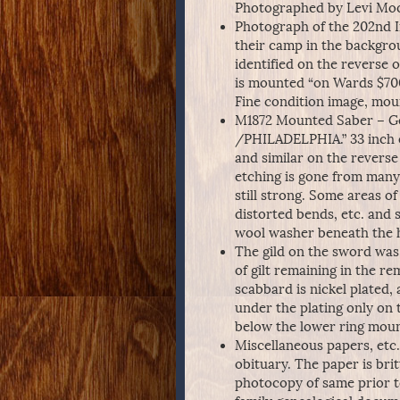
Photographed by Levi Moor
Photograph of the 202nd I
their camp in the backgro
identified on the reverse 
is mounted “on Wards $70
Fine condition image, mou
M1872 Mounted Saber – 
/PHILADELPHIA.” 33 inch e
and similar on the reverse
etching is gone from many 
still strong. Some areas of 
distorted bends, etc. and 
wool washer beneath the hi
The gild on the sword was 
of gilt remaining in the re
scabbard is nickel plated
under the plating only on 
below the lower ring moun
Miscellaneous papers, etc
obituary. The paper is bri
photocopy of same prior 