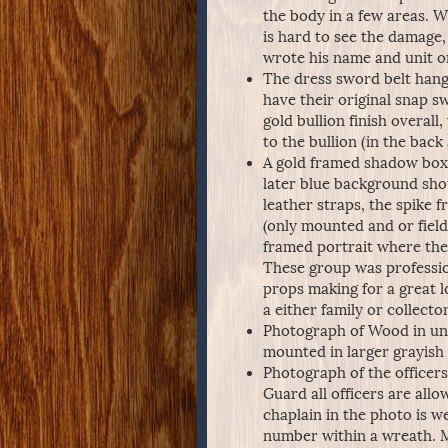
the body in a few areas. W
is hard to see the damage,
wrote his name and unit on 
The dress sword belt hang
have their original snap 
gold bullion finish overal
to the bullion (in the back 
A gold framed shadow box (
later blue background shou
leather straps, the spike
(only mounted and or field 
framed portrait where the 
These group was professio
props making for a great l
a either family or collector
Photograph of Wood in und
mounted in larger grayish 
Photograph of the officers
Guard all officers are al
chaplain in the photo is w
number within a wreath. Mou