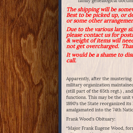
family genealogical docu
The shipping will be some
Best to be picked up, or d
or some other arrangemen
Due to the various large s
please contact us for post
& weight of items will need
not get overcharged. Tha
It would be a shame to dis
call.
Apparently, after the mustering
military organization maintaine
(still part of the 65th regt.) , a
functions. This may be the unit
1890’s the State reorganized its 
amalgamated into the 74th Nati
Frank Wood’s Obituary:
“Major Frank Eugene Wood, forme