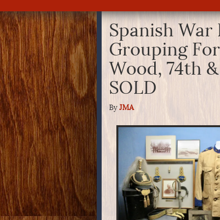
Spanish War 
Grouping For
Wood, 74th &
SOLD
By
JMA