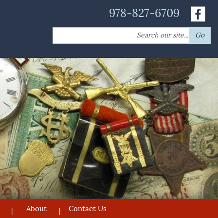
978-827-6709
Search
Go
for:
About
Contact Us