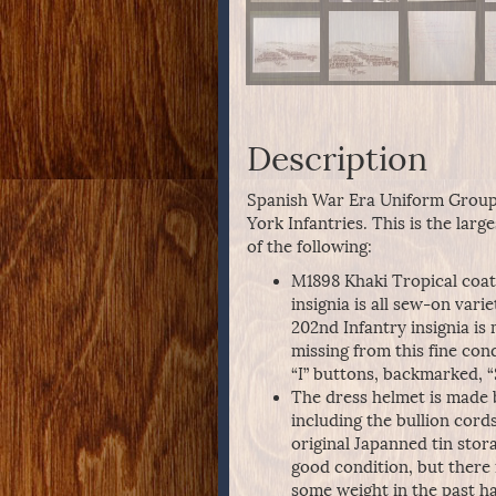
Description
Spanish War Era Uniform Group
York Infantries. This is the lar
of the following:
M1898 Khaki Tropical coat 
insignia is all sew-on vari
202nd Infantry insignia is 
missing from this fine con
“I” buttons, backmarked, “
The dress helmet is made 
including the bullion cord
original Japanned tin stor
good condition, but ther
some weight in the past h