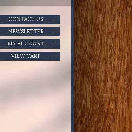
CONTACT US
NEWSLETTER
MY ACCOUNT
VIEW CART