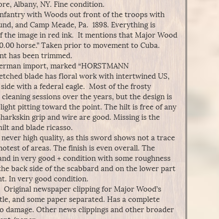
e, Albany, NY. Fine condition.
nfantry with Woods out front of the troops with
und, and Camp Meade, Pa. 1898. Everything is
of the image in red ink. It mentions that Major Wood
0.00 horse.” Taken prior to movement to Cuba.
nt has been trimmed.
German import, marked “HORSTMANN
tched blade has floral work with intertwined US,
 side with a federal eagle. Most of the frosty
cleaning sessions over the years, but the design is
light pitting toward the point. The hilt is free of any
sharkskin grip and wire are good. Missing is the
lt and blade ricasso.
never high quality, as this sword shows not a trace
motest of areas. The finish is even overall. The
, and in very good + condition with some roughness
the back side of the scabbard and on the lower part
t. In very good condition.
. Original newspaper clipping for Major Wood’s
ttle, and some paper separated. Has a complete
to damage. Other news clippings and other broader