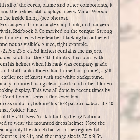
ith all of the cords, plume and other components, it
 and the helmet still displays nicely. Major Woods
the inside lining. (see photos).
ers suspend from a single snap hook, and hangers
swivels, Ridabock & Co marked on the tongue. Strong
l, with one area where leather blacking has adhered
and not as visible). A nice, tight example.
22.5 x 23.5 x 2.5d inches) contains the majors,
lder knots for the 74th Infantry, his spurs with
 from his helmet when his rank was company grade
and staff rank officers had horse hair plume), a gilt
earlier set of knots with the white background.
nally mounted using clear plastic and other hidden
ooking display. This was all done in recent times by
. Condition of items is fine-excellent.
ress uniform, holding his 1872 pattern saber. 8 x 10
mat/folder. Fine.
 of the 74th New York Infantry, (being National
lowed to wear the mounted dress helmet. Note the
earing only the slouch hat with the regimental
nt is 11 x 24″, and the image size is 7.5 x 9.5″.