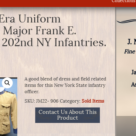
Collections
Era Uniform
 Major Frank E.
 202nd NY Infantries.
J.
Fine
J
A good blend of dress and field related
A
items for this New York State infantry
officer.
SKU:
JM22- 906
Category:
Sold Items
Contact Us About This
Product