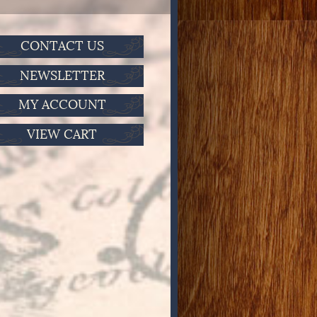
CONTACT US
NEWSLETTER
MY ACCOUNT
VIEW CART