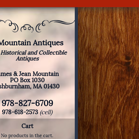
 Mountain Antiques
 Historical and Collectible
Antiques
ames & Jean Mountain
PO Box 1030
shburnham, MA 01430
978-827-6709
978-618-2573
(cell)
Cart
No products in the cart.