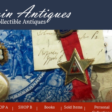
OP A
SHOP B
Books
Sold Items
Personal