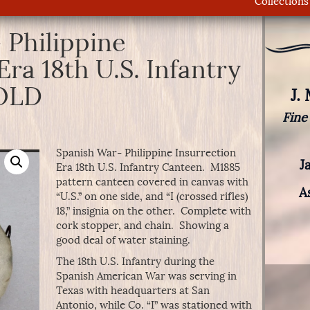
Collections
 Philippine
Era 18th U.S. Infantry
SOLD
J.
Fine
Spanish War- Philippine Insurrection
J
Era 18th U.S. Infantry Canteen. M1885
pattern canteen covered in canvas with
A
“U.S.” on one side, and “I (crossed rifles)
18,” insignia on the other. Complete with
cork stopper, and chain. Showing a
good deal of water staining.
The 18th U.S. Infantry during the
Spanish American War was serving in
Texas with headquarters at San
Antonio, while Co. “I” was stationed with