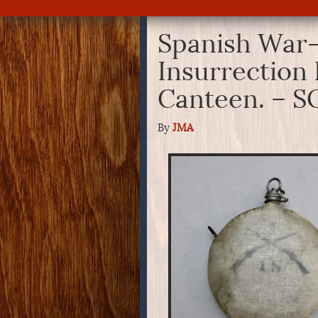
Spanish War-
Insurrection 
Canteen. – 
By
JMA