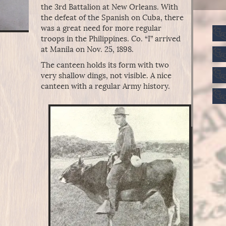
the 3rd Battalion at New Orleans. With
the defeat of the Spanish on Cuba, there
was a great need for more regular
troops in the Philippines. Co. “I” arrived
at Manila on Nov. 25, 1898.
The canteen holds its form with two
very shallow dings, not visible. A nice
canteen with a regular Army history.