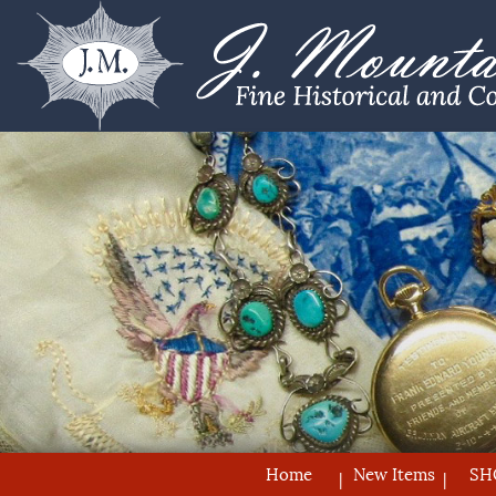
Home
New Items
SH