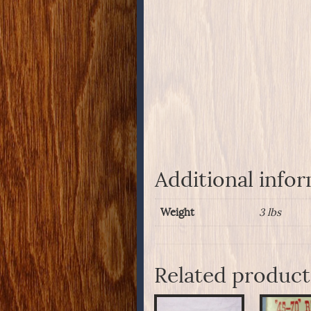
Additional info
Weight
3 lbs
Related product