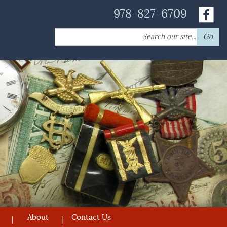
978-827-6709
Search
Go
for:
About
Contact Us