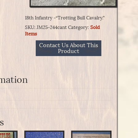
18th Infantry -“Trotting Bull Cavalry.”
SKU:
JM25-244cant
Category:
Sold
Items
Contact Us About This
Product
rmation
s