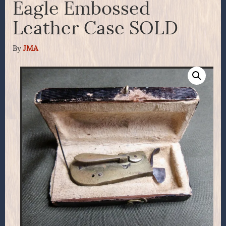
Eagle Embossed
Leather Case SOLD
By
JMA