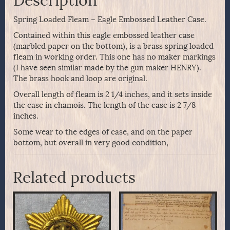
Description
Spring Loaded Fleam – Eagle Embossed Leather Case.
Contained within this eagle embossed leather case
(marbled paper on the bottom), is a brass spring loaded
fleam in working order. This one has no maker markings
(I have seen similar made by the gun maker HENRY).
The brass hook and loop are original.
Overall length of fleam is 2 1/4 inches, and it sets inside
the case in chamois. The length of the case is 2 7/8
inches.
Some wear to the edges of case, and on the paper
bottom, but overall in very good condition,
Related products