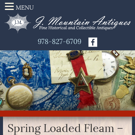
MENU
978-827-6709
Spring Loaded Fleam –