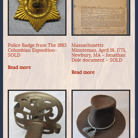
Police Badge from The 1893
Massachusetts
Columbian Exposition-
Minuteman, April 19, 1775,
SOLD
Newbury, MA – Jonathan
Dole document – SOLD
Read more
Read more