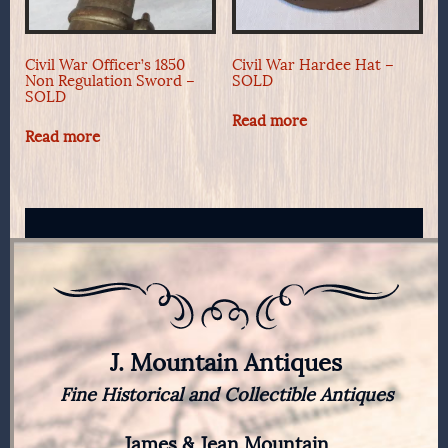
Civil War Officer’s 1850
Civil War Hardee Hat –
Non Regulation Sword –
SOLD
SOLD
Read more
Read more
J. Mountain Antiques
Fine Historical and Collectible Antiques
James & Jean Mountain