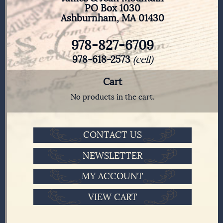
PO Box 1030
Ashburnham, MA 01430
978-827-6709
978-618-2573
(cell)
Cart
No products in the cart.
CONTACT US
NEWSLETTER
MY ACCOUNT
VIEW CART