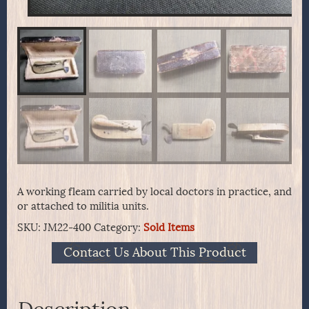
A working fleam carried by local doctors in practice, and
or attached to militia units.
SKU:
JM22-400
Category:
Sold Items
Contact Us About This Product